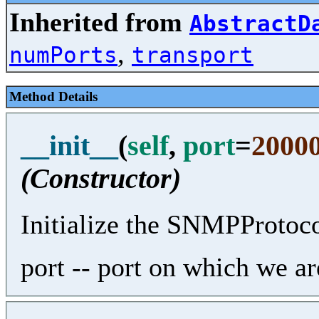
Inherited from
AbstractD
,
numPorts
transport
Method Details
__init__
(
self
,
port
=
2000
(Constructor)
Initialize the SNMPProtoco
port -- port on which we are