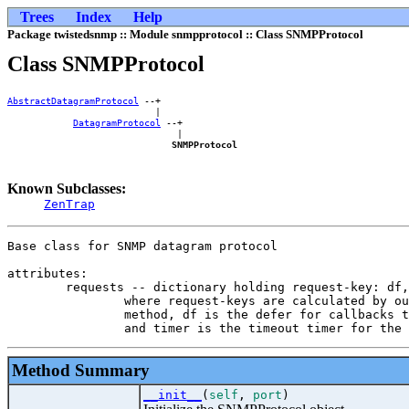
Trees
Index
Help
Package twistedsnmp :: Module snmpprotocol :: Class SNMPProtocol
Class SNMPProtocol
AbstractDatagramProtocol
 --+    

                           |    

DatagramProtocol
 --+

                               |

SNMPProtocol
Known Subclasses:
ZenTrap
Base class for SNMP datagram protocol

attributes:

        requests -- dictionary holding request-key: df,
                where request-keys are calculated by ou
                method, df is the defer for callbacks t
Method Summary
__init__
(
self
,
port
)