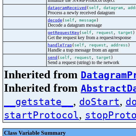
Initialize the SNMPProtocol object
datagramReceived
(
self
,
datagram
,
add
Process a newly received datagram
decode
(
self
,
message
)
Decode a datagram message
getRequestKey
(
self
,
request
,
target
)
Get the request key from a request/response
handleTrap
(
self
,
request
,
address
)
Handle a trap message from an agent
send
(
self
,
request
,
target
)
Send a request (string) to the network
Inherited from
DatagramP
Inherited from
AbstractD
,
,
__getstate__
doStart
d
,
startProtocol
stopProt
Class Variable Summary