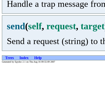
Handle a trap message fro
send
(
self
,
request
,
target
Send a request (string) to 
Trees
Index
Help
Generated by Epydoc 2.1 on Thu Aug 16 09:55:09 2007