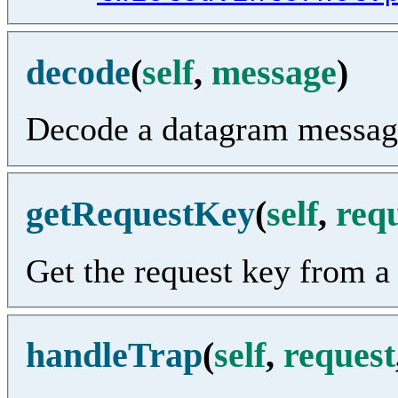
decode
(
self
,
message
)
Decode a datagram messag
getRequestKey
(
self
,
req
Get the request key from a
handleTrap
(
self
,
request