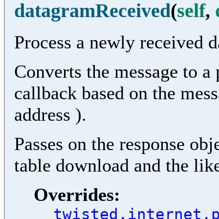
datagramReceived
(
self
,
Process a newly received 
Converts the message to a 
callback based on the mess
address ).
Passes on the response objec
table download and the lik
Overrides:
twisted.internet.