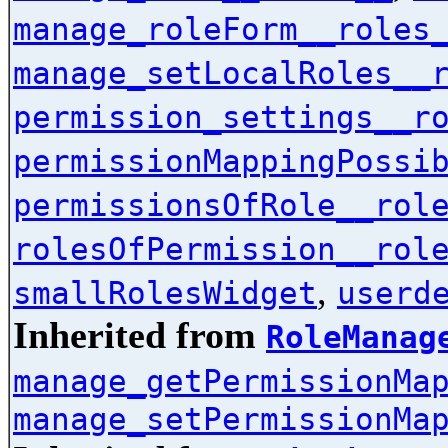
manage_roleForm__roles
manage_setLocalRoles__
permission_settings__r
permissionMappingPossi
permissionsOfRole__rol
rolesOfPermission__rol
,
smallRolesWidget
userd
Inherited from
RoleManag
manage_getPermissionMa
manage_setPermissionMa