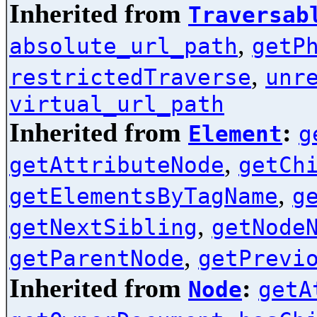
Inherited from
Traversab
,
absolute_url_path
getP
,
restrictedTraverse
unr
virtual_url_path
Inherited from
:
Element
g
,
getAttributeNode
getCh
,
getElementsByTagName
g
,
getNextSibling
getNode
,
getParentNode
getPrevi
Inherited from
:
Node
getA