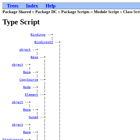
Trees
Index
Help
Package Shared :: Package DC :: Package Scripts :: Module Script :: Class Scr
Type Script
Bindings
 --+    

                          |    

BindingsUI
 --+

                              |

object
 --+           |

                  |           |

Base
 --+       |

                      |       |

object
 --+       |       |

              |       |       |

Base
 --+   |       |

                  |   |       |

CopySource
 --+       |

                      |       |

Node
 --+   |       |

                  |   |       |

Element
 --+       |

                      |       |

object
 --+       |       |

              |       |       |

Base
 --+   |       |

                  |   |       |

Owned
 --+       |

                      |       |

object
 --+       |       |

              |       |       |

Base
 --+   |       |

EtagSupport
 --+   |   |       |
