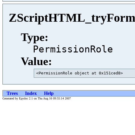
ZScriptHTML_tryForm_
Type:
PermissionRole
Value:
<PermissionRole object at 0x151ced8>     
Trees
Index
Help
Generated by Epydoc 2.1 on Thu Aug 16 09:55:14 2007