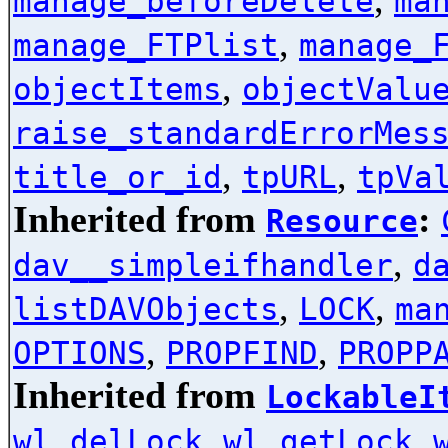
manage_beforeDelete
ma
,
manage_FTPlist
manage_
,
objectItems
objectValu
raise_standardErrorMes
,
,
title_or_id
tpURL
tpVa
Inherited from
:
Resource
,
dav__simpleifhandler
d
,
,
listDAVObjects
LOCK
ma
,
,
OPTIONS
PROPFIND
PROPP
Inherited from
LockableI
,
,
wl_delLock
wl_getLock