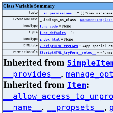
Class Variable Summary
tuple
=
__ac_permissions__
(('View manageme
ExtensionClass
=
_Bindings_ns_class
DocumentTemplate
NoneType
=
No
func_code
tuple
=
func_defaults
()
NoneType
=
No
index_html
DTMLFile
=
ZScriptHTML_tryForm
<App.special_d
PermissionRole
=
ZScriptHTML_tryForm__roles__
<Permi
Inherited from
SimpleIte
,
__provides__
manage_op
Inherited from
:
Item
__allow_access_to_unpr
,
,
__name__
__propsets__