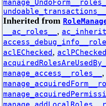
manage_UndoForm__roles
undoable_transactions_
Inherited from
RoleManag
,
__ac_roles__
ac_inheri
access_debug_info__rol
,
aclEChecked
aclPChecke
acquiredRolesAreUsedBy
manage_access__roles__
manage_acquiredForm__r
manage_acquiredPermiss
manage_addLocalRoles__