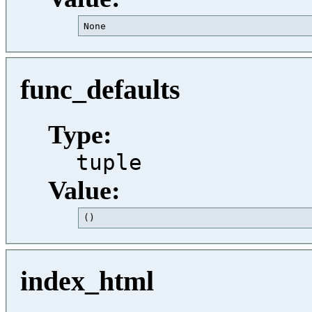
None                                     
func_defaults
Type:
tuple
Value:
()                                       
index_html