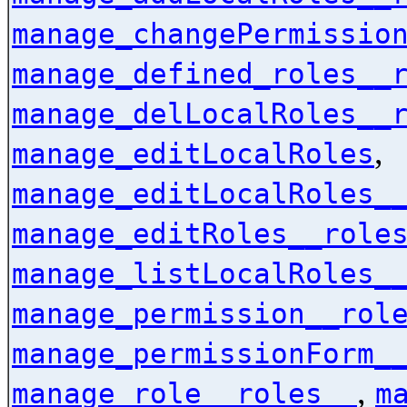
manage_changePermissio
manage_defined_roles__
manage_delLocalRoles__
,
manage_editLocalRoles
manage_editLocalRoles_
manage_editRoles__role
manage_listLocalRoles_
manage_permission__rol
manage_permissionForm_
,
manage_role__roles__
m