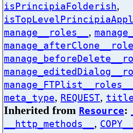
,
isPrincipiaFolderish
isTopLevelPrincipiaApp
,
manage__roles__
manage
manage_afterClone__rol
manage_beforeDelete__r
manage_editedDialog__r
manage_FTPlist__roles_
,
,
meta_type
REQUEST
titl
Inherited from
:
Resource
,
__http_methods__
COPY_