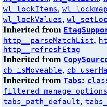
,
wl_lockItems
wl_lockma
,
wl_lockValues
wl_setLo
Inherited from
EtagSuppo
,
http__parseMatchList
h
http__refreshEtag
Inherited from
CopySourc
,
cb_isMoveable
cb_userH
Inherited from
:
Tabs
clas
filtered_manage_option
,
tabs_path_default
tabs