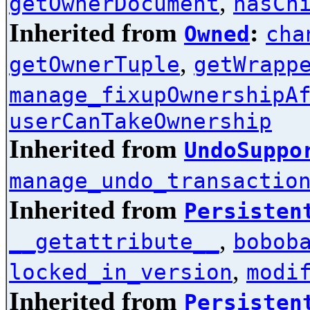
,
getOwnerDocument
hasCh
Inherited from
:
Owned
cha
,
getOwnerTuple
getWrapp
manage_fixupOwnershipA
userCanTakeOwnership
Inherited from
UndoSuppo
manage_undo_transactio
Inherited from
Persisten
,
__getattribute__
bobob
,
locked_in_version
modi
Inherited from
Persisten