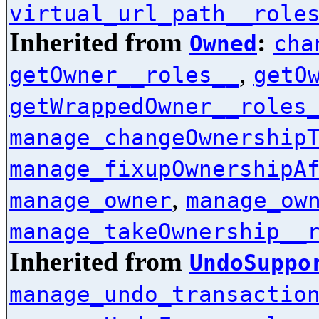
virtual_url_path__role
Inherited from
:
Owned
cha
,
getOwner__roles__
getO
getWrappedOwner__roles
manage_changeOwnership
manage_fixupOwnershipA
,
manage_owner
manage_ow
manage_takeOwnership__
Inherited from
UndoSuppo
manage_undo_transactio