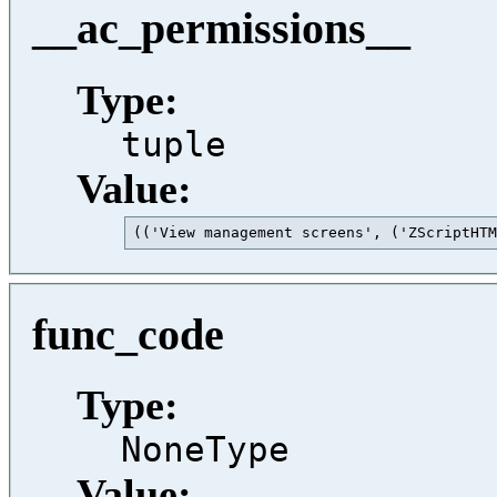
__ac_permissions__
Type:
tuple
Value:
(('View management screens', ('ZScriptHTM
func_code
Type:
NoneType
Value: