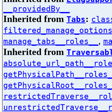
__providedBy__
Inherited from
:
Tabs
clas
filtered_manage_option
,
manage_tabs__roles__
m
Inherited from
Traversab
absolute_url_path__rol
getPhysicalPath__roles
getPhysicalRoot__roles
restrictedTraverse__ro
unrestrictedTraverse__