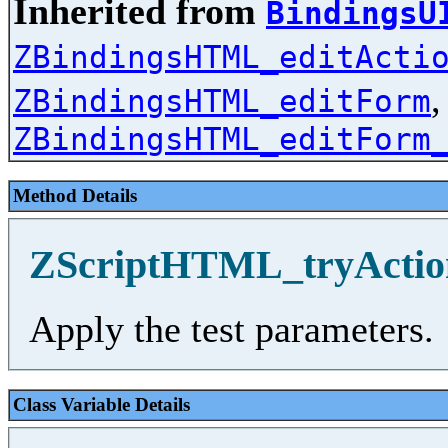
Inherited from
BindingsU
ZBindingsHTML_editActi
,
ZBindingsHTML_editForm
ZBindingsHTML_editForm
Method Details
ZScriptHTML_tryActio
Apply the test parameters.
Class Variable Details