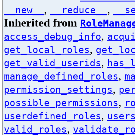
,
,
__new__
__reduce__
__s
Inherited from
RoleManag
,
access_debug_info
acqu
,
get_local_roles
get_lo
,
get_valid_userids
has_
,
manage_defined_roles
m
,
permission_settings
pe
,
possible_permissions
r
,
userdefined_roles
user
,
valid_roles
validate_r