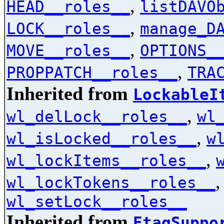
,
HEAD__roles__
listDAVO
,
LOCK__roles__
manage_D
,
MOVE__roles__
OPTIONS_
,
PROPPATCH__roles__
TRA
Inherited from
LockableI
,
wl_delLock__roles__
wl
,
wl_isLocked__roles__
w
,
wl_lockItems__roles__
wl_lockTokens__roles__
wl_setLock__roles__
Inherited from
EtagSuppo