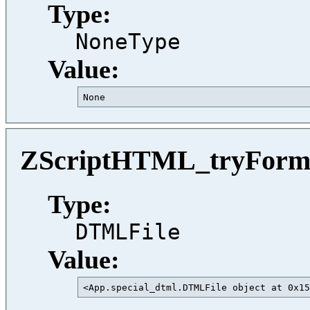
Type:
NoneType
Value:
None                                     
ZScriptHTML_tryFor
Type:
DTMLFile
Value:
<App.special_dtml.DTMLFile object at 0x15