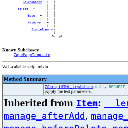
RoleManager
 --+   |

                          |   |

object
 --+       |   |

                  |       |   |

Base
 --+   |   |

                      |   |   |

Acquirer
 --+   |

                          |   |

SimpleItem
 --+

                              |

Script
Known Subclasses:
ZopePageTemplate
Web-callable script mixin
Method Summary
ZScriptHTML_tryAction
(
self
,
REQUEST
Apply the test parameters.
Inherited from
:
Item
__le
,
manage_afterAdd
manage
,