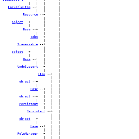
              |   |   |       |

LockableItem
 --+   |       |

                  |   |       |

Resource
 --+       |

                      |       |

object
 --+       |       |

              |       |       |

Base
 --+   |       |

                  |   |       |

Tabs
 --+       |

                      |       |

Traversable
 --+       |

                      |       |

object
 --+       |       |

              |       |       |

Base
 --+   |       |

                  |   |       |

UndoSupport
 --+       |

                      |       |

Item
 --+   |

                          |   |

object
 --+       |   |

                  |       |   |

Base
 --+   |   |

                      |   |   |

object
 --+   |   |   |

                  |   |   |   |

Persistent
 --+   |   |

                      |   |   |

Persistent
 --+   |

                          |   |

object
 --+       |   |

                  |       |   |

Base
 --+   |   |

                      |   |   |

RoleManager
 --+   |   |

                      |   |   |
