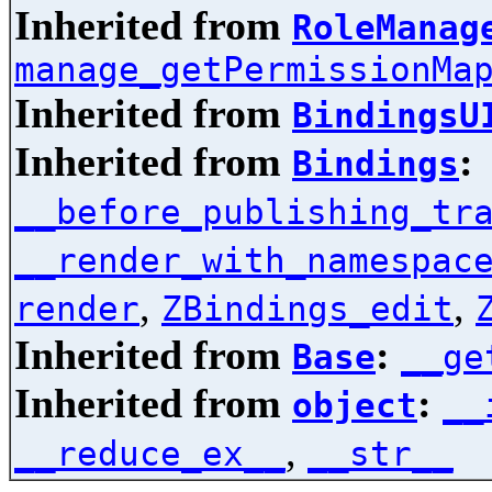
Inherited from
RoleManag
manage_getPermissionMa
Inherited from
BindingsU
Inherited from
:
Bindings
__before_publishing_tr
__render_with_namespac
,
,
render
ZBindings_edit
Inherited from
:
Base
__ge
Inherited from
:
object
__
,
__reduce_ex__
__str__