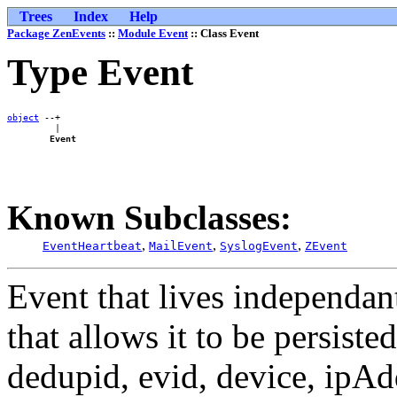
Trees
Index
Help
Package ZenEvents
::
Module Event
:: Class Event
Type Event
object
 --+

         |

Event
Known Subclasses:
,
,
,
EventHeartbeat
MailEvent
SyslogEvent
ZEvent
Event that lives independant
that allows it to be persist
dedupid, evid, device, ipAd