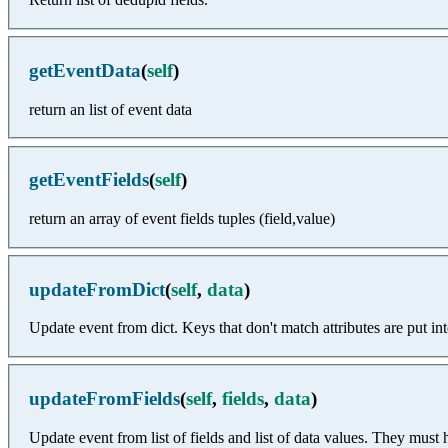
getEventData
(
self
)
return an list of event data
getEventFields
(
self
)
return an array of event fields tuples (field,value)
updateFromDict
(
self
,
data
)
Update event from dict. Keys that don't match attributes are put into 
updateFromFields
(
self
,
fields
,
data
)
Update event from list of fields and list of data values. They mus