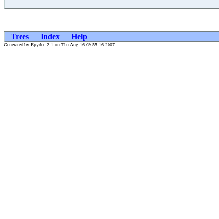
Trees
Index
Help
Generated by Epydoc 2.1 on Thu Aug 16 09:55:16 2007