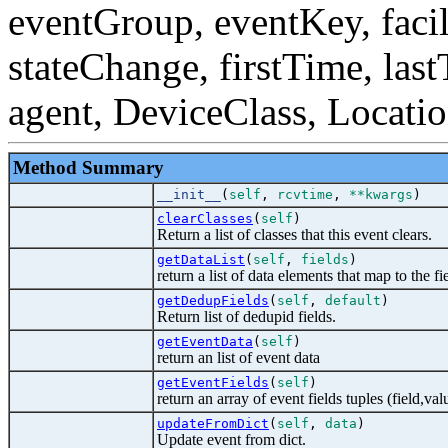
eventGroup, eventKey, facili
stateChange, firstTime, las
agent, DeviceClass, Locati
Method Summary
__init__
(
self
,
rcvtime
,
**kwargs
)
clearClasses
(
self
)
Return a list of classes that this event clears.
getDataList
(
self
,
fields
)
return a list of data elements that map to the fi
getDedupFields
(
self
,
default
)
Return list of dedupid fields.
getEventData
(
self
)
return an list of event data
getEventFields
(
self
)
return an array of event fields tuples (field,val
updateFromDict
(
self
,
data
)
Update event from dict.