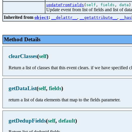
updateFromFields
(
self
,
fields
,
data
)
Update event from list of fields and list of dat
Inherited from
:
,
,
object
__delattr__
__getattribute__
__has
Method Details
clearClasses
(
self
)
Return a list of classes that this event clears. if we have specified
getDataList
(
self
,
fields
)
return a list of data elements that map to the fields parameter.
getDedupFields
(
self
,
default
)
Return list of dedupid fields.