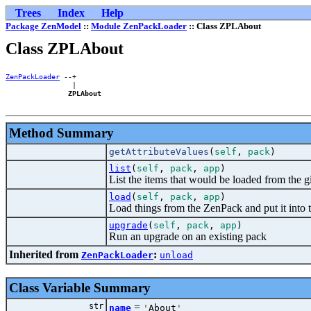
Trees
Index
Help
Package ZenModel
::
Module ZenPackLoader
:: Class ZPLAbout
Class ZPLAbout
ZenPackLoader
 --+

                |

ZPLAbout
Method Summary
getAttributeValues
(
self
,
pack
)
list
(
self
,
pack
,
app
)
List the items that would be loaded from the
load
(
self
,
pack
,
app
)
Load things from the ZenPack and put it into 
upgrade
(
self
,
pack
,
app
)
Run an upgrade on an existing pack
Inherited from
:
ZenPackLoader
unload
Class Variable Summary
str
=
name
'
About
'