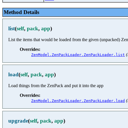
Method Details
list
(
self
,
pack
,
app
)
List the items that would be loaded from the given (unpacked) Ze
Overrides:
(
ZenModel.ZenPackLoader.ZenPackLoader.list
load
(
self
,
pack
,
app
)
Load things from the ZenPack and put it into the app
Overrides:
(
ZenModel.ZenPackLoader.ZenPackLoader.load
upgrade
(
self
,
pack
,
app
)