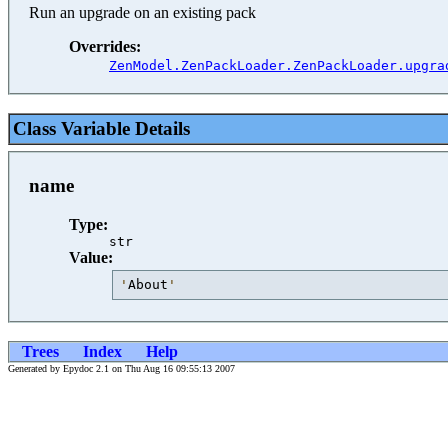
Run an upgrade on an existing pack
Overrides:
ZenModel.ZenPackLoader.ZenPackLoader.upgra
Class Variable Details
name
Type:
str
Value:
'
About
'
Trees
Index
Help
Generated by Epydoc 2.1 on Thu Aug 16 09:55:13 2007