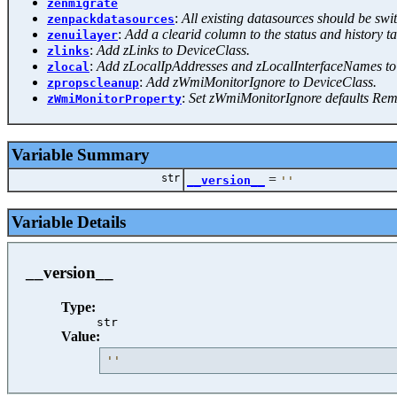
zenmigrate
:
All existing datasources should be s
zenpackdatasources
:
Add a clearid column to the status and history ta
zenuilayer
:
Add zLinks to DeviceClass.
zlinks
:
Add zLocalIpAddresses and zLocalInterfaceNames to
zlocal
:
Add zWmiMonitorIgnore to DeviceClass.
zpropscleanup
:
Set zWmiMonitorIgnore defaults Re
zWmiMonitorProperty
Variable Summary
str
=
__version__
'
'
Variable Details
__version__
Type:
str
Value:
'
'