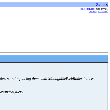
Zenoss
[
show private
| hide private]
[
frames
|
no frames
]
ndexes and replacing them with ManagableFieldIndex indices.
o AdvancedQuery.