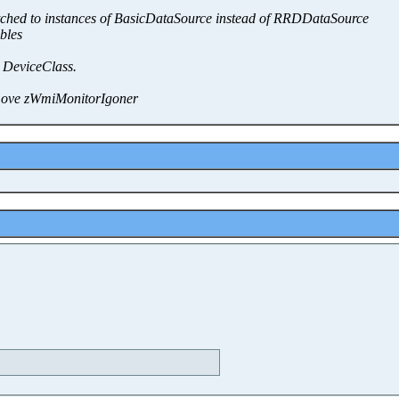
witched to instances of BasicDataSource instead of RRDDataSource
bles
 DeviceClass.
move zWmiMonitorIgoner