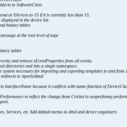
bjects to SoftwareClass
 /Devices to 15 if it is currently less than 15.
 displayed in the device list.
nd history tables
message at the root level of zope
story tables
verity and remove zEventProperties from all events.
sed directories and into a single namespace.
file system necessary for importing and exporting templates to and from 
 redirects to /zports/dmd/
 to interfaceName because it conflicts with name function of DeviceCla
o Performance to reflect the change from Cricket to zenperfsnmp perfo
port.
ses, Services, etc Add default menus to dmd and device organizers