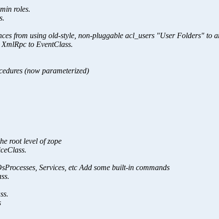
min roles.
s.
ances from using old-style, non-pluggable acl_users "User Folders" to 
 XmlRpc to EventClass.
ocedures (now parameterized)
e root level of zope
ceClass.
OsProcesses, Services, etc Add some built-in commands
ss.
ss.
s