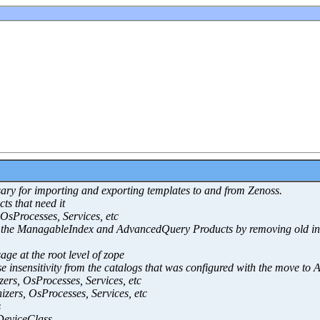
ssary for importing and exporting templates to and from Zenoss.
ts that need it
OsProcesses, Services, etc
for the ManagableIndex and AdvancedQuery Products by removing old i
ge at the root level of zope
se insensitivity from the catalogs that was configured with the move t
ers, OsProcesses, Services, etc
zers, OsProcesses, Services, etc
s
eviceClass.