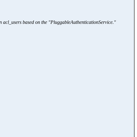
an acl_users based on the "PluggableAuthenticationService."