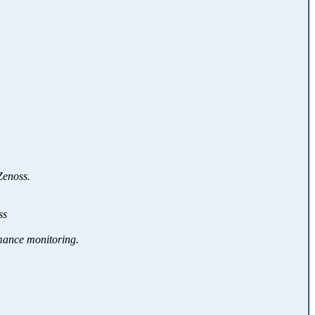
Zenoss.
ss
rmance monitoring.