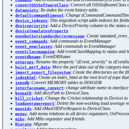
:
Convert all OSSSoftwareClass o
convertOSSSoftwareClass
:
Re-index the event history table.
datapoints
:
Change zCommandCommandTimeout at
defaultcommandtimeout
:
This migration script adds indexes for fields
device_indexes
:
Add a DevicePriority column to the status a
devicepriority
deviceTemplatesProperty
:
Create standard_error_
evenbetterstandarderrormessage
:
Add commands to EventManager
event_commands
:
Add commands to EventManager
event_newclasses
:
Add eventClassMapping to status and hi
eventclassmapping
:
EventDBName
eventdbname
:
Rename the property "zEvent_severity" to zEventSe
evtprops
:
Move the perf data out of the category-ba
hoist_perf_data
:
Create the directories on the 
import_export_filesystem
:
Create an index_html at the root level of zope that
indexhtml
:
Convert MEMORY tables to INNODB
innodb
:
change attribute name in interface
interfacename_convert
:
Add zKeyPath to DeviceClass.
keypath
:
Change the Cricket relationship in Devices t
kill_cricket
:
Delete the non-working load average re
loadaveragereport
:
Add zMaxOIDPerRequest to DeviceClass.
maxoids
:
Add menu relations to all device organizers, OsProces
menus
:
Add Mibs organizer and friends.
mibs
:
Migrate
Migrate