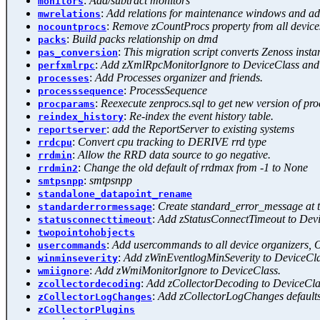
:
Add/subtract monitors
monitors
:
Add relations for maintenance windows and ad
mwrelations
:
Remove zCountProcs property from all device
nocountprocs
:
Build packs relationship on dmd
packs
:
This migration script converts Zenoss inst
pas_conversion
:
Add zXmlRpcMonitorIgnore to DeviceClass and
perfxmlrpc
:
Add Processes organizer and friends.
processes
:
ProcessSequence
processsequence
:
Reexecute zenprocs.sql to get new version of pr
procparams
:
Re-index the event history table.
reindex_history
:
add the ReportServer to existing systems
reportserver
:
Convert cpu tracking to DERIVE rrd type
rrdcpu
:
Allow the RRD data source to go negative.
rrdmin
:
Change the old default of rrdmax from -1 to None
rrdmin2
:
smtpsnpp
smtpsnpp
standalone_datapoint_rename
:
Create standard_error_message at th
standarderrormessage
:
Add zStatusConnectTimeout to Devi
statusconnecttimeout
twopointohobjects
:
Add usercommands to all device organizers, 
usercommands
:
Add zWinEventlogMinSeverity to DeviceCla
winminseverity
:
Add zWmiMonitorIgnore to DeviceClass.
wmiignore
:
Add zCollectorDecoding to DeviceCla
zcollectordecoding
:
Add zCollectorLogChanges default
zCollectorLogChanges
zCollectorPlugins