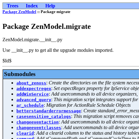
Trees
Index
Help
Package ZenModel
:: Package migrate
Package ZenModel.migrate
ZenModel.migrate.__init__.py
Use __init__.py to get all the upgrade modules imported.
$Id$
Submodules
:
Create the directories on the file system nece
about_zenoss
:
Set expectRegex property for IpService objec
addexpectregex
:
Add usercommands to all device organizers, 
addWinService
:
This migration script integrates support 
advanced_query
:
Migration for ActionRule Schedule Objects
ar_schedule
:
Create standard_error_messa
betterstandarderrormessage
:
This migration script removes ca
casesensitive_catalogs
:
Add usercommands to all device organiz
changeeventaction
:
Add usercommands to all device organi
changeeventclasses
:
Add a clearid column to the status and history table
clearid
:
Add zCommandPath and zCommandCycleTime to D
command