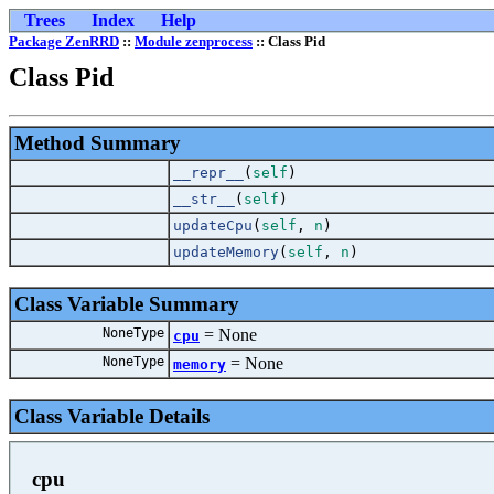
Trees
Index
Help
Package ZenRRD
::
Module zenprocess
:: Class Pid
Class Pid
Method Summary
__repr__
(
self
)
__str__
(
self
)
updateCpu
(
self
,
n
)
updateMemory
(
self
,
n
)
Class Variable Summary
NoneType
=
Non
cpu
NoneType
=
Non
memory
Class Variable Details
cpu