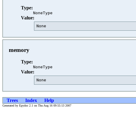
Type:
NoneType
Value:
None                                     
memory
Type:
NoneType
Value:
None                                     
Trees
Index
Help
Generated by Epydoc 2.1 on Thu Aug 16 09:55:13 2007