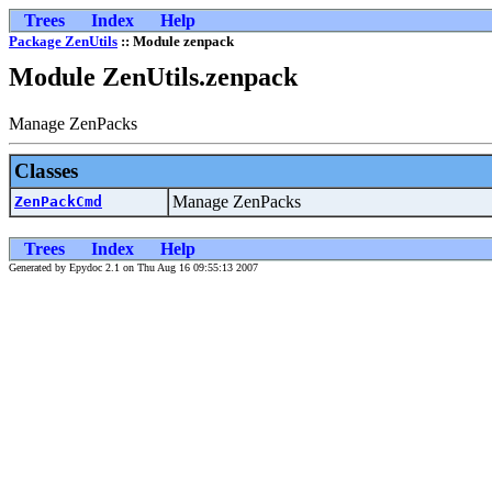
Trees
Index
Help
Package ZenUtils
:: Module zenpack
Module ZenUtils.zenpack
Manage ZenPacks
Classes
Manage ZenPacks
ZenPackCmd
Trees
Index
Help
Generated by Epydoc 2.1 on Thu Aug 16 09:55:13 2007