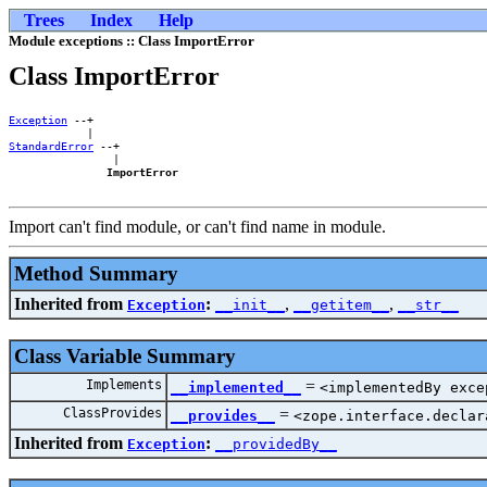
Trees
Index
Help
Module exceptions :: Class ImportError
Class ImportError
Exception
 --+    

StandardError
 --+

                |

ImportError
Import can't find module, or can't find name in module.
Method Summary
Inherited from
:
,
,
Exception
__init__
__getitem__
__str__
Class Variable Summary
Implements
=
__implemented__
<implementedBy exce
ClassProvides
=
__provides__
<zope.interface.declar
Inherited from
:
Exception
__providedBy__