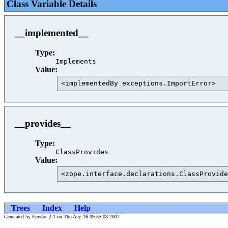
Class Variable Details
__implemented__
Type:
Implements
Value:
<implementedBy exceptions.ImportError>   
__provides__
Type:
ClassProvides
Value:
<zope.interface.declarations.ClassProvide
Trees
Index
Help
Generated by Epydoc 2.1 on Thu Aug 16 09:55:08 2007