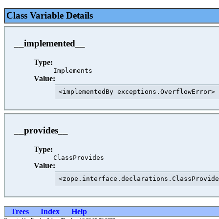
Class Variable Details
__implemented__
Type:
Implements
Value:
<implementedBy exceptions.OverflowError> 
__provides__
Type:
ClassProvides
Value:
<zope.interface.declarations.ClassProvide
Trees
Index
Help