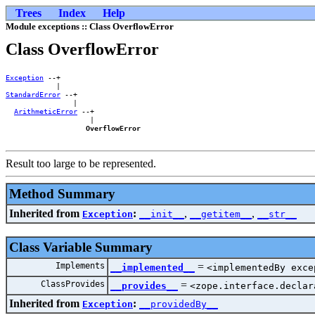
Trees
Index
Help
Module exceptions :: Class OverflowError
Class OverflowError
Exception
 --+        

StandardError
 --+    

                |    

ArithmeticError
 --+

                    |

OverflowError
Result too large to be represented.
Method Summary
Inherited from
:
,
,
Exception
__init__
__getitem__
__str__
Class Variable Summary
Implements
=
__implemented__
<implementedBy exce
ClassProvides
=
__provides__
<zope.interface.declar
Inherited from
:
Exception
__providedBy__