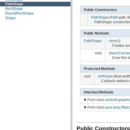
PathShape
android.nfc
RectShape
android.opengl
Public Constructors
RoundRectShape
android.os
PathShape
(
Path
path, fl
Shape
android.os.storage
PathShape constructor
android.preference
android.provider
android.sax
Public Methods
android.service.wallpaper
PathShape
clone
()
android.speech
Creates and
android.speech.tts
android.telephony
void
draw
(
Canva
android.telephony.cdma
Draw this s
android.telephony.gsm
android.test
Protected Methods
android.test.mock
android.test.suitebuilder
void
onResize
(float widt
android.text
Callback method 
android.text.format
android.text.method
Inherited Methods
android.text.style
android.text.util
From class
android.graphi
android.util
android.view
From class
java.lang.Objec
android.view.accessibility
android.view.animation
android.view.inputmethod
android.webkit
Public Constructors
android.widget