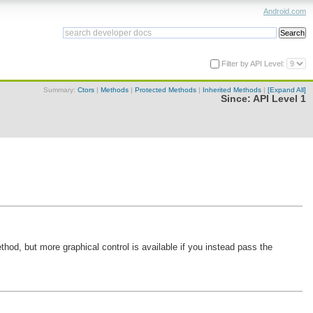
Android.com
Filter by API Level:
Summary:
Ctors
|
Methods
|
Protected Methods
|
Inherited Methods
|
[Expand All]
Since:
API Level 1
od, but more graphical control is available if you instead pass the