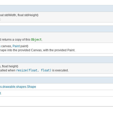
oat stdWidth, float stdHeight)
.
 returns a copy of this
Object
.
s
canvas,
Paint
paint)
hape into the provided Canvas, with the provided Paint.
h, float height)
called when
resize(float, float)
is executed.
cs.drawable.shapes.Shape
t