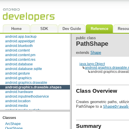
Package Index
|
Class Index
android
android.accessibilityservice
android.accounts
android.app
Home
SDK
Dev Guide
Reference
Resou
android.app.admin
android.app.backup
public class
android.appwidget
PathShape
android.bluetooth
android.content
extends
Shape
android.content.pm
android.content.res
java.lang.Object
android.database
↳
android.graphics.drawable
android.database.sqlite
↳
android.graphics.drawa
android.gesture
android.graphics
android.graphics.drawable
android.graphics.drawable.shapes
Class Overview
android.hardware
android.inputmethodservice
android.location
Creates geometric paths, utiliz
android.media
PathShape to a
ShapeDrawab
android.media.audiofx
android.net
Classes
android.net.http
ArcShape
android.net.sip
Summary
OvalShape
android.net.wifi