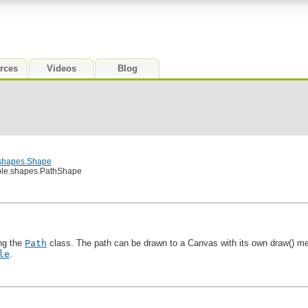
rces
Videos
Blog
.shapes.Shape
ble.shapes.PathShape
ing the
Path
class. The path can be drawn to a Canvas with its own draw() meth
le
.