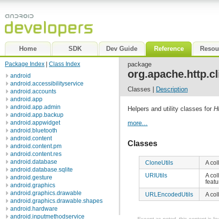
Home
SDK
Dev Guide
Reference
Resou
Package Index
|
Class Index
package
org.apache.http.cli
android
android.accessibilityservice
Classes |
Description
android.accounts
android.app
android.app.admin
Helpers and utility classes for
H
android.app.backup
android.appwidget
more...
android.bluetooth
android.content
Classes
android.content.pm
android.content.res
android.database
CloneUtils
A col
android.database.sqlite
URIUtils
A col
android.gesture
feat
android.graphics
android.graphics.drawable
URLEncodedUtils
A col
android.graphics.drawable.shapes
android.hardware
android.inputmethodservice