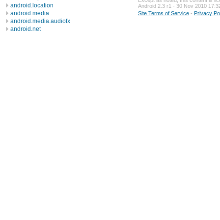
Except as noted, this content is l
android.location
Android 2.3 r1 - 30 Nov 2010 17:3
android.media
Site Terms of Service
-
Privacy Po
android.media.audiofx
android.net
android.net.http
android.net.sip
android.net.wifi
android.nfc
android.opengl
android.os
android.os.storage
android.preference
android.provider
android.sax
android.service.wallpaper
android.speech
android.speech.tts
android.telephony
android.telephony.cdma
android.telephony.gsm
android.test
android.test.mock
android.test.suitebuilder
android.text
android.text.format
android.text.method
android.text.style
android.text.util