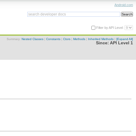
Android.com
Filter by API Level:
Summary:
Nested Classes
|
Constants
|
Ctors
|
Methods
|
Inherited Methods
|
[Expand All]
Since:
API Level 1