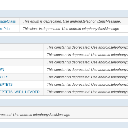
ageClass
This enum is deprecated. Use android.telephony.SmsMessage.
itPdu
This class is deprecated. Use android.telephony.SmsMessage.
This constant is deprecated. Use android.telephon
This constant is deprecated. Use android.telephon
This constant is deprecated. Use android.telephon
WN
This constant is deprecated. Use android.telephon
YTES
This constant is deprecated. Use android.telephon
EPTETS
This constant is deprecated. Use android.telephon
EPTETS_WITH_HEADER
This constant is deprecated. Use android.telephon
eprecated. Use android.telephony.SmsMessage.