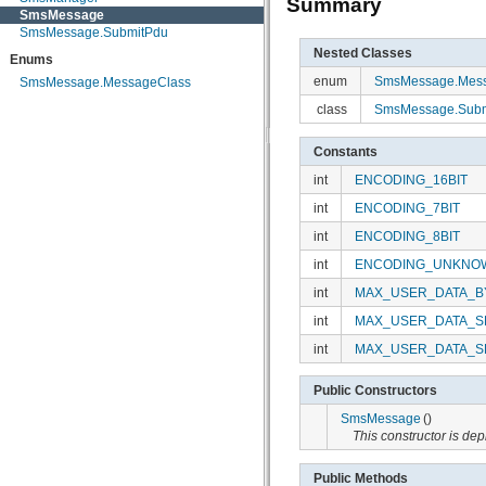
Summary
SmsMessage
android.view
SmsMessage.SubmitPdu
android.view.accessibility
android.view.animation
Nested Classes
Enums
android.view.inputmethod
enum
SmsMessage.Mess
SmsMessage.MessageClass
android.webkit
android.widget
class
SmsMessage.Subm
dalvik.bytecode
dalvik.system
Constants
java.awt.font
java.beans
int
ENCODING_16BIT
java.io
java.lang
int
ENCODING_7BIT
java.lang.annotation
int
ENCODING_8BIT
java.lang.ref
java.lang.reflect
int
ENCODING_UNKNO
java.math
int
MAX_USER_DATA_B
java.net
java.nio
int
MAX_USER_DATA_S
java.nio.channels
java.nio.channels.spi
int
MAX_USER_DATA_S
java.nio.charset
java.nio.charset.spi
Public Constructors
java.security
java.security.acl
SmsMessage
()
java.security.cert
This constructor is d
java.security.interfaces
java.security.spec
Public Methods
java.sql