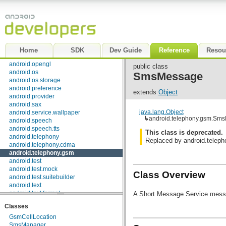
android.media
android.media.audiofx
android.net
android.net.http
android.net.sip
android.net.wifi
Home
SDK
Dev Guide
Reference
Resou
android.nfc
android.opengl
public class
android.os
SmsMessage
android.os.storage
android.preference
extends
Object
android.provider
android.sax
java.lang.Object
android.service.wallpaper
↳
android.telephony.gsm.Sm
android.speech
android.speech.tts
This class is deprecated.
android.telephony
Replaced by android.tele
android.telephony.cdma
android.telephony.gsm
android.test
android.test.mock
Class Overview
android.test.suitebuilder
android.text
android.text.format
A Short Message Service mess
android.text.method
Classes
android.text.style
GsmCellLocation
android.text.util
SmsManager
android.util