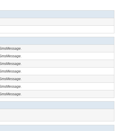
y.SmsMessage.
y.SmsMessage.
y.SmsMessage.
y.SmsMessage.
y.SmsMessage.
y.SmsMessage.
y.SmsMessage.