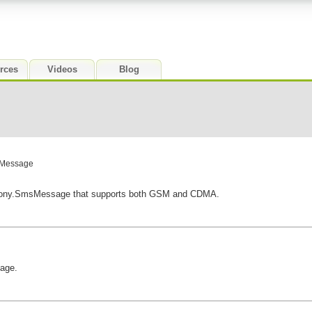
rces
Videos
Blog
sMessage
phony.SmsMessage that supports both GSM and CDMA.
age.