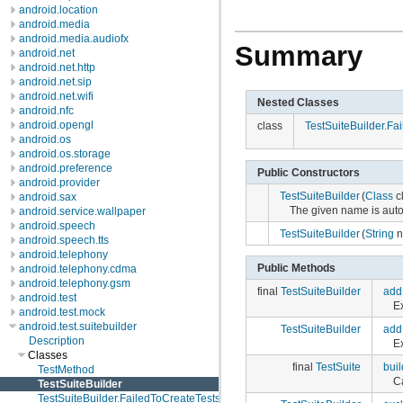
android.location
android.media
android.media.audiofx
Summary
android.net
android.net.http
android.net.sip
android.net.wifi
Nested Classes
android.nfc
android.opengl
class
TestSuiteBuilder.Fa
android.os
android.os.storage
android.preference
Public Constructors
android.provider
TestSuiteBuilder
(
Class
c
android.sax
The given name is autom
android.service.wallpaper
android.speech
TestSuiteBuilder
(
String
n
android.speech.tts
android.telephony
Public Methods
android.telephony.cdma
android.telephony.gsm
final
TestSuiteBuilder
add
android.test
Ex
android.test.mock
android.test.suitebuilder
TestSuiteBuilder
add
Description
Ex
Classes
final
TestSuite
buil
TestMethod
C
TestSuiteBuilder
TestSuiteBuilder.FailedToCreateTests