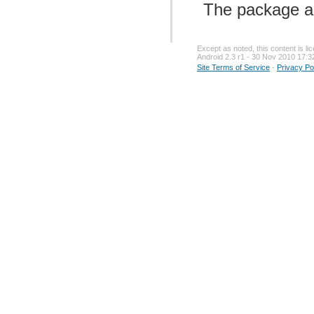
The package a
Except as noted, this content is l
Android 2.3 r1 - 30 Nov 2010 17:3
Site Terms of Service
-
Privacy Po