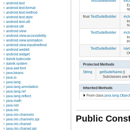
TestSuiteBuilder
exc
android.text
E
android.text.format
sp
android.text.method
final
TestSuiteBuilder
inc
android.text.style
In
android.text.util
s
android.util
android.view
TestSuiteBuilder
inc
android.view.accessibility
In
android.view.animation
p
android.view.inputmethod
TestSuiteBuilder
na
android.webkit
Ov
android.widget
dalvik.bytecode
dalvik.system
Protected Methods
java.awt.font
String
getSuiteName
()
java.beans
Subclasses use t
java.io
java.lang
java.lang.annotation
Inherited Methods
java.lang.ref
From class
java.lang.Object
java.lang.reflect
java.math
java.net
java.nio
java.nio.channels
Public Const
java.nio.channels.spi
java.nio.charset
java.nio.charset.spi