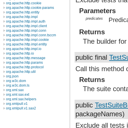
org.apache.http.cookie
org.apache.http.cookie.params
Parameters
org.apache.http.entity
org.apache.http.impl
predicates
Predica
org.apache.http.impl.auth
org.apache.http.impl.client
Returns
org.apache.http.impl.conn
org.apache.http.impl.conn.tsccm
The builder fo
org.apache.http.impl.cookie
org.apache.http.impl.entity
org.apache.http.impl.io
org.apache.http.io
public final
TestSu
org.apache.http.message
org.apache.http.params
Call this method 
org.apache.http.protocol
org.apache.http.util
org.json
Returns
org.w3c.dom
org.w3c.dom.ls
The suite conta
org.xml.sax
org.xml.sax.ext
org.xml.sax.helpers
public
TestSuiteB
org.xmlpull.v1
org.xmlpull.v1.sax2
packageNames)
Exclude all tests