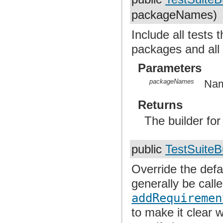
packageNames)
Include all tests 
packages and all
Parameters
packageNames
Nam
Returns
The builder fo
public
TestSuiteB
Override the defa
generally be calle
addRequiremen
to make it clear 