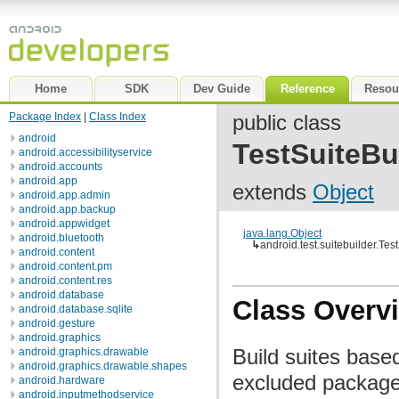
Home
SDK
Dev Guide
Reference
Resou
Package Index
|
Class Index
public class
android
TestSuiteBu
android.accessibilityservice
android.accounts
android.app
extends
Object
android.app.admin
android.app.backup
android.appwidget
java.lang.Object
android.bluetooth
↳
android.test.suitebuilder.Tes
android.content
android.content.pm
android.content.res
android.database
Class Overv
android.database.sqlite
android.gesture
android.graphics
Build suites base
android.graphics.drawable
android.graphics.drawable.shapes
excluded packages
android.hardware
android.inputmethodservice