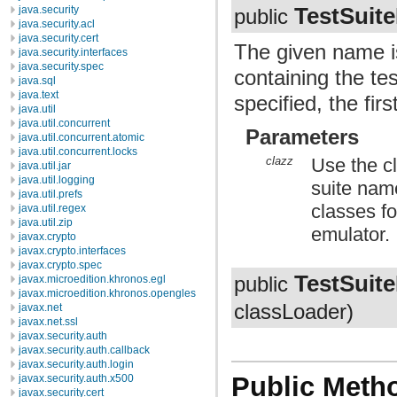
TestSuite
java.security
public
java.security.acl
java.security.cert
The given name is
java.security.interfaces
java.security.spec
containing the te
java.sql
java.text
specified, the firs
java.util
java.util.concurrent
Parameters
java.util.concurrent.atomic
java.util.concurrent.locks
clazz
Use the cl
java.util.jar
java.util.logging
suite name
java.util.prefs
classes fo
java.util.regex
java.util.zip
emulator.
javax.crypto
javax.crypto.interfaces
javax.crypto.spec
TestSuite
public
javax.microedition.khronos.egl
javax.microedition.khronos.opengles
classLoader)
javax.net
javax.net.ssl
javax.security.auth
javax.security.auth.callback
javax.security.auth.login
Public Meth
javax.security.auth.x500
javax.security.cert