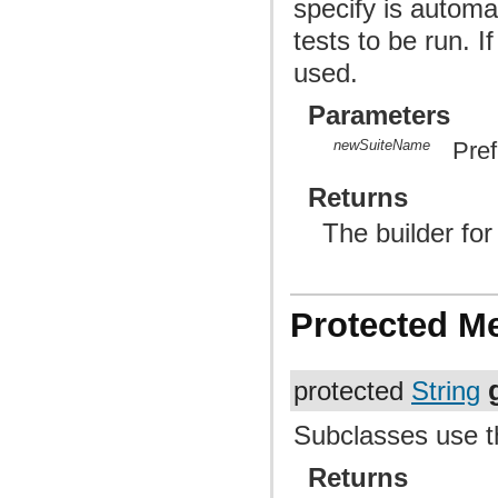
specify is automa
tests to be run. I
used.
Parameters
newSuiteName
Pref
Returns
The builder fo
Protected M
protected
String
Subclasses use t
Returns