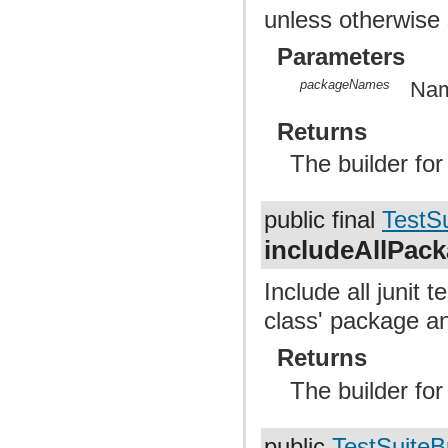
unless otherwise 
Parameters
packageNames
Nam
Returns
The builder fo
public final
TestSu
includeAllPac
Include all junit 
class' package a
Returns
The builder fo
public
TestSuiteB