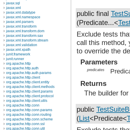
javax.sql
javax.xml
public final
TestSu
javax.xml.datatype
javax.xml.namespace
(Predicate...<
Tes
javax.xml.parsers
javax.xml.transform
javax.xml.transform.dom
Exclude tests that
javax.xml.transform.sax
javax.xml.transform.stream
call this method,
javax.xml.validation
to override the d
javax.xml.xpath
junit.framework
junit.runner
Parameters
org.apache.http
org.apache.http.auth
predicates
Predica
org.apache.http.auth.params
org.apache.http.client
Returns
org.apache.http.client.entity
org.apache.http.client.methods
The builder fo
org.apache.http.client.params
org.apache.http.client.protocol
org.apache.http.client.utils
org.apache.http.conn
public
TestSuiteB
org.apache.http.conn.params
org.apache.http.conn.routing
(
List
<Predicate<
org.apache.http.conn.scheme
org.apache.http.conn.ssl
Exclude tests that
org.apache.http.conn.util