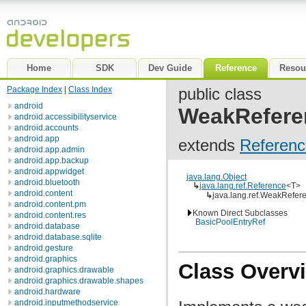
Home
SDK
Dev Guide
Reference
Resou
Package Index
|
Class Index
public class
android
WeakRefere
android.accessibilityservice
android.accounts
android.app
extends
Referenc
android.app.admin
android.app.backup
android.appwidget
java.lang.Object
android.bluetooth
↳
java.lang.ref.Reference
<T>
android.content
↳
java.lang.ref.WeakRefer
android.content.pm
Known Direct Subclasses
android.content.res
BasicPoolEntryRef
android.database
android.database.sqlite
android.gesture
android.graphics
Class Overv
android.graphics.drawable
android.graphics.drawable.shapes
android.hardware
android.inputmethodservice