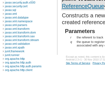
javax.security.auth.x500
ReferenceQueue
javax.security.cert
javax.sql
Constructs a new
javax.xml
javax.xml.datatype
created reference
javax.xml.namespace
javax.xml.parsers
javax.xml.transform
Parameters
javax.xml.transform.dom
javax.xml.transform.sax
r
the referent to track
javax.xml.transform.stream
q
the queue to register
javax.xml.validation
associated with any
javax.xml.xpath
junit.framework
junit.runner
Except as noted, this content is l
org.apache.http
Android 2.3 r1 - 30 Nov 2010 17:3
org.apache.http.auth
Site Terms of Service
-
Privacy Po
org.apache.http.auth.params
org.apache.http.client
org.apache.http.client.entity
org.apache.http.client.methods
org.apache.http.client.params
org.apache.http.client.protocol
org.apache.http.client.utils
org.apache.http.conn
org.apache.http.conn.params
org.apache.http.conn.routing
org.apache.http.conn.scheme