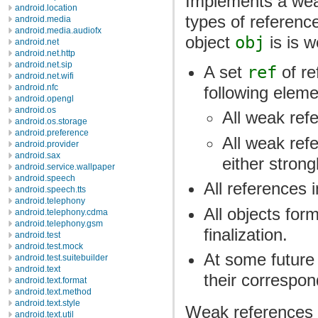
Implements a weak
android.location
types of referenc
android.media
android.media.audiofx
object
obj
is is w
android.net
android.net.http
android.net.sip
A set
ref
of re
android.net.wifi
android.nfc
following eleme
android.opengl
android.os
All weak ref
android.os.storage
android.preference
All weak ref
android.provider
android.sax
either strong
android.service.wallpaper
android.speech
All references 
android.speech.tts
android.telephony
All objects for
android.telephony.cdma
android.telephony.gsm
finalization.
android.test
android.test.mock
At some future 
android.test.suitebuilder
android.text
their correspon
android.text.format
android.text.method
android.text.style
Weak references a
android.text.util