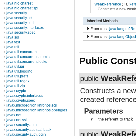
java.nio.charset
WeakReference
(T r,
Ref
java.nio.charset.spi
Constructs a new weak 
java.security
java.security.acl
Inherited Methods
java.security.cert
java.security.interfaces
From class
java.lang.ref.R
java.security.spec
From class
java.lang.Object
java.sql
java.text
java.util
java.util.concurrent
java.util.concurrent.atomic
Public Const
java.util.concurrent.locks
java.util.jar
java.util.logging
WeakRef
java.util.prefs
public
java.util.regex
java.util.zip
Constructs a new
javax.crypto
javax.crypto.interfaces
created reference
javax.crypto.spec
javax.microedition.khronos.egl
Parameters
javax.microedition.khronos.opengles
javax.net
r
the referent to track
javax.net.ssl
javax.security.auth
javax.security.auth.callback
WeakRef
public
javax.security.auth.login