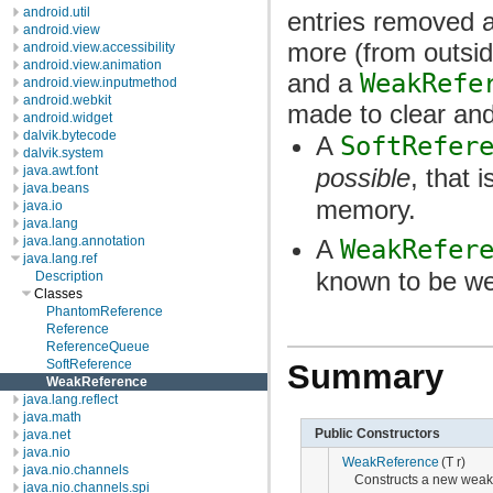
android.util
entries removed a
android.view
more (from outsi
android.view.accessibility
android.view.animation
and a
WeakRefe
android.view.inputmethod
android.webkit
made to clear an
android.widget
dalvik.bytecode
A
SoftRefer
dalvik.system
java.awt.font
possible
, that 
java.beans
memory.
java.io
java.lang
java.lang.annotation
A
WeakRefer
java.lang.ref
known to be we
Description
Classes
PhantomReference
Reference
ReferenceQueue
SoftReference
Summary
WeakReference
java.lang.reflect
java.math
Public Constructors
java.net
java.nio
WeakReference
(T r)
java.nio.channels
Constructs a new weak 
java.nio.channels.spi