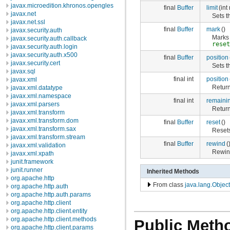
javax.microedition.khronos.opengles
final
Buffer
limit
(int
javax.net
Sets th
javax.net.ssl
final
Buffer
mark
()
javax.security.auth
Marks 
javax.security.auth.callback
rese
javax.security.auth.login
javax.security.auth.x500
final
Buffer
position
javax.security.cert
Sets th
javax.sql
final int
position
javax.xml
Return
javax.xml.datatype
javax.xml.namespace
final int
remaini
javax.xml.parsers
Return
javax.xml.transform
javax.xml.transform.dom
final
Buffer
reset
()
javax.xml.transform.sax
Resets
javax.xml.transform.stream
final
Buffer
rewind
(
javax.xml.validation
Rewind
javax.xml.xpath
junit.framework
junit.runner
Inherited Methods
org.apache.http
From class
java.lang.Object
org.apache.http.auth
org.apache.http.auth.params
org.apache.http.client
org.apache.http.client.entity
org.apache.http.client.methods
Public Meth
org.apache.http.client.params