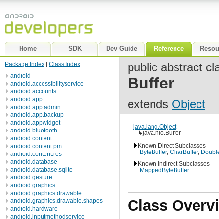
Home
SDK
Dev Guide
Reference
Resou
Package Index
|
Class Index
public abstract cl
android
Buffer
android.accessibilityservice
android.accounts
android.app
extends
Object
android.app.admin
android.app.backup
android.appwidget
java.lang.Object
android.bluetooth
↳
java.nio.Buffer
android.content
Known Direct Subclasses
android.content.pm
ByteBuffer
,
CharBuffer
,
Double
android.content.res
android.database
Known Indirect Subclasses
android.database.sqlite
MappedByteBuffer
android.gesture
android.graphics
android.graphics.drawable
Class Overv
android.graphics.drawable.shapes
android.hardware
android.inputmethodservice