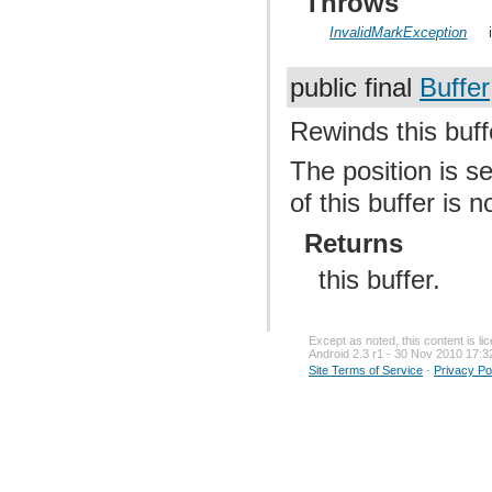
Throws
InvalidMarkException
public final
Buffer
Rewinds this buff
The position is s
of this buffer is 
Returns
this buffer.
Except as noted, this content is l
Android 2.3 r1 - 30 Nov 2010 17:3
Site Terms of Service
-
Privacy Po