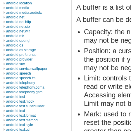
android.location
A buffer is a list 
android.media
android.media.audiofx
android.net
A buffer can be de
android.net.http
android.net.sip
Capacity: the 
android.net.wifi
android.nfc
may not be neg
android.opengl
android.os
Position: a curs
android.os.storage
android.preference
the position if 
android.provider
android.sax
may not be nega
android.service.wallpaper
android.speech
Limit: controls
android.speech.tts
android.telephony
read or write e
android.telephony.cdma
android.telephony.gsm
Accessing elem
android.test
android.test.mock
Limit may not b
android.test.suitebuilder
android.text
Mark: used to 
android.text.format
android.text.method
reset the posit
android.text.style
greater than po
android.text.util