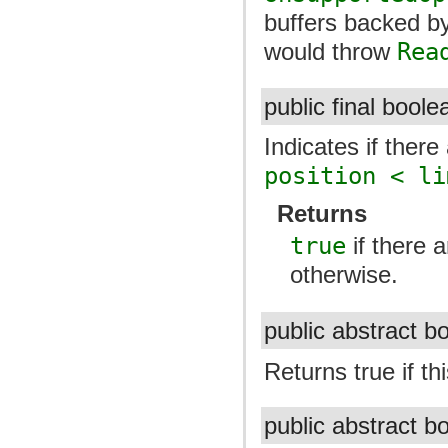
buffers backed b
would throw
Rea
public final bool
Indicates if there
position < li
Returns
true
if there 
otherwise.
public abstract 
Returns true if thi
public abstract 