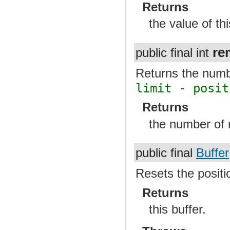
Returns
the value of thi
re
public final int
Returns the numbe
limit - posit
Returns
the number of r
public final
Buffer
Resets the positio
Returns
this buffer.