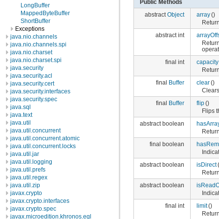
Public Methods
LongBuffer
MappedByteBuffer
abstract
Object
array
()
ShortBuffer
Return
Exceptions
abstract int
arrayOff
java.nio.channels
Return
java.nio.channels.spi
operat
java.nio.charset
java.nio.charset.spi
final int
capacity
java.security
Return
java.security.acl
final
Buffer
clear
()
java.security.cert
Clears
java.security.interfaces
java.security.spec
final
Buffer
flip
()
java.sql
Flips t
java.text
java.util
abstract boolean
hasArra
java.util.concurrent
Return
java.util.concurrent.atomic
final boolean
hasRem
java.util.concurrent.locks
Indica
java.util.jar
java.util.logging
abstract boolean
isDirect
java.util.prefs
Returns
java.util.regex
abstract boolean
isReadO
java.util.zip
Indica
javax.crypto
javax.crypto.interfaces
final int
limit
()
javax.crypto.spec
Returns
javax.microedition.khronos.egl