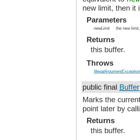
new limit, then it 
Parameters
newLimit
the new limit
Returns
this buffer.
Throws
IllegalArgumentExceptio
public final
Buffer
Marks the current 
point later by cal
Returns
this buffer.