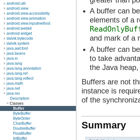
android.util
android.view
A buffer can be
android.view.accessibility
elements of a r
android.view.animation
android.view.inputmethod
ReadOnlyBuf
android.webkit
android.widget
and mark of a r
dalvik.bytecode
dalvik.system
A buffer can be 
java.awt.font
java.beans
to take advant
java.io
java.lang
the Java heap, 
java.lang.annotation
java.lang.ref
java.lang.reflect
Buffers are not th
java.math
java.net
instance is requir
java.nio
of the synchroniz
Description
Classes
Buffer
ByteBuffer
ByteOrder
Summary
CharBuffer
DoubleBuffer
FloatBuffer
IntBuffer