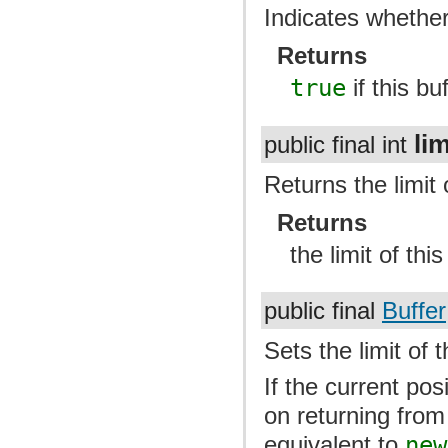
Indicates whether 
Returns
true
if this bu
lim
public final int
Returns the limit o
Returns
the limit of this
public final
Buffer
Sets the limit of t
If the current pos
on returning from 
equivalent to
new