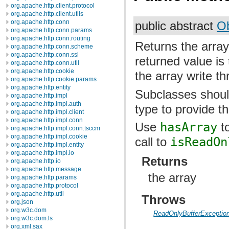
org.apache.http.client.protocol
org.apache.http.client.utils
org.apache.http.conn
public abstract
Ob
org.apache.http.conn.params
org.apache.http.conn.routing
Returns the array
org.apache.http.conn.scheme
org.apache.http.conn.ssl
returned value is 
org.apache.http.conn.util
org.apache.http.cookie
the array write th
org.apache.http.cookie.params
org.apache.http.entity
Subclasses should
org.apache.http.impl
org.apache.http.impl.auth
type to provide th
org.apache.http.impl.client
org.apache.http.impl.conn
Use
hasArray
to
org.apache.http.impl.conn.tsccm
org.apache.http.impl.cookie
call to
isReadOn
org.apache.http.impl.entity
org.apache.http.impl.io
Returns
org.apache.http.io
org.apache.http.message
the array
org.apache.http.params
org.apache.http.protocol
org.apache.http.util
Throws
org.json
org.w3c.dom
ReadOnlyBufferExceptio
org.w3c.dom.ls
org.xml.sax