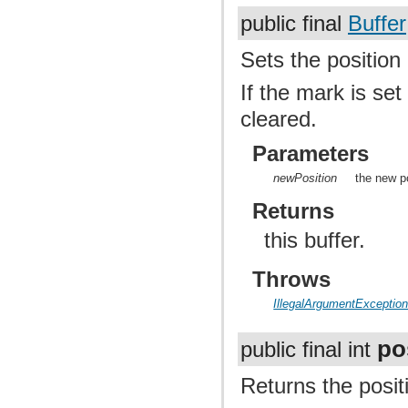
public final
Buffer
Sets the position 
If the mark is set
cleared.
Parameters
newPosition
the new po
Returns
this buffer.
Throws
IllegalArgumentExceptio
po
public final int
Returns the positi