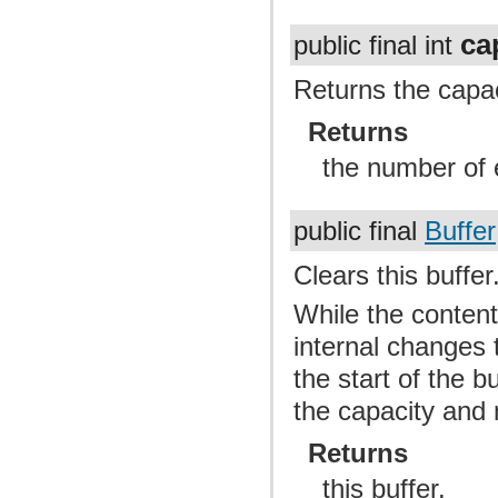
ca
public final int
Returns the capaci
Returns
the number of e
public final
Buffer
Clears this buffer
While the content 
internal changes t
the start of the b
the capacity and 
Returns
this buffer.