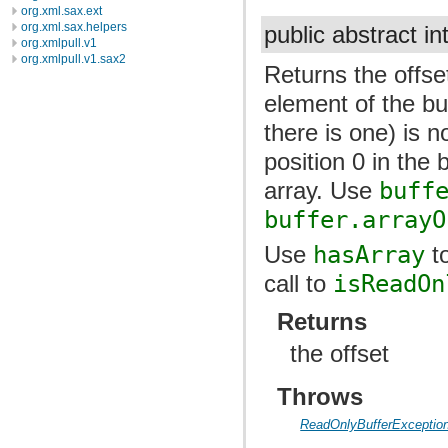
org.xml.sax.ext
org.xml.sax.helpers
public abstract in
org.xmlpull.v1
org.xmlpull.v1.sax2
Returns the offse
element of the buf
there is one) is 
position 0 in the 
array. Use
buff
buffer.arrayO
Use
hasArray
to
call to
isReadOn
Returns
the offset
Throws
ReadOnlyBufferExceptio