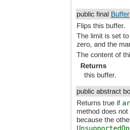
public final
Buffer
Flips this buffer.
The limit is set to
zero, and the mar
The content of th
Returns
this buffer.
public abstract 
Returns true if
a
method does not r
because the othe
UnsupportedOp