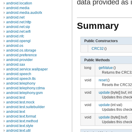
data provided as 
android.location
android.media
android.media.audiofx
android.net
android.net.http
Summary
android.net.sip
android.net.wifi
android.nfc
Public Constructors
android.opengl
android.os
CRC32
()
android.os.storage
android.preference
android.provider
Public Methods
android.sax
long
getValue
()
android.service.wallpaper
Returns the CRC32 
android.speech
android.speech.tts
void
reset
()
android.telephony
Resets the CRC32 ch
android.telephony.cdma
void
update
(byte[] buf, int
android.telephony.gsm
Updates this check
android.test
android.test.mock
void
update
(int val)
android.test.suitebuilder
Updates this check
android.text
android.text.format
void
update
(byte[] buf)
android.text.method
Updates this check
android.text.style
android.text.util