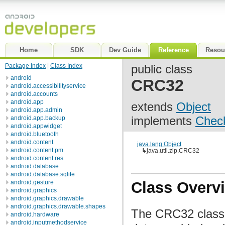
Home
SDK
Dev Guide
Reference
Resou
Package Index
|
Class Index
public class
android
CRC32
android.accessibilityservice
android.accounts
android.app
extends
Object
android.app.admin
implements
Chec
android.app.backup
android.appwidget
android.bluetooth
android.content
java.lang.Object
android.content.pm
↳
java.util.zip.CRC32
android.content.res
android.database
android.database.sqlite
android.gesture
Class Overv
android.graphics
android.graphics.drawable
android.graphics.drawable.shapes
The CRC32 class
android.hardware
android.inputmethodservice