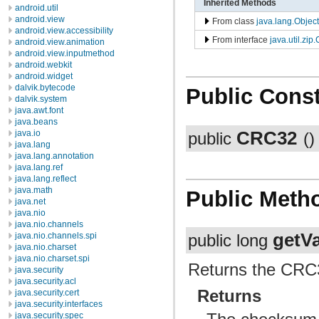
Inherited Methods
android.util
android.view
From class
java.lang.Object
android.view.accessibility
From interface
java.util.zi
android.view.animation
android.view.inputmethod
android.webkit
android.widget
dalvik.bytecode
Public Const
dalvik.system
java.awt.font
java.beans
CRC32
java.io
public
()
java.lang
java.lang.annotation
java.lang.ref
java.lang.reflect
java.math
Public Meth
java.net
java.nio
java.nio.channels
getV
java.nio.channels.spi
public long
java.nio.charset
java.nio.charset.spi
Returns the CRC3
java.security
java.security.acl
Returns
java.security.cert
java.security.interfaces
java.security.spec