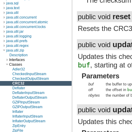
The checksum f
java.sql
java.text
java.util
reset
public void
java.util.concurrent
java.util.concurrent.atomic
Resets the CRC32 
java.util.concurrent.locks
java.util.jar
java.util.logging
java.util.prefs
upda
public void
java.util.regex
java.util.zip
Updates this chec
Description
Interfaces
buf
, starting at 
Classes
Adler32
CheckedInputStream
Parameters
CheckedOutputStream
CRC32
buf
the buffer to 
Deflater
off
the offset in
b
DeflaterInputStream
nbytes
the number of 
DeflaterOutputStream
GZIPInputStream
GZIPOutputStream
upda
public void
Inflater
InflaterInputStream
Updates this chec
InflaterOutputStream
ZipEntry
ZipFile