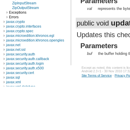
Parameters
ZipInputStream
ZipOutputStream
val
represents the byt
Exceptions
Errors
upda
public void
javax.crypto
javax.crypto.interfaces
javax.crypto.spec
Updates this che
javax.microedition.khronos.egl
javax.microedition.khronos.opengles
Parameters
javax.net
javax.net.ssl
buf
the buffer holding
javax.security.auth
javax.security.auth.callback
javax.security.auth.login
Except as noted, this content is l
javax.security.auth.x500
Android 2.3 r1 - 30 Nov 2010 17:3
javax.security.cert
Site Terms of Service
-
Privacy Po
javax.sql
javax.xml
javax.xml.datatype
javax.xml.namespace
javax.xml.parsers
javax.xml.transform
javax.xml.transform.dom
javax.xml.transform.sax
javax.xml.transform.stream
javax.xml.validation
javax.xml.xpath
junit.framework