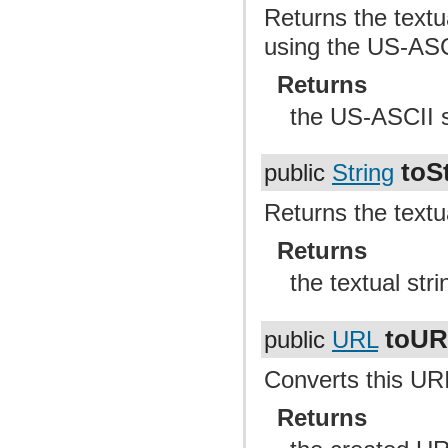
Returns the textu
using the US-ASC
Returns
the US-ASCII st
toS
public
String
Returns the textu
Returns
the textual str
toU
public
URL
Converts this UR
Returns