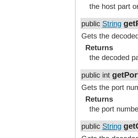
the host part o
get
public
String
Gets the decoded 
Returns
the decoded pa
getPor
public int
Gets the port num
Returns
the port numb
get
public
String