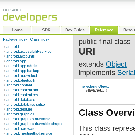
Home
SDK
Dev Guide
Reference
Resou
Package Index
|
Class Index
public final class
android
URI
android.accessibilityservice
android.accounts
android.app
extends
Object
android.app.admin
implements
Seria
android.app.backup
android.appwidget
android.bluetooth
android.content
java.lang.Object
android.content.pm
↳
java.net.URI
android.content.res
android.database
android.database.sqlite
android.gesture
Class Overv
android.graphics
android.graphics.drawable
android.graphics.drawable.shapes
This class repres
android.hardware
android.inputmethodservice