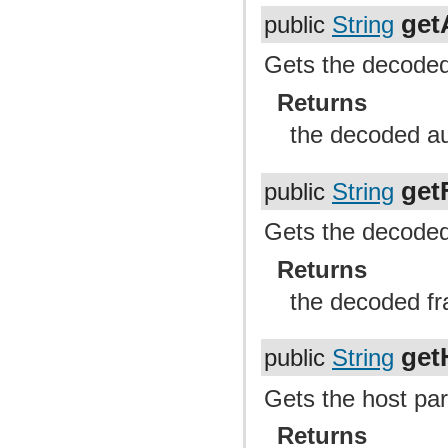
get
public
String
Gets the decoded 
Returns
the decoded au
get
public
String
Gets the decoded 
Returns
the decoded fr
get
public
String
Gets the host par
Returns