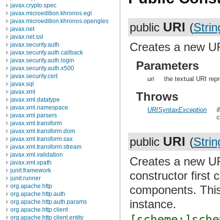
javax.crypto.spec
javax.microedition.khronos.egl
javax.microedition.khronos.opengles
URI
public
(
Strin
javax.net
javax.net.ssl
Creates a new UR
javax.security.auth
javax.security.auth.callback
javax.security.auth.login
Parameters
javax.security.auth.x500
javax.security.cert
uri
the textual URI rep
javax.sql
javax.xml
Throws
javax.xml.datatype
javax.xml.namespace
URISyntaxException
i
javax.xml.parsers
c
javax.xml.transform
javax.xml.transform.dom
URI
public
(
Strin
javax.xml.transform.sax
javax.xml.transform.stream
javax.xml.validation
Creates a new UR
javax.xml.xpath
junit.framework
constructor first
junit.runner
org.apache.http
components. This 
org.apache.http.auth
instance.
org.apache.http.auth.params
org.apache.http.client
[scheme:]sche
org.apache.http.client.entity