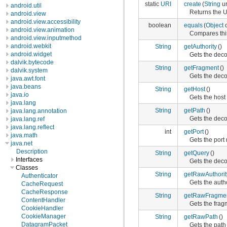
static
URI
create
(
String
ur
android.util
Returns the 
android.view
android.view.accessibility
boolean
equals
(
Object
o
android.view.animation
Compares thi
android.view.inputmethod
android.webkit
String
getAuthority
()
android.widget
Gets the deco
dalvik.bytecode
String
getFragment
()
dalvik.system
Gets the deco
java.awt.font
java.beans
String
getHost
()
java.io
Gets the host 
java.lang
String
getPath
()
java.lang.annotation
Gets the deco
java.lang.ref
java.lang.reflect
int
getPort
()
java.math
Gets the port
java.net
Description
String
getQuery
()
Interfaces
Gets the deco
Classes
String
getRawAuthorit
Authenticator
Gets the autho
CacheRequest
CacheResponse
String
getRawFragme
ContentHandler
Gets the fragm
CookieHandler
CookieManager
String
getRawPath
()
DatagramPacket
Gets the path 