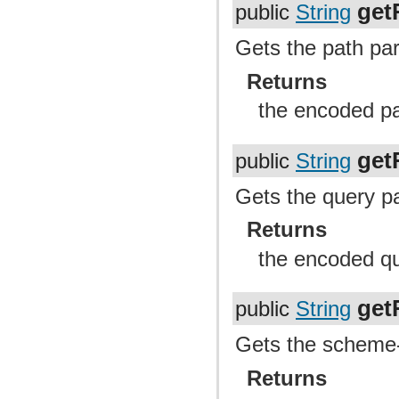
get
public
String
Gets the path par
Returns
the encoded pa
get
public
String
Gets the query pa
Returns
the encoded qu
get
public
String
Gets the scheme-s
Returns