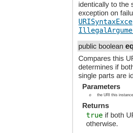
identically to the
exception on fail
URISyntaxExce
IllegalArgume
e
public boolean
Compares this UR
determines if bot
single parts are i
Parameters
o
the URI this instanc
Returns
true
if both U
otherwise.