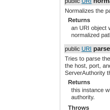
norma
public
URI
Normalizes the pa
Returns
an URI object 
normalized pat
parse
public
URI
Tries to parse the
the host, port, an
ServerAuthority t
Returns
this instance 
authority.
Throws