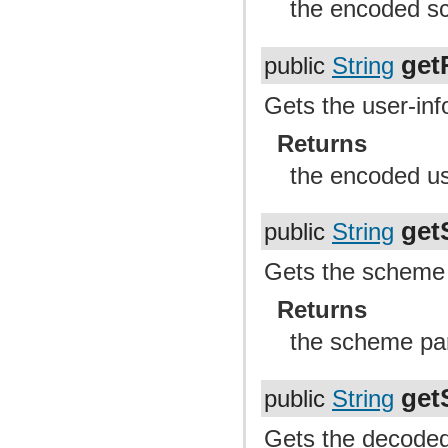
the encoded sc
get
public
String
Gets the user-info
Returns
the encoded us
get
public
String
Gets the scheme p
Returns
the scheme pa
get
public
String
Gets the decoded 