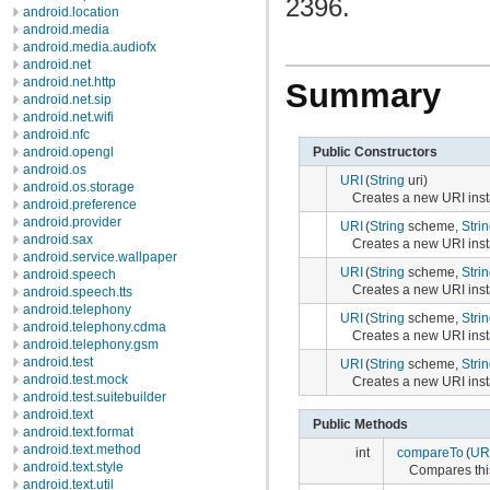
2396.
android.location
android.media
android.media.audiofx
android.net
android.net.http
Summary
android.net.sip
android.net.wifi
android.nfc
Public Constructors
android.opengl
android.os
URI
(
String
uri)
android.os.storage
Creates a new URI inst
android.preference
android.provider
URI
(
String
scheme,
Stri
android.sax
Creates a new URI inst
android.service.wallpaper
URI
(
String
scheme,
Stri
android.speech
Creates a new URI inst
android.speech.tts
android.telephony
URI
(
String
scheme,
Stri
android.telephony.cdma
Creates a new URI inst
android.telephony.gsm
android.test
URI
(
String
scheme,
Stri
android.test.mock
Creates a new URI inst
android.test.suitebuilder
android.text
Public Methods
android.text.format
android.text.method
int
compareTo
(
UR
android.text.style
Compares thi
android.text.util