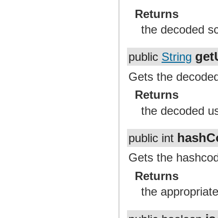
Returns
the decoded sc
get
public
String
Gets the decoded 
Returns
the decoded us
hashC
public int
Gets the hashcode
Returns
the appropriat