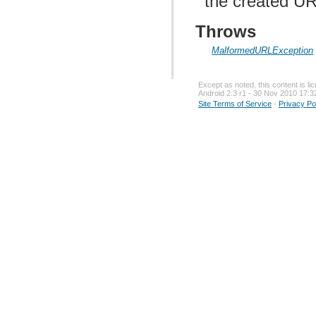
the created UR
Throws
MalformedURLException
Except as noted, this content is l
Android 2.3 r1 - 30 Nov 2010 17:3
Site Terms of Service
-
Privacy Po