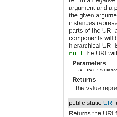
return a negative 
argument and a po
the given argume
instances represe
parts of the URI 
components will b
hierarchical URI 
null
the URI with
Parameters
uri
the URI this instan
Returns
the value repre
public static
URI
Returns the URI 