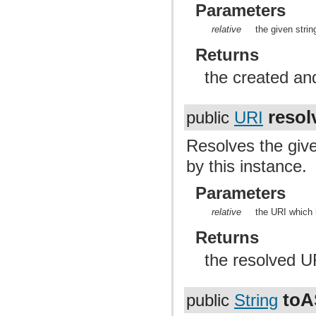
Parameters
relative
the given stri
Returns
the created an
resol
public
URI
Resolves the gi
by this instance.
Parameters
relative
the URI which 
Returns
the resolved U
toA
public
String