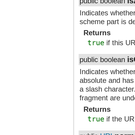
i
public boolean
Indicates whether
scheme part is de
Returns
true
if this U
i
public boolean
Indicates whether
absolute and has 
a slash character
fragment are und
Returns
true
if the UR