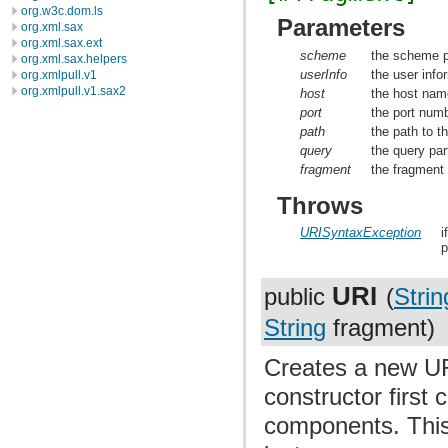
org.w3c.dom.ls
Parameters
org.xml.sax
org.xml.sax.ext
scheme
the scheme p
org.xml.sax.helpers
userInfo
the user info
org.xmlpull.v1
org.xmlpull.v1.sax2
host
the host nam
port
the port numb
path
the path to t
query
the query par
fragment
the fragment 
Throws
URISyntaxException
i
p
URI
public
(
Strin
String
fragment)
Creates a new UR
constructor first
components. This 