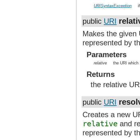
URISyntaxException
i
relati
public
URI
Makes the given
represented by th
Parameters
relative
the URI which 
Returns
the relative UR
resol
public
URI
Creates a new URI
relative
and re
represented by th