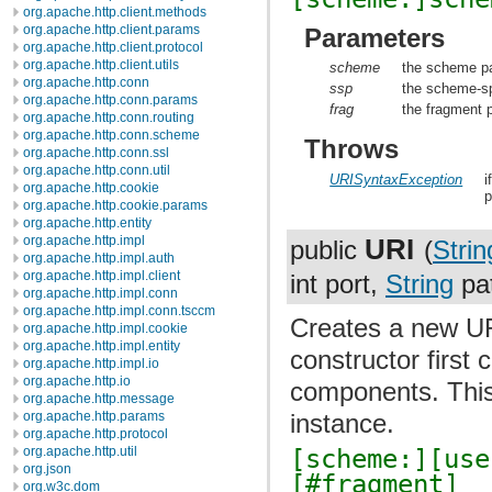
org.apache.http.client.methods
org.apache.http.client.params
Parameters
org.apache.http.client.protocol
org.apache.http.client.utils
scheme
the scheme pa
org.apache.http.conn
ssp
the scheme-spe
org.apache.http.conn.params
frag
the fragment p
org.apache.http.conn.routing
org.apache.http.conn.scheme
Throws
org.apache.http.conn.ssl
org.apache.http.conn.util
URISyntaxException
i
org.apache.http.cookie
p
org.apache.http.cookie.params
org.apache.http.entity
URI
org.apache.http.impl
public
(
Strin
org.apache.http.impl.auth
org.apache.http.impl.client
int port,
String
pa
org.apache.http.impl.conn
org.apache.http.impl.conn.tsccm
Creates a new UR
org.apache.http.impl.cookie
org.apache.http.impl.entity
constructor first
org.apache.http.impl.io
org.apache.http.io
components. This 
org.apache.http.message
org.apache.http.params
instance.
org.apache.http.protocol
[scheme:][use
org.apache.http.util
org.json
[#fragment]
org.w3c.dom