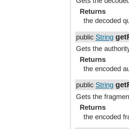
Gets the decoded 
Returns
the decoded qu
get
public
String
Gets the authority
Returns
the encoded au
get
public
String
Gets the fragment
Returns
the encoded fr