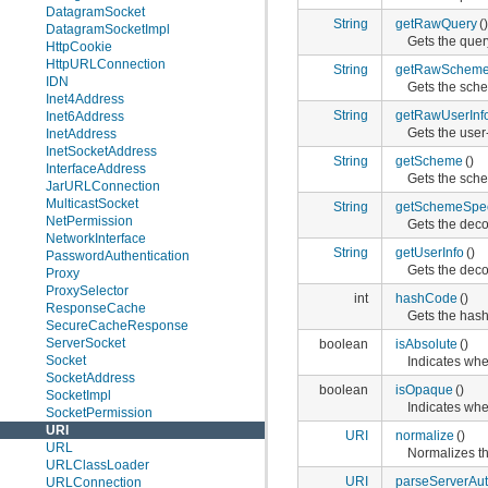
DatagramSocket
String
getRawQuery
()
DatagramSocketImpl
Gets the query
HttpCookie
HttpURLConnection
String
getRawSchemeS
IDN
Gets the sche
Inet4Address
String
getRawUserInf
Inet6Address
Gets the user-
InetAddress
InetSocketAddress
String
getScheme
()
InterfaceAddress
Gets the sche
JarURLConnection
MulticastSocket
String
getSchemeSpeci
NetPermission
Gets the deco
NetworkInterface
String
getUserInfo
()
PasswordAuthentication
Gets the deco
Proxy
ProxySelector
int
hashCode
()
ResponseCache
Gets the hash
SecureCacheResponse
ServerSocket
boolean
isAbsolute
()
Socket
Indicates whe
SocketAddress
boolean
isOpaque
()
SocketImpl
Indicates whe
SocketPermission
URI
URI
normalize
()
URL
Normalizes th
URLClassLoader
URI
parseServerAut
URLConnection