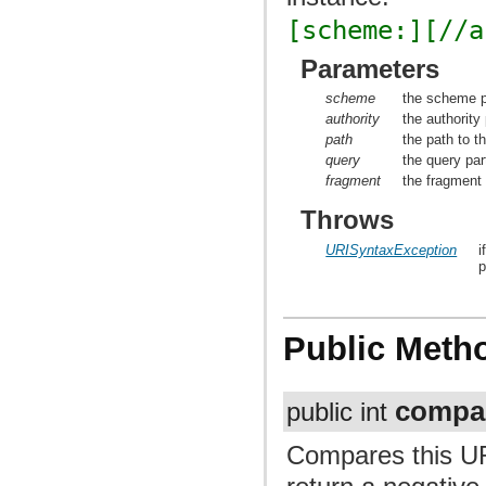
[scheme:][//a
Parameters
scheme
the scheme p
authority
the authority
path
the path to t
query
the query par
fragment
the fragment 
Throws
URISyntaxException
i
p
Public Meth
compa
public int
Compares this UR