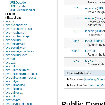
Tries to parse
URLDecoder
URLEncoder
URI
relativize
(
URI
r
URLStreamHandler
Makes the gi
Enums
Exceptions
URI
resolve
(
String
r
java.nio
Creates a new
against the U
java.nio.channels
java.nio.channels.spi
URI
resolve
(
URI
rel
java.nio.charset
Resolves the
java.nio.charset.spi
java.security
String
toASCIIString
()
java.security.acl
Returns the t
java.security.cert
String
toString
()
java.security.interfaces
Returns the te
java.security.spec
java.sql
URL
toURL
()
java.text
Converts this
java.util
java.util.concurrent
Inherited Methods
java.util.concurrent.atomic
java.util.concurrent.locks
From class
java.lang.Object
java.util.jar
java.util.logging
From interface
java.lang.C
java.util.prefs
java.util.regex
java.util.zip
javax.crypto
Public Const
javax.crypto.interfaces