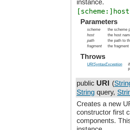
instance.
[scheme:]host
Parameters
scheme
the scheme p
host
the host nam
path
the path to t
fragment
the fragment 
Throws
URISyntaxException
i
p
URI
public
(
Strin
String
query,
Stri
Creates a new UR
constructor first
components. This 
instance.