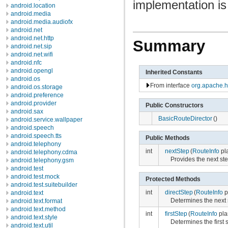
implementation is
android.location
android.media
android.media.audiofx
android.net
android.net.http
Summary
android.net.sip
android.net.wifi
android.nfc
android.opengl
Inherited Constants
android.os
From interface
org.apache.h
android.os.storage
android.preference
android.provider
Public Constructors
android.sax
BasicRouteDirector
()
android.service.wallpaper
android.speech
android.speech.tts
Public Methods
android.telephony
int
nextStep
(
RouteInfo
pl
android.telephony.cdma
Provides the next ste
android.telephony.gsm
android.test
android.test.mock
Protected Methods
android.test.suitebuilder
int
directStep
(
RouteInfo
p
android.text
Determines the next s
android.text.format
android.text.method
int
firstStep
(
RouteInfo
pla
android.text.style
Determines the first s
android.text.util