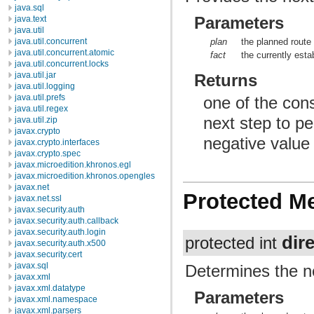
java.sql
Parameters
java.text
java.util
plan
the planned route
java.util.concurrent
java.util.concurrent.atomic
fact
the currently esta
java.util.concurrent.locks
java.util.jar
Returns
java.util.logging
java.util.prefs
one of the cons
java.util.regex
next step to pe
java.util.zip
javax.crypto
negative value f
javax.crypto.interfaces
javax.crypto.spec
javax.microedition.khronos.egl
javax.microedition.khronos.opengles
javax.net
Protected M
javax.net.ssl
javax.security.auth
javax.security.auth.callback
javax.security.auth.login
dir
protected int
javax.security.auth.x500
javax.security.cert
javax.sql
Determines the ne
javax.xml
javax.xml.datatype
Parameters
javax.xml.namespace
javax.xml.parsers