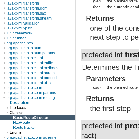
plan
the planned route
javax.xml.transform
fact
the currently esta
javax.xml.transform.dom
javax.xml.transform.sax
Returns
javax.xml.transform.stream
javax.xml.validation
one of the cons
javax.xml.xpath
junit.framework
next step to pe
junit.runner
org.apache.http
org.apache.http.auth
fir
protected int
org.apache.http.auth.params
org.apache.http.client
org.apache.http.client.entity
Determines the fir
org.apache.http.client.methods
org.apache.http.client.params
Parameters
org.apache.http.client.protocol
org.apache.http.client.utils
plan
the planned route
org.apache.http.conn
org.apache.http.conn.params
Returns
org.apache.http.conn.routing
Description
the first step
Interfaces
Classes
BasicRouteDirector
HttpRoute
pro
protected int
RouteTracker
Enums
fact)
org.apache.http.conn.scheme