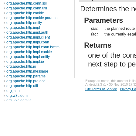
org.apache.http.conn.ssl
Determines the ne
org.apache.http.conn.util
org.apache.http.cookie
org.apache.http.cookie.params
Parameters
org.apache.http.entity
org.apache.http.impl
plan
the planned route
org.apache.http.impl.auth
fact
the currently esta
org.apache.http.impl.client
org.apache.http.impl.conn
Returns
org.apache.http.impl.conn.tsccm
org.apache.http.impl.cookie
one of the cons
org.apache.http.impl.entity
org.apache.http.impl.io
next step to pe
org.apache.http.io
org.apache.http.message
org.apache.http.params
Except as noted, this content is l
org.apache.http.protocol
Android 2.3 r1 - 30 Nov 2010 17:3
org.apache.http.util
Site Terms of Service
-
Privacy Po
org.json
org.w3c.dom
org.w3c.dom.ls
org.xml.sax
org.xml.sax.ext
org.xml.sax.helpers
org.xmlpull.v1
org.xmlpull.v1.sax2