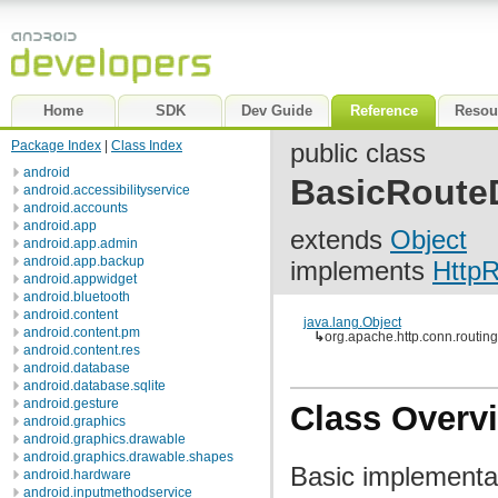
Home
SDK
Dev Guide
Reference
Resou
Package Index
|
Class Index
public class
android
BasicRouteD
android.accessibilityservice
android.accounts
android.app
extends
Object
android.app.admin
android.app.backup
implements
HttpR
android.appwidget
android.bluetooth
android.content
java.lang.Object
android.content.pm
↳
org.apache.http.conn.routin
android.content.res
android.database
android.database.sqlite
android.gesture
Class Overv
android.graphics
android.graphics.drawable
android.graphics.drawable.shapes
Basic implementa
android.hardware
android.inputmethodservice