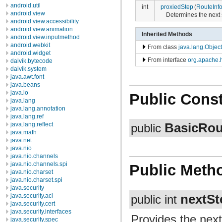
android.util
int
proxiedStep
(
RouteInf
android.view
Determines the next s
android.view.accessibility
android.view.animation
Inherited Methods
android.view.inputmethod
android.webkit
From class
java.lang.Object
android.widget
From interface
org.apache.h
dalvik.bytecode
dalvik.system
java.awt.font
java.beans
java.io
Public Const
java.lang
java.lang.annotation
java.lang.ref
BasicRou
java.lang.reflect
public
java.math
java.net
java.nio
java.nio.channels
java.nio.channels.spi
Public Meth
java.nio.charset
java.nio.charset.spi
java.security
nextSt
java.security.acl
public int
java.security.cert
java.security.interfaces
Provides the next
java.security.spec