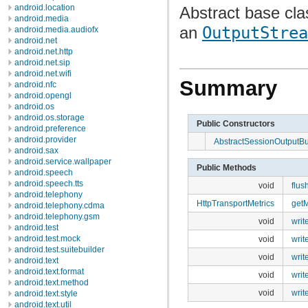
android.location
Abstract base cla
android.media
an
OutputStrea
android.media.audiofx
android.net
android.net.http
android.net.sip
android.net.wifi
Summary
android.nfc
android.opengl
android.os
android.os.storage
Public Constructors
android.preference
android.provider
AbstractSessionOutputBu
android.sax
android.service.wallpaper
Public Methods
android.speech
android.speech.tts
void
flus
android.telephony
HttpTransportMetrics
getM
android.telephony.cdma
android.telephony.gsm
void
writ
android.test
android.test.mock
void
writ
android.test.suitebuilder
void
writ
android.text
android.text.format
void
writ
android.text.method
void
writ
android.text.style
android.text.util