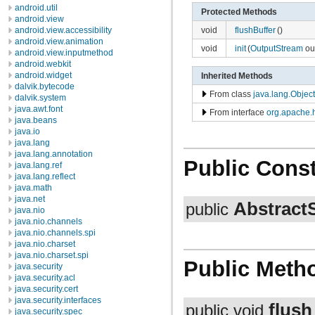
android.util
Protected Methods
android.view
void
flushBuffer
()
android.view.accessibility
android.view.animation
void
init
(
OutputStream
out
android.view.inputmethod
android.webkit
android.widget
Inherited Methods
dalvik.bytecode
From class
java.lang.Object
dalvik.system
java.awt.font
From interface
org.apache.h
java.beans
java.io
java.lang
java.lang.annotation
Public Const
java.lang.ref
java.lang.reflect
java.math
java.net
Abstract
public
java.nio
java.nio.channels
java.nio.channels.spi
java.nio.charset
java.nio.charset.spi
Public Meth
java.security
java.security.acl
java.security.cert
java.security.interfaces
flush
public void
java.security.spec