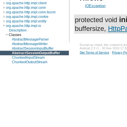
org.apache.http.impl.client
IOException
org.apache.http.impl.conn
org.apache.http.impl.conn.tsccm
org.apache.http.impl.cookie
in
protected void
org.apache.http.impl.entity
org.apache.http.impl.io
buffersize,
HttpP
Description
Classes
AbstractMessageParser
AbstractMessageWriter
Except as noted, this content is l
AbstractSessionInputBuffer
Android 2.3 r1 - 30 Nov 2010 17:3
Site Terms of Service
-
Privacy Po
AbstractSessionOutputBuffer
ChunkedInputStream
ChunkedOutputStream
ContentLengthInputStream
ContentLengthOutputStream
HttpRequestParser
HttpRequestWriter
HttpResponseParser
HttpResponseWriter
HttpTransportMetricsImpl
IdentityInputStream
IdentityOutputStream
SocketInputBuffer
SocketOutputBuffer
org.apache.http.io
org.apache.http.message
org.apache.http.params