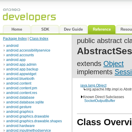
Home
SDK
Dev Guide
Reference
Resou
Package Index
|
Class Index
public abstract cl
android
AbstractSes
android.accessibilityservice
android.accounts
android.app
extends
Object
android.app.admin
android.app.backup
implements
Sessi
android.appwidget
android.bluetooth
android.content
java.lang.Object
android.content.pm
↳
org.apache.http.impl.io.Abst
android.content.res
Known Direct Subclasses
android.database
SocketOutputBuffer
android.database.sqlite
android.gesture
android.graphics
android.graphics.drawable
Class Overv
android.graphics.drawable.shapes
android.hardware
android.inputmethodservice