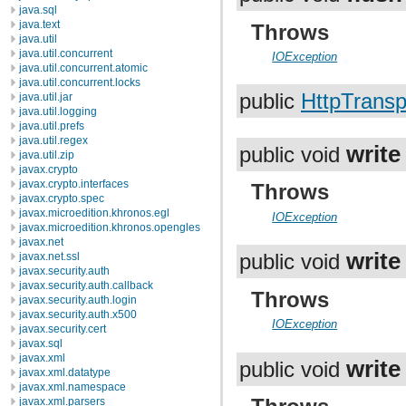
java.sql
java.text
Throws
java.util
java.util.concurrent
IOException
java.util.concurrent.atomic
java.util.concurrent.locks
public
HttpTransp
java.util.jar
java.util.logging
java.util.prefs
java.util.regex
write
public void
java.util.zip
javax.crypto
javax.crypto.interfaces
Throws
javax.crypto.spec
javax.microedition.khronos.egl
IOException
javax.microedition.khronos.opengles
javax.net
write
javax.net.ssl
public void
javax.security.auth
javax.security.auth.callback
Throws
javax.security.auth.login
javax.security.auth.x500
IOException
javax.security.cert
javax.sql
javax.xml
write
public void
javax.xml.datatype
javax.xml.namespace
javax.xml.parsers