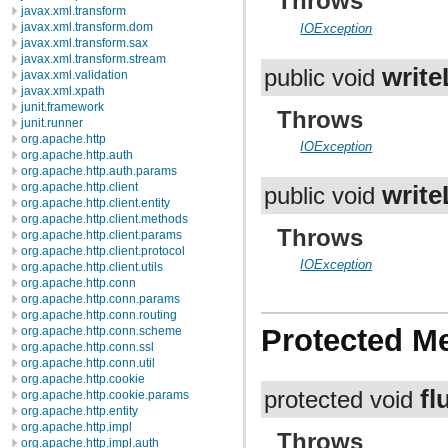
Throws
javax.xml.transform
javax.xml.transform.dom
IOException
javax.xml.transform.sax
javax.xml.transform.stream
write
public void
javax.xml.validation
javax.xml.xpath
junit.framework
Throws
junit.runner
org.apache.http
IOException
org.apache.http.auth
org.apache.http.auth.params
org.apache.http.client
write
public void
org.apache.http.client.entity
org.apache.http.client.methods
Throws
org.apache.http.client.params
org.apache.http.client.protocol
IOException
org.apache.http.client.utils
org.apache.http.conn
org.apache.http.conn.params
org.apache.http.conn.routing
Protected M
org.apache.http.conn.scheme
org.apache.http.conn.ssl
org.apache.http.conn.util
org.apache.http.cookie
fl
protected void
org.apache.http.cookie.params
org.apache.http.entity
org.apache.http.impl
Throws
org.apache.http.impl.auth