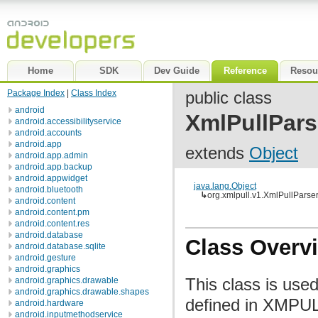
Home
SDK
Dev Guide
Reference
Resou
Package Index
|
Class Index
public class
android
XmlPullPars
android.accessibilityservice
android.accounts
android.app
extends
Object
android.app.admin
android.app.backup
android.appwidget
java.lang.Object
android.bluetooth
↳
org.xmlpull.v1.XmlPullParse
android.content
android.content.pm
android.content.res
android.database
Class Overv
android.database.sqlite
android.gesture
android.graphics
This class is use
android.graphics.drawable
android.graphics.drawable.shapes
defined in XMPULL
android.hardware
android.inputmethodservice