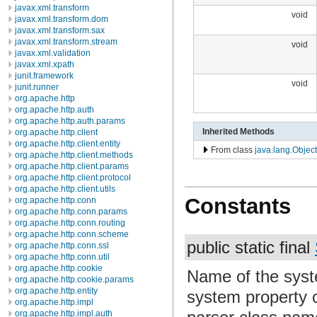
javax.xml.transform
void
javax.xml.transform.dom
javax.xml.transform.sax
javax.xml.transform.stream
void
javax.xml.validation
javax.xml.xpath
junit.framework
void
junit.runner
org.apache.http
org.apache.http.auth
org.apache.http.auth.params
Inherited Methods
org.apache.http.client
org.apache.http.client.entity
From class
java.lang.Object
org.apache.http.client.methods
org.apache.http.client.params
org.apache.http.client.protocol
org.apache.http.client.utils
Constants
org.apache.http.conn
org.apache.http.conn.params
org.apache.http.conn.routing
org.apache.http.conn.scheme
public static final
org.apache.http.conn.ssl
org.apache.http.conn.util
org.apache.http.cookie
Name of the syste
org.apache.http.cookie.params
org.apache.http.entity
system property c
org.apache.http.impl
org.apache.http.impl.auth