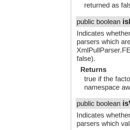
returned as fal
i
public boolean
Indicates whether
parsers which ar
XmlPullParser
false).
Returns
true if the fac
namespace awa
is
public boolean
Indicates whether
parsers which val