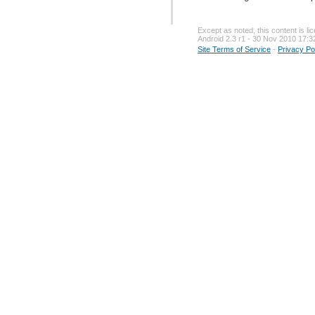
Except as noted, this content is l
Android 2.3 r1 - 30 Nov 2010 17:3
Site Terms of Service
-
Privacy Po