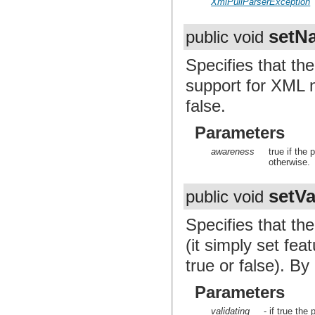
XmlPullParserException
setN
public void
Specifies that the
support for XML n
false.
Parameters
awareness
true if the
otherwise.
setVa
public void
Specifies that the
(it simply set f
true or false). By 
Parameters
validating
- if true the