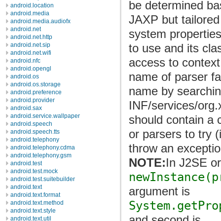
be determined bas
android.location
android.media
JAXP but tailored
android.media.audiofx
android.net
system properties
android.net.http
to use and its cl
android.net.sip
android.net.wifi
access to context 
android.nfc
android.opengl
name of parser fact
android.os
android.os.storage
name by searchi
android.preference
android.provider
INF/services/org.
android.sax
android.service.wallpaper
should contain a 
android.speech
or parsers to try (
android.speech.tts
android.telephony
throw an exceptio
android.telephony.cdma
android.telephony.gsm
NOTE:
In J2SE o
android.test
android.test.mock
newInstance(p
android.test.suitebuilder
android.text
argument is
android.text.format
System.getPro
android.text.method
android.text.style
and second is
android.text.util