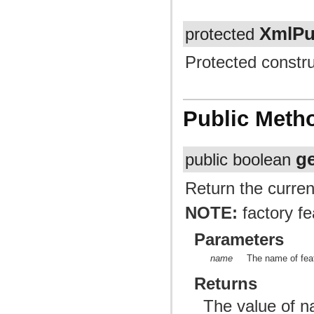
XmlPu
protected
Protected constru
Public Meth
g
public boolean
Return the curren
NOTE:
factory fe
Parameters
name
The name of feat
Returns
The value of 