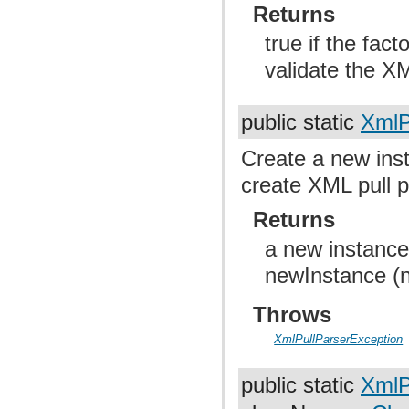
Returns
true if the fac
validate the XM
public static
XmlP
Create a new inst
create XML pull p
Returns
a new instance
newInstance (nu
Throws
XmlPullParserException
public static
XmlP