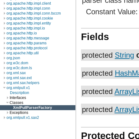
parser class name
org.apache.http.impl.client
org.apache.http.impl.conn
Constant Value
org.apache.http.impl.conn.tsccm
org.apache.http.impl.cookie
org.apache.http.impl.entity
org.apache.http.impl.io
org.apache.http.io
Fields
org.apache.http.message
org.apache.http.params
org.apache.http.protocol
org.apache.http.util
protected
String
org.json
org.w3c.dom
org.w3c.dom.ls
protected
HashM
org.xml.sax
org.xml.sax.ext
org.xml.sax.helpers
org.xmlpull.v1
protected
ArrayLi
Description
Interfaces
Classes
XmlPullParserFactory
protected
ArrayLi
Exceptions
org.xmlpull.v1.sax2
Protected C