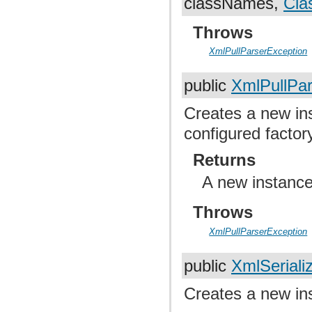
classNames,
Cla
Throws
XmlPullParserException
public
XmlPullPar
Creates a new ins
configured factor
Returns
A new instance
Throws
XmlPullParserException
public
XmlSeriali
Creates a new ins