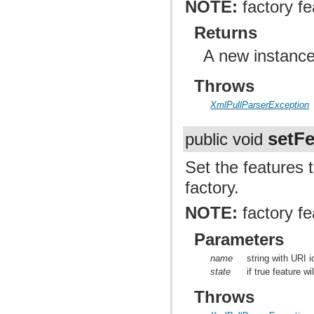
NOTE:
factory fe
Returns
A new instance
Throws
XmlPullParserException
setFe
public void
Set the features 
factory.
NOTE:
factory fe
Parameters
name
string with URI i
state
if true feature wi
Throws