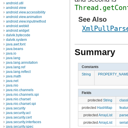
android.util
Thread.getCon
android.view
android.view.accessibility
android.view.animation
See Also
android.view.inputmethod
android.webkit
XmlPullPars
android.widget
dalvik.bytecode
dalvik.system
java.awt.font
java.beans
Summary
java.io
java.lang
java.lang.annotation
Constants
java.lang.ref
java.lang.reflect
String
PROPERTY_NAM
java.math
java.net
java.nio
java.nio.channels
Fields
java.nio.channels.spi
java.nio.charset
protected
String
clas
java.nio.charset.spi
protected
HashMap
featu
java.security
java.security.acl
protected
ArrayList
pars
java.security.cert
java.security.interfaces
protected
ArrayList
seria
java.security.spec