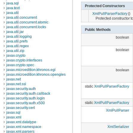
java.sql
Protected Constructors
java.text
java.util
XmlPullParserFactory
()
java.util.concurrent
Protected constructor t
java.util.concurrent.atomic
java.util.concurrent.locks
Public Methods
java.util.jar
java.util.logging
boolean
java.util.prefs
java.util.regex
boolean
java.util.zip
javax.crypto
javax.crypto.interfaces
javax.crypto.spec
javax.microedition.khronos.egl
boolean
javax.microedition.khronos.opengles
javax.net
javax.net.ssl
static
XmlPullParserFactory
javax.security.auth
javax.security.auth.callback
javax.security.auth.login
static
XmlPullParserFactory
javax.security.auth.x500
javax.security.cert
XmlPullParser
javax.sql
javax.xml
javax.xml.datatype
javax.xml.namespace
XmlSerializer
javax.xml.parsers