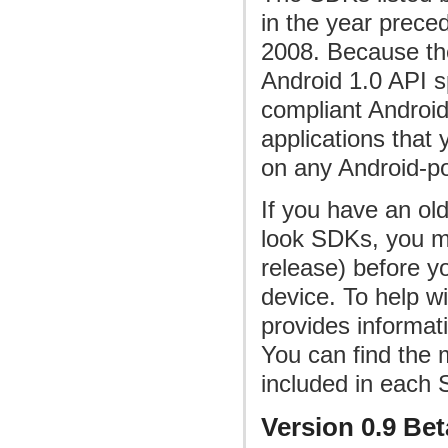
in the year preced
2008. Because th
Android 1.0 API sp
compliant Androi
applications that 
on any Android-p
If you have an old
look SDKs, you mu
release) before yo
device. To help w
provides informat
You can find the 
included in each
Version 0.9 Bet