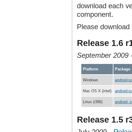
download each ver
component.
Please download 
Release 1.6 r
September 2009 
Platform
Package
Windows
android-s
Mac OS X (intel)
android-s
Linux (i386)
android- s
Release 1.5 r
July 2009 -
Relea