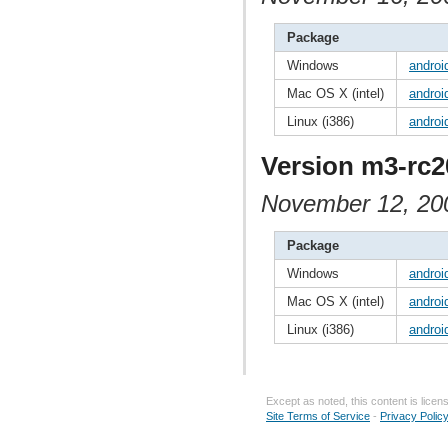
Package
Windows
androi
Mac OS X (intel)
androi
Linux (i386)
androi
Version m3-rc2
November 12, 20
Package
Windows
androi
Mac OS X (intel)
androi
Linux (i386)
androi
Except as noted, this content is lice
Site Terms of Service
-
Privacy Polic