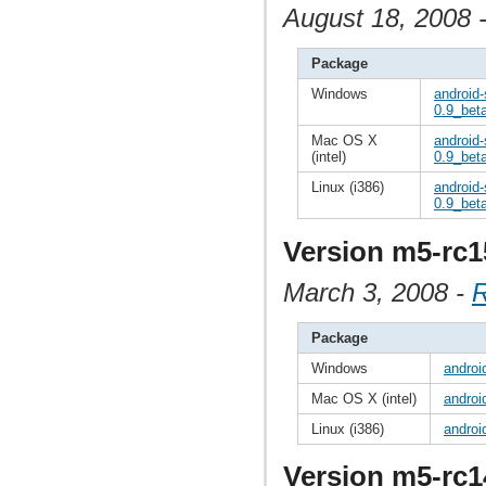
August 18, 2008 
Package
Windows
android
0.9_beta
Mac OS X
android
(intel)
0.9_beta
Linux (i386)
android-
0.9_beta
Version m5-rc1
March 3, 2008 -
R
Package
Windows
androi
Mac OS X (intel)
androi
Linux (i386)
androi
Version m5-rc1