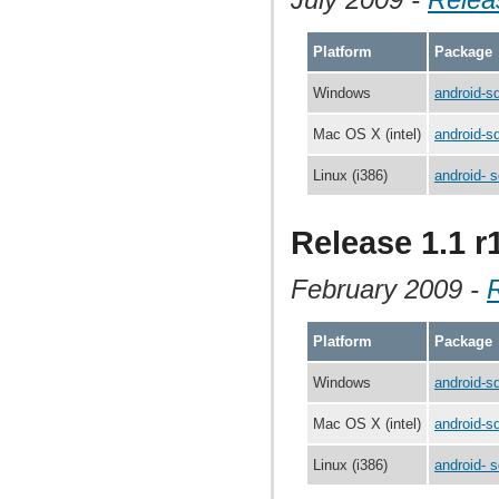
Platform
Package
Windows
android-s
Mac OS X (intel)
android-s
Linux (i386)
android- s
Release 1.1 r
February 2009 -
Platform
Package
Windows
android-s
Mac OS X (intel)
android-s
Linux (i386)
android- s