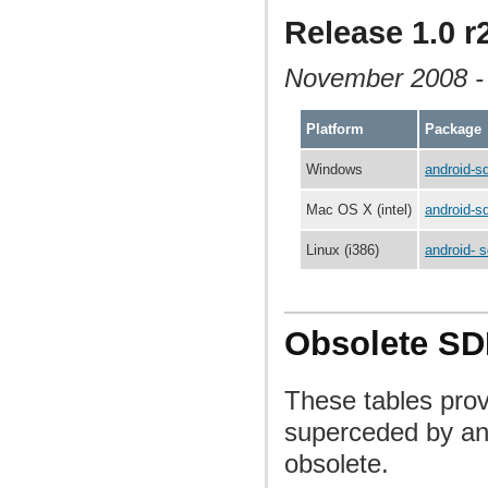
Release 1.0 r
November 2008 
Platform
Package
Windows
android-s
Mac OS X (intel)
android-s
Linux (i386)
android- s
Obsolete SD
These tables pro
superceded by an
obsolete.