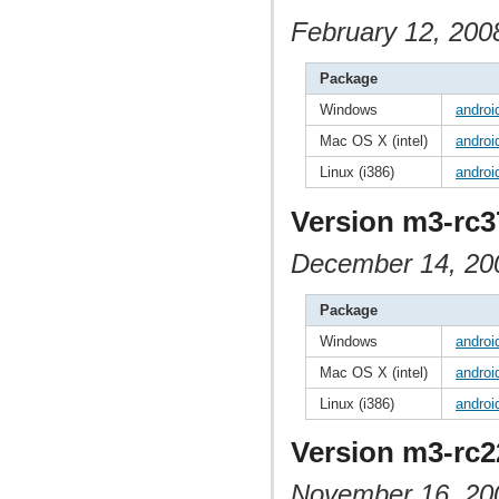
February 12, 200
Package
Windows
androi
Mac OS X (intel)
androi
Linux (i386)
androi
Version m3-rc3
December 14, 20
Package
Windows
androi
Mac OS X (intel)
androi
Linux (i386)
androi
Version m3-rc2
November 16, 20