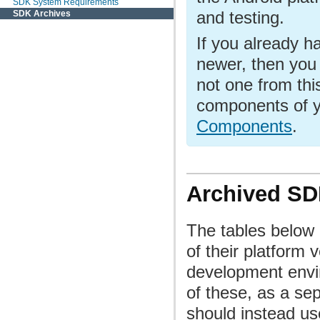
SDK System Requirements
and testing.
SDK Archives
If you already h
newer, then you
not one from thi
components of y
Components
.
Archived S
The tables below 
of their platform 
development envi
of these, as a se
should instead us