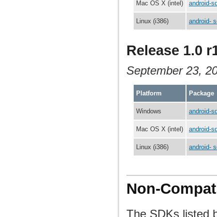
Mac OS X (intel)
android-s
Linux (i386)
android- s
Release 1.0 r
September 23, 2
Platform
Package
Windows
android-s
Mac OS X (intel)
android-s
Linux (i386)
android- s
Non-Compati
The SDKs listed b