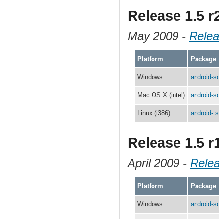
Release 1.5 r
May 2009 -
Relea
Platform
Package
Windows
android-s
Mac OS X (intel)
android-s
Linux (i386)
android- s
Release 1.5 r
April 2009 -
Rele
Platform
Package
Windows
android-s