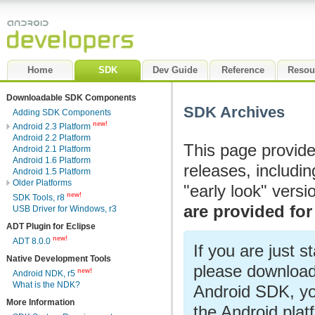
Home
SDK
Dev Guide
Reference
Resou
Downloadable SDK Components
SDK Archives
Adding SDK Components
new!
Android 2.3 Platform
Android 2.2 Platform
This page provide
Android 2.1 Platform
Android 1.6 Platform
releases, includi
Android 1.5 Platform
Older Platforms
"early look" vers
new!
SDK Tools, r8
are provided for
USB Driver for Windows, r3
ADT Plugin for Eclipse
new!
ADT 8.0.0
If you are just s
Native Development Tools
please download
new!
Android NDK, r5
What is the NDK?
Android SDK, yo
More Information
the Android pla