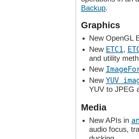
Backup
.
Graphics
New OpenGL E
New
ETC1
,
ET
and utility met
New
ImageFo
New
YUV ima
YUV to JPEG a
Media
New APIs in
a
audio focus, tra
ducking.