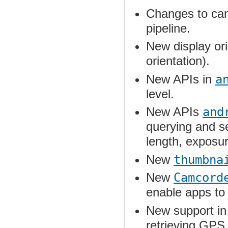
Changes to cam
pipeline.
New display ori
orientation).
New APIs in
a
level.
New APIs
and
querying and se
length, exposur
New
thumbna
New
Camcord
enable apps to
New support i
retrieving GPS 