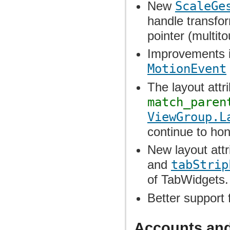
New
ScaleGe
handle transfo
pointer (multit
Improvements in
MotionEvent
The layout attr
match_paren
ViewGroup.L
continue to ho
New layout att
and
tabStrip
of TabWidgets.
Better support 
Accounts an