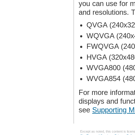
you can use for mo
and resolutions. 
QVGA (240x320,
WQVGA (240x40
FWQVGA (240x4
HVGA (320x480
WVGA800 (480x8
WVGA854 (480x
For more informat
displays and func
see
Supporting M
Except as noted, this content is lice