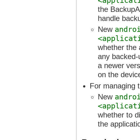
<applicat
the BackupAg
handle backu
New
andro
<applicat
whether the a
any backed-u
a newer versi
on the devic
For managing th
New
andro
<applicat
whether to d
the applicati