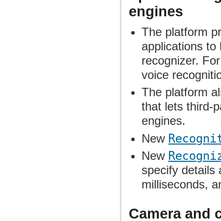
engines
The platform p
applications to 
recognizer. For
voice recogniti
The platform a
that lets third-
engines.
New
Recogni
New
Recogni
specify details
milliseconds, a
Camera and 