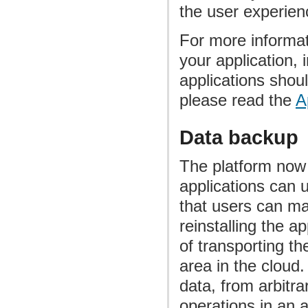
the user experien
For more informati
your application, 
applications shoul
please read the
A
Data backup
The platform now 
applications can 
that users can ma
reinstalling the 
of transporting t
area in the cloud
data, from arbitr
operations in an 