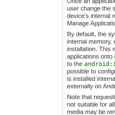
Once an applicatio
user change the s
device's internal
Manage Applicatio
By default, the sy
internal memory, e
installation. This
applications onto
to the
android:
possible to config
is installed inter
externally on Andr
Note that requesti
not suitable for a
media may be rem