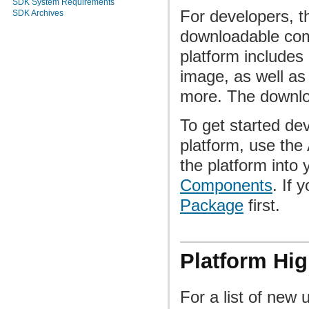
SDK System Requirements
For developers, th
SDK Archives
downloadable com
platform includes 
image, as well as
more. The downloa
To get started dev
platform, use th
the platform into
Components
. If 
Package
first.
Platform Hig
For a list of new 