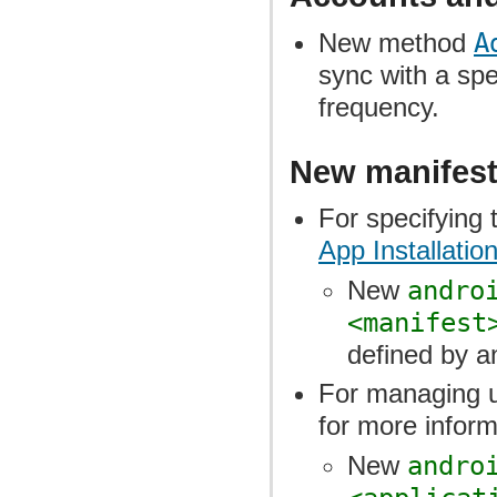
New method
A
sync with a spe
frequency.
New manifest
For specifying t
App Installatio
New
andro
<manifest
defined by an
For managing 
for more inform
New
andro