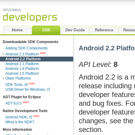
Home
SDK
Dev Guide
Reference
Resou
Downloadable SDK Components
Android 2.2 Platf
Adding SDK Components
new!
Android 2.3 Platform
Android 2.2 Platform
API Level:
8
Android 2.1 Platform
Android 1.6 Platform
Android 1.5 Platform
Android 2.2 is a 
Older Platforms
release including 
new!
SDK Tools, r8
USB Driver for Windows, r3
developer feature
ADT Plugin for Eclipse
and bug fixes. Fo
new!
ADT 8.0.0
developer featur
Native Development Tools
new!
Android NDK, r5
changes, see th
What is the NDK?
section.
More Information