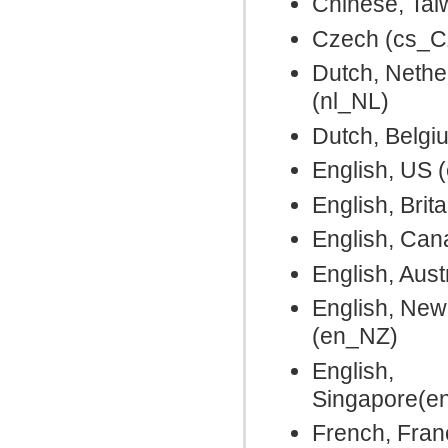
Chinese, Ta
Czech (cs_C
Dutch, Nethe
(nl_NL)
Dutch, Belgi
English, US 
English, Brit
English, Ca
English, Aust
English, New
(en_NZ)
English,
Singapore(e
French, Fran