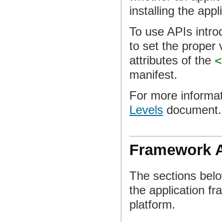
installing the appl
To use APIs intro
to set the proper 
attributes of the
<
manifest.
For more informat
Levels
document.
Framework 
The sections bel
the application f
platform.