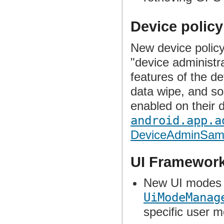
Device polic
New device polic
"device administra
features of the d
data wipe, and so
enabled on their 
android.app.a
DeviceAdminSamp
UI Framewor
New UI modes 
UiModeManag
specific user 