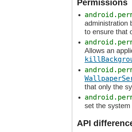
Permissions
android.per
administration 
to ensure that 
android.per
Allows an applic
killBackgro
android.per
WallpaperSe
that only the sy
android.per
set the system 
API differenc