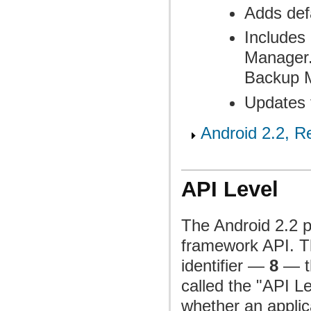
Adds def
Includes 
Manager.
Backup 
Updates 
Android 2.2, Re
API Level
The Android 2.2 p
framework API. Th
identifier —
8
— th
called the "API L
whether an applica