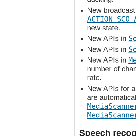
New broadcast 
ACTION_SCO_
new state.
New APIs in
S
New APIs in
S
New APIs in
M
number of chan
rate.
New APIs for ad
are automatica
MediaScanne
MediaScanne
Speech recogn