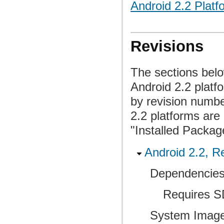
Android 2.2 Platf
Revisions
The sections belo
Android 2.2 plat
by revision numbe
2.2 platforms are 
"Installed Packag
Android 2.2, Re
Dependencies
Requires SD
System Image