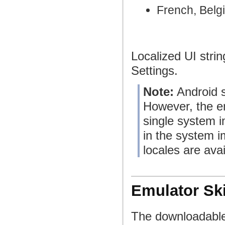
French, Belg
Localized UI stri
Settings.
Note:
Android s
However, the ent
single system i
in the system i
locales are avai
Emulator Sk
The downloadable 