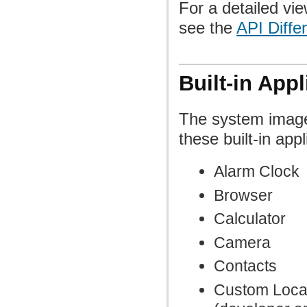
For a detailed vie
see the
API Diffe
Built-in Appl
The system image
these built-in appl
Alarm Clock
Browser
Calculator
Camera
Contacts
Custom Loca