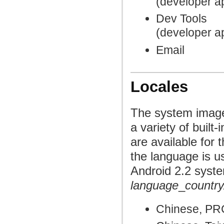
(developer a
Dev Tools
(developer a
Email
Locales
The system image
a variety of built
are available for 
the language is u
Android 2.2 syste
language
_
country
Chinese, PR