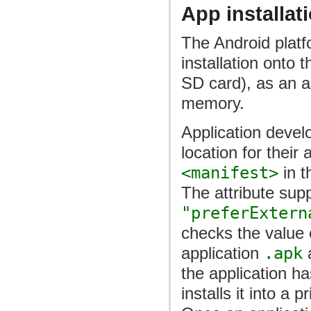
App installat
The Android platf
installation onto 
SD card), as an al
memory.
Application develo
location for their
<manifest>
in t
The attribute sup
"preferExtern
checks the value
application
.apk
a
the application ha
installs it into a 