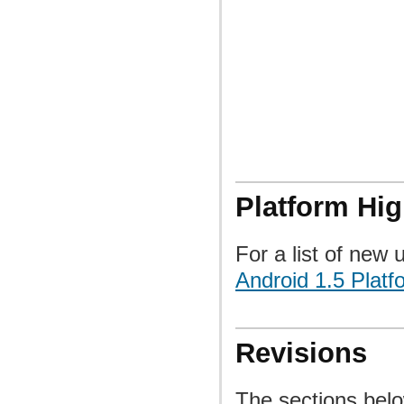
Platform Hig
For a list of new 
Android 1.5 Platf
Revisions
The sections belo