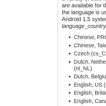
are available for 
the language is u
Android 1.5 syste
language
_
country
Chinese, PR
Chinese, Ta
Czech (cs_C
Dutch, Nethe
(nl_NL)
Dutch, Belgi
English, US 
English, Brit
English, Ca