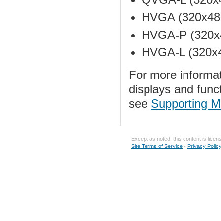
HVGA (320x480
HVGA-P (320x4
HVGA-L (320x4
For more informat
displays and func
see
Supporting M
Except as noted, this content is lice
Site Terms of Service
-
Privacy Polic