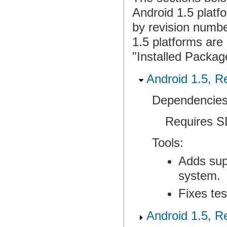
Android 1.5 plat
by revision numbe
1.5 platforms are 
"Installed Packag
Android 1.5, Re
Dependencies
Requires SD
Tools:
Adds supp
system.
Fixes tes
Android 1.5, Re