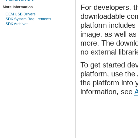
For developers, th
More Information
OEM USB Drivers
downloadable com
SDK System Requirements
platform includes 
SDK Archives
image, as well as
more. The downloa
no external librari
To get started dev
platform, use th
the platform into
information, see