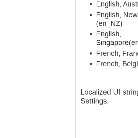
English, Aust
English, New
(en_NZ)
English,
Singapore(e
French, Fran
French, Belg
Localized UI stri
Settings.