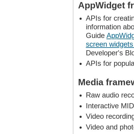
AppWidget f
APIs for creat
information ab
Guide
AppWidg
screen widget
Developer's Bl
APIs for popul
Media frame
Raw audio reco
Interactive MI
Video recordin
Video and phot