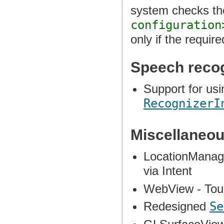
system checks the
configuration
only if the requir
Speech reco
Support for usi
RecognizerI
Miscellaneou
LocationManage
via Intent
WebView - Tou
Redesigned
Se