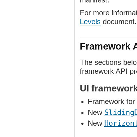
For more informat
Levels
document.
Framework 
The sections belo
framework API pro
UI framewor
Framework for 
New
Sliding
New
Horizon