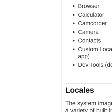
Browser
Calculator
Camcorder
Camera
Contacts
Custom Local
app)
Dev Tools (d
Locales
The system image
a variety of built