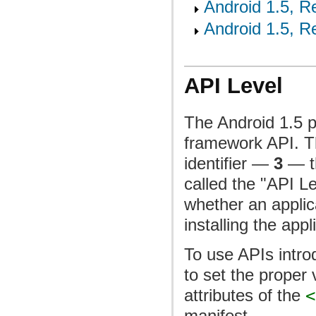
Android 1.5, Re
Android 1.5, Re
API Level
The Android 1.5 p
framework API. Th
identifier —
3
— th
called the "API L
whether an applica
installing the appl
To use APIs intro
to set the proper 
attributes of the
<
manifest.