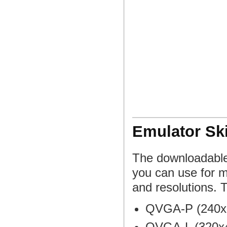
Emulator Sk
The downloadable 
you can use for mo
and resolutions. 
QVGA-P (240x32
QVGA-L (320x48