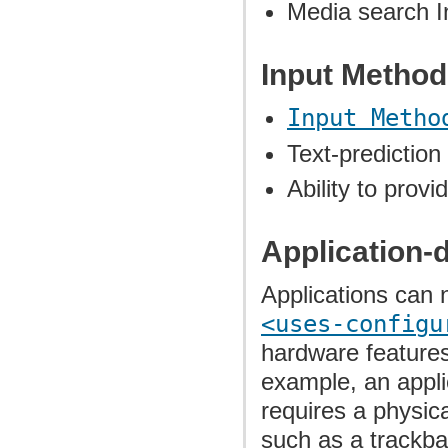
Media search I
Input Metho
Input Metho
Text-prediction
Ability to prov
Application-
Applications can 
<uses-configu
hardware features 
example, an applic
requires a physica
such as a trackball