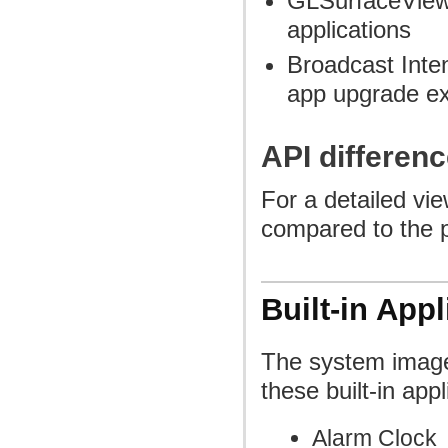
GLSurfaceView
applications
Broadcast Inten
app upgrade e
API differenc
For a detailed vi
compared to the p
Built-in Appl
The system image
these built-in appl
Alarm Clock