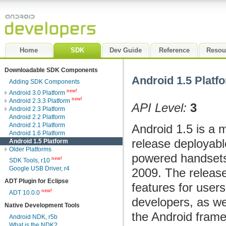
Home
SDK
Dev Guide
Reference
Resou
Downloadable SDK Components
Android 1.5 Platf
Adding SDK Components
new!
Android 3.0 Platform
new!
Android 2.3.3 Platform
API Level:
3
Android 2.3 Platform
Android 2.2 Platform
Android 2.1 Platform
Android 1.5 is a 
Android 1.6 Platform
release deployabl
Android 1.5 Platform
Older Platforms
powered handsets
new!
SDK Tools, r10
Google USB Driver, r4
2009. The releas
ADT Plugin for Eclipse
features for user
new!
ADT 10.0.0
developers, as we
Native Development Tools
the Android fram
Android NDK, r5b
What is the NDK?