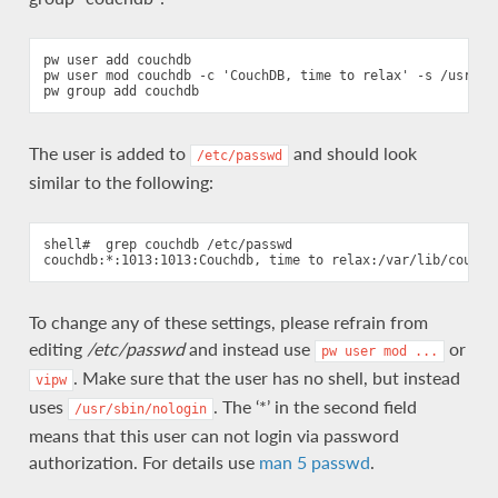
pw user add couchdb

pw user mod couchdb -c 'CouchDB, time to relax' -s /usr/sbi
The user is added to
and should look
/etc/passwd
similar to the following:
shell#  grep couchdb /etc/passwd

To change any of these settings, please refrain from
editing
/etc/passwd
and instead use
or
pw
user
mod
...
. Make sure that the user has no shell, but instead
vipw
uses
. The ‘*’ in the second field
/usr/sbin/nologin
means that this user can not login via password
authorization. For details use
man 5 passwd
.