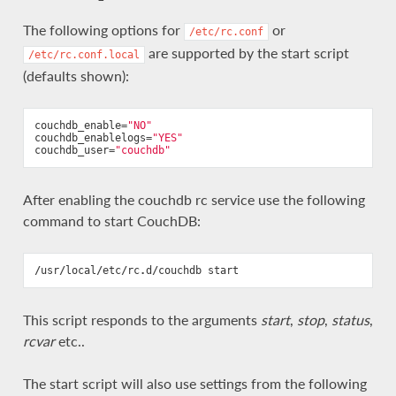
The following options for
or
/etc/rc.conf
are supported by the start script
/etc/rc.conf.local
(defaults shown):
couchdb_enable
=
"NO"
couchdb_enablelogs
=
"YES"
couchdb_user
=
"couchdb"
After enabling the couchdb rc service use the following
command to start CouchDB:
/
usr
/
local
/
etc
/
rc
.
d
/
couchdb
start
This script responds to the arguments
start
,
stop
,
status
,
rcvar
etc..
The start script will also use settings from the following