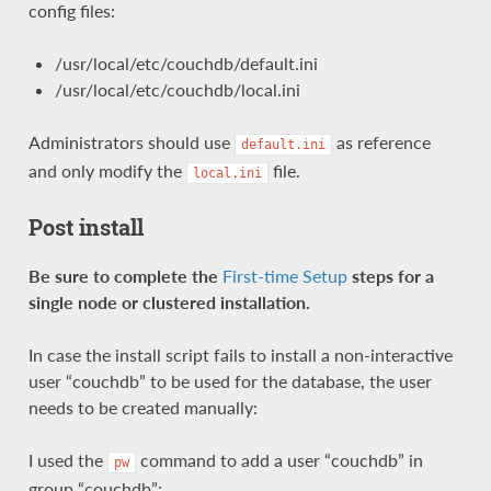
config files:
/usr/local/etc/couchdb/default.ini
/usr/local/etc/couchdb/local.ini
Administrators should use
as reference
default.ini
and only modify the
file.
local.ini
Post install
Be sure to complete the
First-time Setup
steps for a
single node or clustered installation.
In case the install script fails to install a non-interactive
user “couchdb” to be used for the database, the user
needs to be created manually:
I used the
command to add a user “couchdb” in
pw
group “couchdb”: