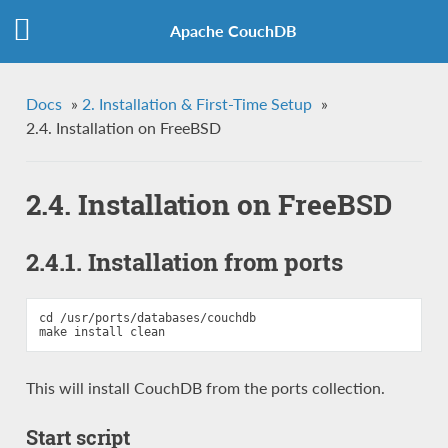
Apache CouchDB
Docs
»
2. Installation & First-Time Setup
»
2.4. Installation on FreeBSD
2.4. Installation on FreeBSD
2.4.1. Installation from ports
cd /usr/ports/databases/couchdb

This will install CouchDB from the ports collection.
Start script