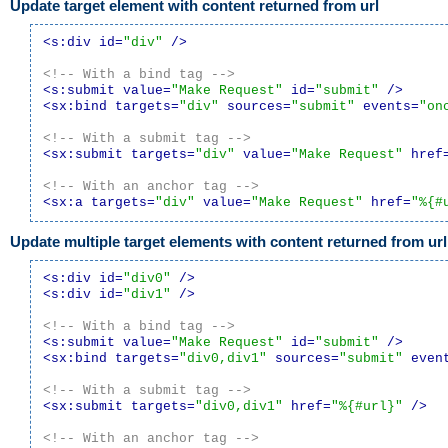
Update target element with content returned from url
<s:div id=
"div"
 />
<!-- With a bind tag -->
<s:submit value=
"Make Request"
 id=
"submit"
 />
<sx:bind targets=
"div"
 sources=
"submit"
 events=
"on
<!-- With a submit tag -->
<sx:submit targets=
"div"
 value=
"Make Request"
 href
<!-- With an anchor tag -->
<sx:a targets=
"div"
 value=
"Make Request"
 href=
"%{#
Update multiple target elements with content returned from url
<s:div id=
"div0"
 />
<s:div id=
"div1"
 />
<!-- With a bind tag -->
<s:submit value=
"Make Request"
 id=
"submit"
 />
<sx:bind targets=
"div0,div1"
 sources=
"submit"
 even
<!-- With a submit tag -->
<sx:submit targets=
"div0,div1"
 href=
"%{#url}"
 />
<!-- With an anchor tag -->