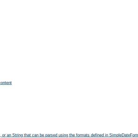
content
r, or an String that can be parsed using the formats defined in SimpleDateFo