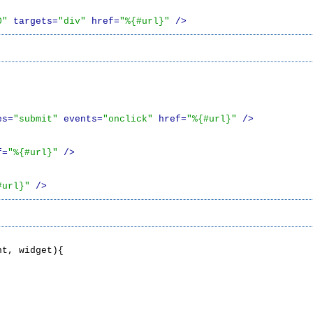
0"
 targets=
"div"
 href=
"%{#url}"
 />
es=
"submit"
 events=
"onclick"
 href=
"%{#url}"
 />
f=
"%{#url}"
 />
#url}"
 />
t, widget){
