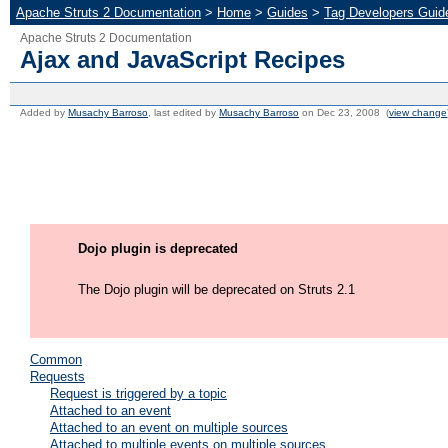
Apache Struts 2 Documentation
>
Home
>
Guides
>
Tag Developers Guid
Apache Struts 2 Documentation
Ajax and JavaScript Recipes
Added by
Musachy Barroso
, last edited by
Musachy Barroso
on Dec 23, 2008 (
view change
Dojo plugin is deprecated
The Dojo plugin will be deprecated on Struts 2.1
Common
Requests
Request is triggered by a topic
Attached to an event
Attached to an event on multiple sources
Attached to multiple events on multiple sources