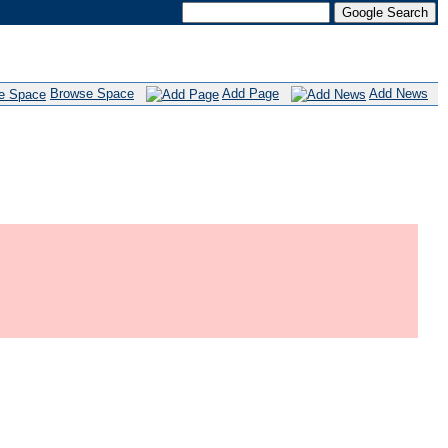
Browse Space
Add Page
Add News