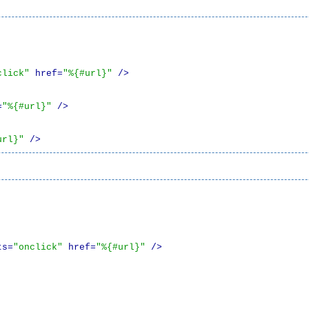
click"
 href=
"%{#url}"
 />
=
"%{#url}"
 />
url}"
 />
ts=
"onclick"
 href=
"%{#url}"
 />