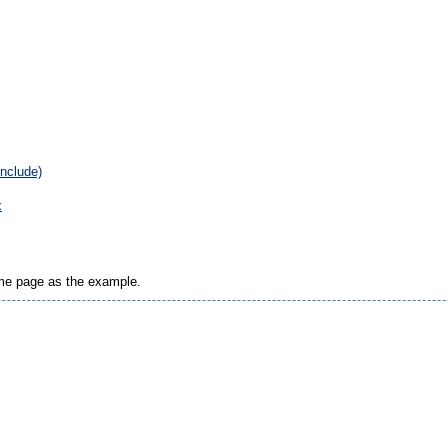
include)
x
ame page as the example.