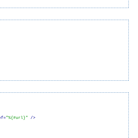
ef=
"%{#url}"
 />