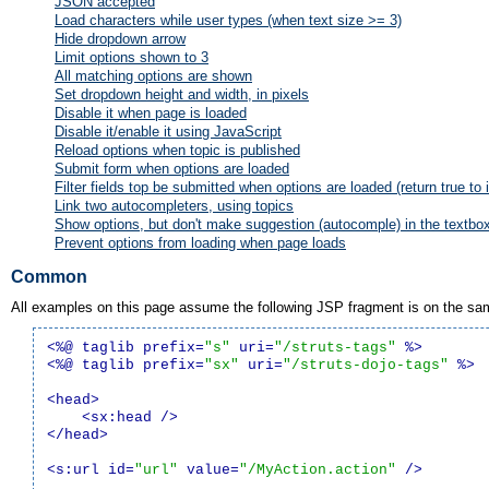
JSON accepted
Load characters while user types (when text size >= 3)
Hide dropdown arrow
Limit options shown to 3
All matching options are shown
Set dropdown height and width, in pixels
Disable it when page is loaded
Disable it/enable it using JavaScript
Reload options when topic is published
Submit form when options are loaded
Filter fields top be submitted when options are loaded (return true to 
Link two autocompleters, using topics
Show options, but don't make suggestion (autocomple) in the textbo
Prevent options from loading when page loads
Common
All examples on this page assume the following JSP fragment is on the s
<%@ taglib prefix=
"s"
 uri=
"/struts-tags"
 %>
<%@ taglib prefix=
"sx"
 uri=
"/struts-dojo-tags"
 %>
<head>
<sx:head />
</head>
<s:url id=
"url"
 value=
"/MyAction.action"
 />