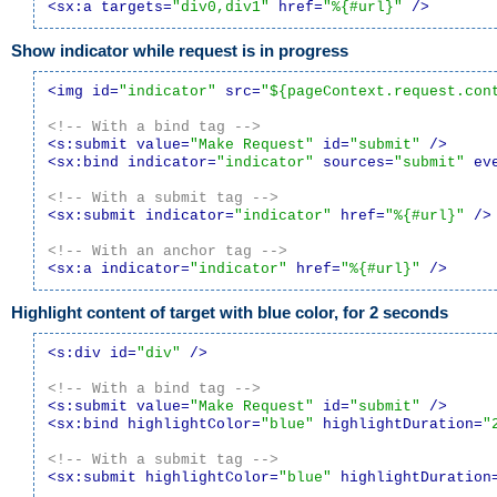
<sx:a targets=
"div0,div1"
 href=
"%{#url}"
 />
Show indicator while request is in progress
<img id=
"indicator"
 src=
"${pageContext.request.con
<!-- With a bind tag -->
<s:submit value=
"Make Request"
 id=
"submit"
 />
<sx:bind indicator=
"indicator"
 sources=
"submit"
 ev
<!-- With a submit tag -->
<sx:submit indicator=
"indicator"
 href=
"%{#url}"
 />
<!-- With an anchor tag -->
<sx:a indicator=
"indicator"
 href=
"%{#url}"
 />
Highlight content of target with blue color, for 2 seconds
<s:div id=
"div"
 />
<!-- With a bind tag -->
<s:submit value=
"Make Request"
 id=
"submit"
 />
<sx:bind highlightColor=
"blue"
 highlightDuration=
"
<!-- With a submit tag -->
<sx:submit highlightColor=
"blue"
 highlightDuration