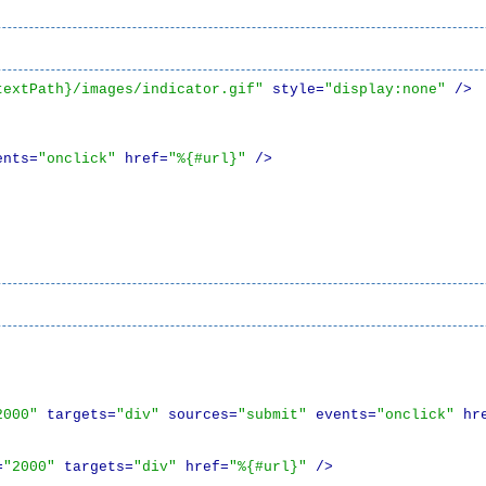
textPath}/images/indicator.gif"
 style=
"display:none"
 />
ents=
"onclick"
 href=
"%{#url}"
 />
2000"
 targets=
"div"
 sources=
"submit"
 events=
"onclick"
 hr
=
"2000"
 targets=
"div"
 href=
"%{#url}"
 />