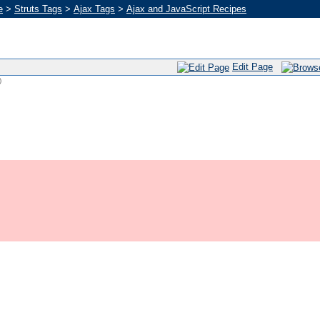
e
>
Struts Tags
>
Ajax Tags
>
Ajax and JavaScript Recipes
Edit Page
)