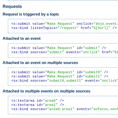
Requests
Request is triggered by a topic
<s:submit value=
"Make Request"
 onclick=
"dojo.event
<sx:bind listenTopics=
"/request"
 href=
"%{#url}"
 />
Attached to an event
<s:submit value=
"Make Request"
 id=
"submit"
 />
<sx:bind sources=
"submit"
 events=
"onclick"
 href=
"%
Attached to an event on multiple sources
<s:submit value=
"Make Request"
 id=
"submit0"
 />
<s:submit value=
"Make Request"
 id=
"submit1"
 />
<sx:bind sources=
"submit0,submit1"
 events=
"onclick
Attached to multiple events on multiple sources
<s:textarea id=
"area0"
 />
<s:textarea id=
"area1"
 />
<sx:bind sources=
"area0,area1"
 events=
"onfocus,onc