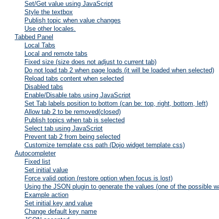
Set/Get value using JavaScript
Style the textbox
Publish topic when value changes
Use other locales.
Tabbed Panel
Local Tabs
Local and remote tabs
Fixed size (size does not adjust to current tab)
Do not load tab 2 when page loads (it will be loaded when selected)
Reload tabs content when selected
Disabled tabs
Enable/Disable tabs using JavaScript
Set Tab labels position to bottom (can be: top, right, bottom, left)
Allow tab 2 to be removed(closed)
Publish topics when tab is selected
Select tab using JavaScript
Prevent tab 2 from being selected
Customize template css path (Dojo widget template css)
Autocompleter
Fixed list
Set initial value
Force valid option (restore option when focus is lost)
Using the JSON plugin to generate the values (one of the possible w
Example action
Set initial key and value
Change default key name