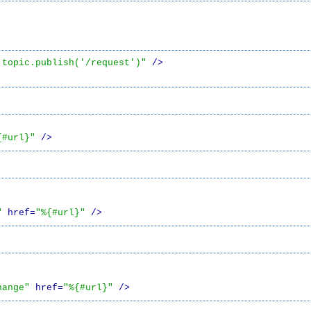
.topic.publish('/request')"
 />
{#url}"
 />
"
 href=
"%{#url}"
 />
hange"
 href=
"%{#url}"
 />