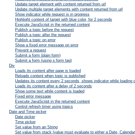
Update target element with content returned from url
Update multiple target elements with content returned from url
Show indicator while request is in progress
Highlight content of target with blue color, for 2 seconds
Execute JavaScript in the returned content
Publish a topic before the request
Publish a topic after the request
Publish a topic on error
Show a fixed error message on error
Prevent a request
Submit a form (plain form)
Submit a form (using s:form tag)
Div
Loads its content after page is loaded
Reloads content when topic is published
Updates its content every 2 seconds, shows indicator while loading 
Loads its content after a delay of 2 seconds
Show some text while content is loaded
Fixed error message
Execute JavaScript in the returned content
Control refresh timer using topics
Date and Time picker
Date picker
Time picker
Set value from an String
Set value from stack (value must evaluate to either a Date, Calenda