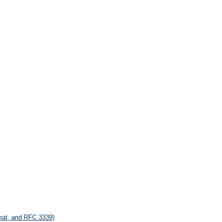
rmat, and RFC 3339)