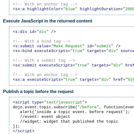
<!-- With an anchor tag -->
<sx:a highlightColor=
"blue"
 highlightDuration=
"200
Execute JavaScript in the returned content
<s:div id=
"div"
 />
<!-- With a bind tag -->
<s:submit value=
"Make Request"
 id=
"submit"
 />
<sx:bind executeScripts=
"true"
 targets=
"div"
 sourc
<!-- With a submit tag -->
<sx:submit executeScripts=
"true"
 targets=
"div"
 hre
<!-- With an anchor tag -->
<sx:a executeScripts=
"true"
 targets=
"div"
 href=
"%{
Publish a topic before the request
<script type=
"text/javascript"
>

dojo.event.topic.subscribe(
"/before"
, function(even
   alert('inside a topic event. before request');

   //event: event object

   //widget: widget that published the topic

</script>