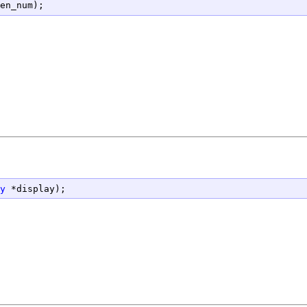
en_num);
y
 *display);