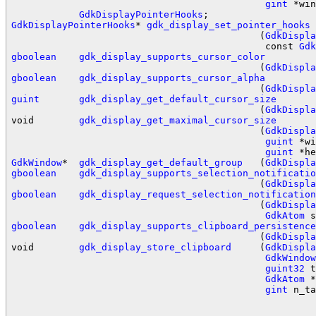
gint
 *win
GdkDisplayPointerHooks
GdkDisplayPointerHooks
* 
gdk_display_set_pointer_hooks
                                            (
GdkDispla
                                             const 
Gdk
gboolean
gdk_display_supports_cursor_color
                                            (
GdkDispla
gboolean
gdk_display_supports_cursor_alpha
                                            (
GdkDispla
guint
gdk_display_get_default_cursor_size
                                            (
GdkDispla
void        
gdk_display_get_maximal_cursor_size
                                            (
GdkDispla
guint
 *wi
guint
GdkWindow
*  
gdk_display_get_default_group
   (
GdkDispla
gboolean
gdk_display_supports_selection_notificatio
                                            (
GdkDispla
gboolean
gdk_display_request_selection_notification
                                            (
GdkDispla
GdkAtom
gboolean
gdk_display_supports_clipboard_persistence
                                            (
GdkDispla
void        
gdk_display_store_clipboard
     (
GdkDispla
GdkWindow
guint32
 t
GdkAtom
 *
gint
 n_ta