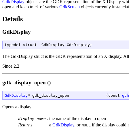
GdkDisplay
objects are the GDK representation of the X Display whi
open and keep track of various
GdkScreen
objects currently instancia
Details
GdkDisplay
typedef struct _GdkDisplay GdkDisplay;
The
GdkDisplay
struct is the GDK representation of an X display. All 
Since 2.2
gdk_display_open ()
GdkDisplay
* gdk_display_open                (const 
gch
Opens a display.
:
the name of the display to open
display_name
Returns
:
a
GdkDisplay
, or
if the display could 
NULL