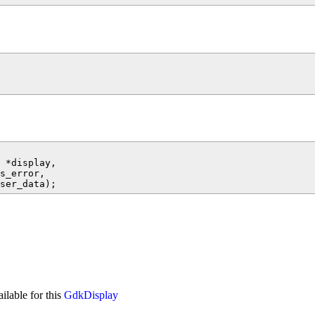
 *display,

s_error,

ailable for this
GdkDisplay