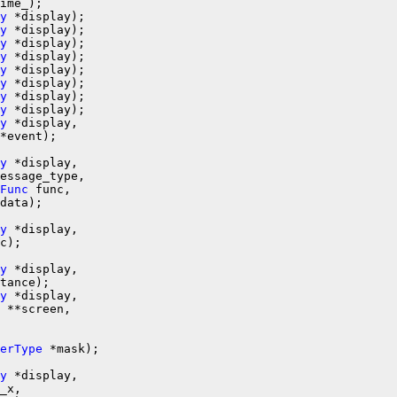
y
 *display);

y
 *display);

y
 *display);

y
 *display);

y
y
y
y
 *display);

y
 *display,

*event);

y
 *display,

essage_type,

Func
 func,

data);

y
 *display,

c);

y
 *display,

tance);

y
 *display,

 **screen,

erType
y
 *display,

_x,
