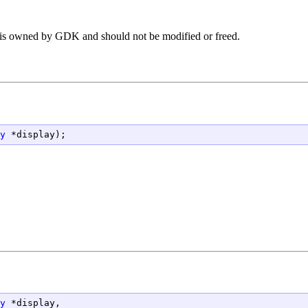
ng is owned by GDK and should not be modified or freed.
y
 *display);
y
 *display,
