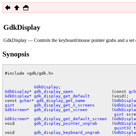
GdkDisplay
GdkDisplay — Controls the keyboard/mouse pointer grabs and a set
Synopsis
#include <gdk/gdk.h>

GdkDisplay
GdkDisplay
* 
gdk_display_open
                (const 
gch
GdkDisplay
* 
gdk_display_get_default
         (void);

const 
gchar
* 
gdk_display_get_name
           (
GdkDispla
gint
gdk_display_get_n_screens
       (
GdkDispla
GdkScreen
*  
gdk_display_get_screen
          (
GdkDispla
gint
GdkScreen
*  
gdk_display_get_default_screen
  (
GdkDispla
void        
gdk_display_pointer_ungrab
      (
GdkDispla
guint32
 t
void        
gdk_display_keyboard_ungrab
     (
GdkDispla