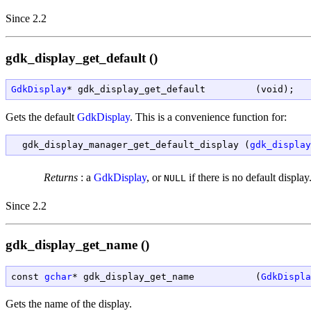
Since 2.2
gdk_display_get_default ()
GdkDisplay
* gdk_display_get_default         (void);
Gets the default
GdkDisplay
. This is a convenience function for:
  gdk_display_manager_get_default_display (
gdk_display
Returns
:
a
GdkDisplay
, or
if there is no default display
NULL
Since 2.2
gdk_display_get_name ()
const 
gchar
* gdk_display_get_name           (
GdkDispla
Gets the name of the display.