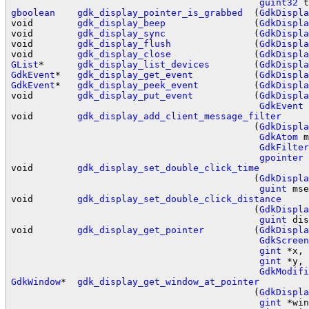
guint32
gboolean
gdk_display_pointer_is_grabbed
  (
GdkDispla
void        
gdk_display_beep
                (
GdkDispla
void        
gdk_display_sync
                (
GdkDispla
void        
gdk_display_flush
               (
GdkDispla
void        
gdk_display_close
               (
GdkDispla
GList
*      
gdk_display_list_devices
        (
GdkDispla
GdkEvent
*   
gdk_display_get_event
           (
GdkDispla
GdkEvent
*   
gdk_display_peek_event
          (
GdkDispla
void        
gdk_display_put_event
           (
GdkDispla
GdkEvent
 
void        
gdk_display_add_client_message_filter
                                            (
GdkDispla
GdkAtom
 m
GdkFilter
gpointer
 
void        
gdk_display_set_double_click_time
                                            (
GdkDispla
guint
 mse
void        
gdk_display_set_double_click_distance
                                            (
GdkDispla
guint
 dis
void        
gdk_display_get_pointer
         (
GdkDispla
GdkScreen
gint
 *x,

gint
 *y,

GdkModifi
GdkWindow
*  
gdk_display_get_window_at_pointer
                                            (
GdkDispla
gint
 *win