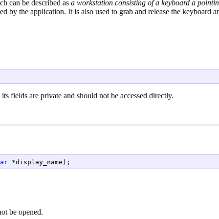
ch can be described as
a workstation consisting of a keyboard a point
ted by the application. It is also used to grab and release the keyboard 
its fields are private and should not be accessed directly.
ar
 *display_name);
not be opened.