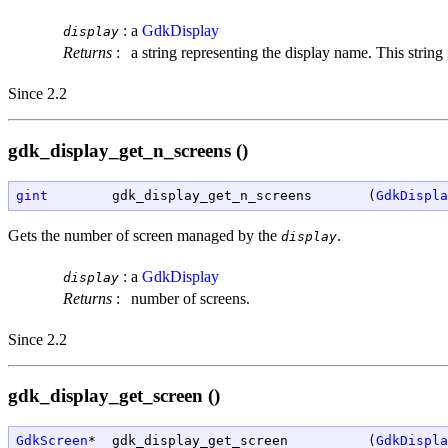
:
a
GdkDisplay
display
Returns
:
a string representing the display name. This stri
Since 2.2
gdk_display_get_n_screens ()
gint
        gdk_display_get_n_screens       (
GdkDispla
Gets the number of screen managed by the
.
display
:
a
GdkDisplay
display
Returns
:
number of screens.
Since 2.2
gdk_display_get_screen ()
GdkScreen
*  gdk_display_get_screen          (
GdkDispla