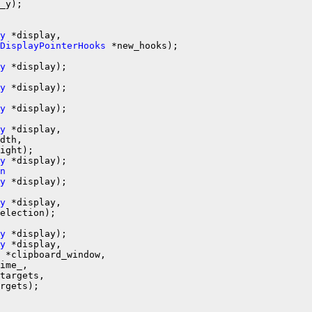
_y);

y
 *display,

DisplayPointerHooks
y
y
y
 *display);

y
 *display,

dth,

y
n
y
y
 *display,

y
 *display);

y
 *display,

 *clipboard_window,

ime_,

targets,

rgets);
