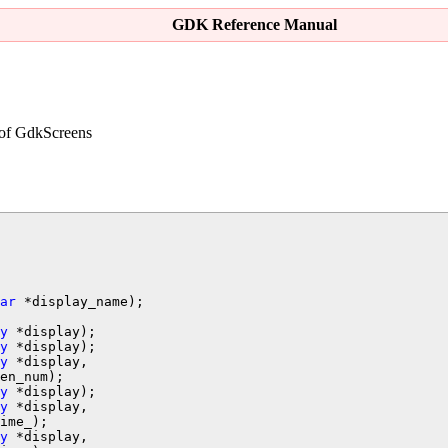
GDK Reference Manual
 of
GdkScreen
s
ar
y
y
y
 *display,

y
 *display);

y
 *display,

ime_);

y
 *display,
