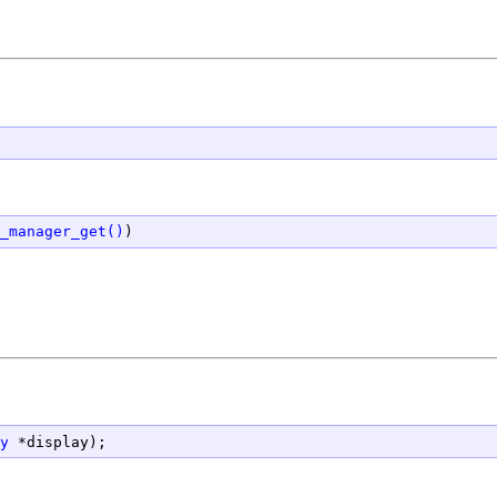
_manager_get()
.
y
 *display);