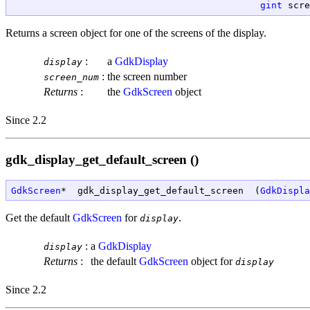
gint
 scre
Returns a screen object for one of the screens of the display.
:
a
GdkDisplay
display
:
the screen number
screen_num
Returns
:
the
GdkScreen
object
Since 2.2
gdk_display_get_default_screen ()
GdkScreen
*  gdk_display_get_default_screen  (
GdkDispla
Get the default
GdkScreen
for
.
display
:
a
GdkDisplay
display
Returns
:
the default
GdkScreen
object for
display
Since 2.2