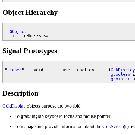
Object Hierarchy
GObject
Signal Prototypes
"
closed
"    void        user_function      (
GdkDisplay
gboolean
 i
gpointer
Description
GdkDisplay
objects purpose are two fold:
To grab/ungrab keyboard focus and mouse pointer
To manage and provide information about the
GdkScreen
(s) av