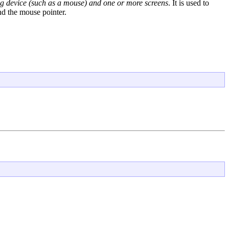
ing device (such as a mouse) and one or more screens
. It is used to
and the mouse pointer.