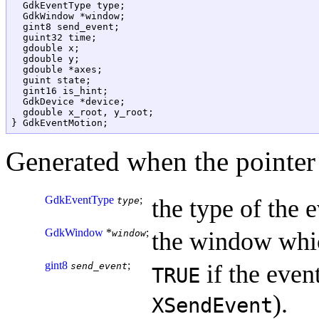
  GdkEventType type;

  GdkWindow *window;

  gint8 send_event;

  guint32 time;

  gdouble x;

  gdouble y;

  gdouble *axes;

  guint state;

  gint16 is_hint;

  GdkDevice *device;

  gdouble x_root, y_root;

Generated when the pointer
GdkEventType
;
the type of the e
type
GdkWindow
*
;
the window whic
window
gint8
;
if the event
send_event
TRUE
).
XSendEvent