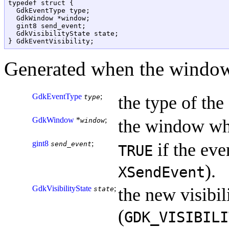
typedef struct {

  GdkEventType type;

  GdkWindow *window;

  gint8 send_event;

  GdkVisibilityState state;

Generated when the window 
GdkEventType
;
the type of the
type
GdkWindow
*
;
the window whi
window
gint8
;
if the eve
send_event
TRUE
).
XSendEvent
GdkVisibilityState
;
the new visibili
state
(
GDK_VISIBILI