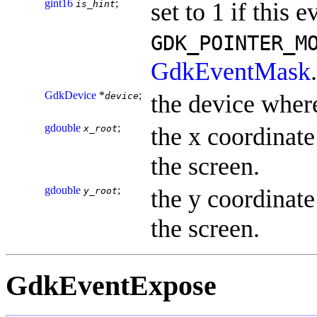
gint16
;
set to 1 if this e
is_hint
GDK_POINTER_M
GdkEventMask
.
GdkDevice
*
;
the device where
device
gdouble
;
the x coordinate 
x_root
the screen.
gdouble
;
the y coordinate 
y_root
the screen.
GdkEventExpose