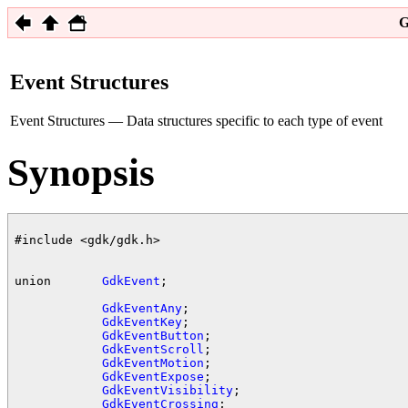
G
Event Structures
Event Structures — Data structures specific to each type of event
Synopsis
#include <gdk/gdk.h>

union       
GdkEvent
;

GdkEventAny
;

GdkEventKey
;

GdkEventButton
;

GdkEventScroll
;

GdkEventMotion
;

GdkEventExpose
;

GdkEventVisibility
;

GdkEventCrossing
;
