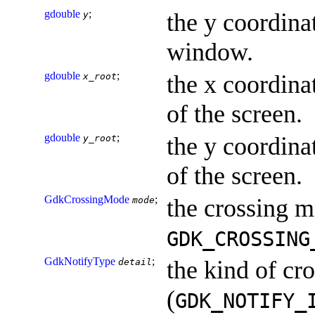
gdouble
;
the y coordinat
y
window.
gdouble
;
the x coordinat
x_root
of the screen.
gdouble
;
the y coordinat
y_root
of the screen.
GdkCrossingMode
;
the crossing m
mode
GDK_CROSSING
GdkNotifyType
;
the kind of cr
detail
(
GDK_NOTIFY_