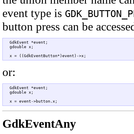
event type is
GDK_BUTTON_P
button press can be accesse
  GdkEvent *event;  

  gdouble x;

or:
  GdkEvent *event;  

  gdouble x;

GdkEventAny