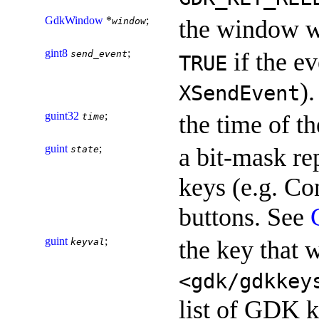
GdkWindow
*
;
the window w
window
gint8
;
if the ev
send_event
TRUE
).
XSendEvent
guint32
;
the time of th
time
guint
;
a bit-mask re
state
keys (e.g. Con
buttons. See
guint
;
the key that 
keyval
<gdk/gdkkey
list of GDK k