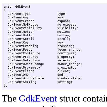
union GdkEvent

{

  GdkEventType		    type;

  GdkEventAny		    any;

  GdkEventExpose	    expose;

  GdkEventNoExpose	    no_expose;

  GdkEventVisibility	    visibility;

  GdkEventMotion	    motion;

  GdkEventButton	    button;

  GdkEventScroll            scroll;

  GdkEventKey		    key;

  GdkEventCrossing	    crossing;

  GdkEventFocus		    focus_change;

  GdkEventConfigure	    configure;

  GdkEventProperty	    property;

  GdkEventSelection	    selection;

  GdkEventOwnerChange  	    owner_change;

  GdkEventProximity	    proximity;

  GdkEventClient	    client;

  GdkEventDND               dnd;

  GdkEventWindowState       window_state;

  GdkEventSetting           setting;

The
GdkEvent
struct contai