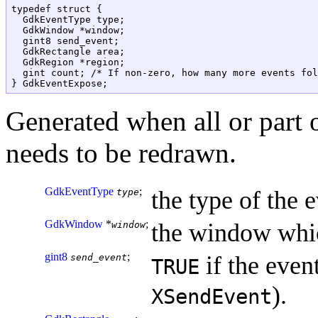
typedef struct {

  GdkEventType type;

  GdkWindow *window;

  gint8 send_event;

  GdkRectangle area;

  GdkRegion *region;

  gint count; /* If non-zero, how many more events fol
Generated when all or part
needs to be redrawn.
GdkEventType
;
the type of the e
type
GdkWindow
*
;
the window whic
window
gint8
;
if the event
send_event
TRUE
).
XSendEvent