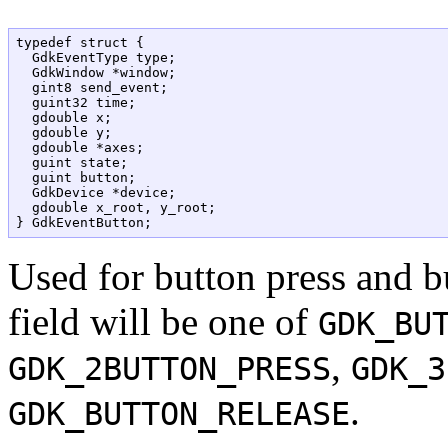
typedef struct {

  GdkEventType type;

  GdkWindow *window;

  gint8 send_event;

  guint32 time;

  gdouble x;

  gdouble y;

  gdouble *axes;

  guint state;

  guint button;

  GdkDevice *device;

  gdouble x_root, y_root;

Used for button press and b
field will be one of
GDK_BU
,
GDK_2BUTTON_PRESS
GDK_3
.
GDK_BUTTON_RELEASE