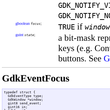
GDK_NOTIFY_V
GDK_NOTIFY_N
gboolean
;
if
focus
TRUE
window
guint
;
a bit-mask rep
state
keys (e.g. Cont
buttons. See
G
GdkEventFocus
typedef struct {

  GdkEventType type;

  GdkWindow *window;

  gint8 send_event;

  gint16 in;
