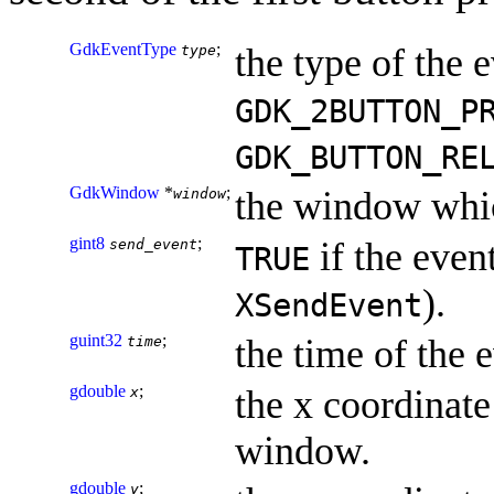
GdkEventType
;
the type of the e
type
GDK_2BUTTON_P
GDK_BUTTON_RE
GdkWindow
*
;
the window whic
window
gint8
;
if the event
send_event
TRUE
).
XSendEvent
guint32
;
the time of the 
time
gdouble
;
the x coordinate 
x
window.
gdouble
;
y