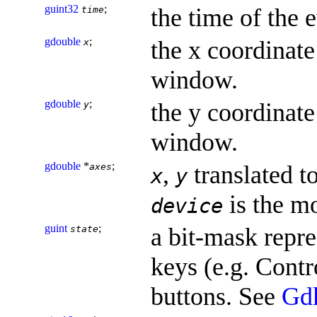
guint32
;
the time of the 
time
gdouble
;
the x coordinate 
x
window.
gdouble
;
the y coordinate 
y
window.
gdouble
*
;
,
translated t
axes
x
y
is the m
device
guint
;
a bit-mask repre
state
keys (e.g. Contr
buttons. See
Gd