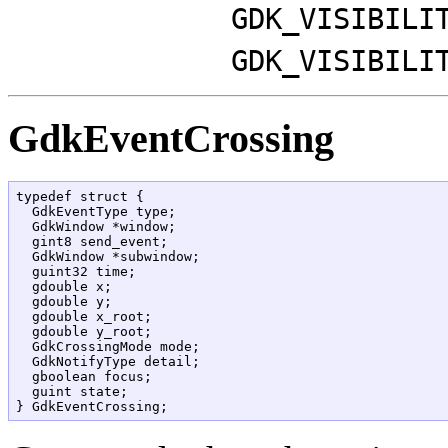
GDK_VISIBILI
GDK_VISIBILI
GdkEventCrossing
typedef struct {

  GdkEventType type;

  GdkWindow *window;

  gint8 send_event;

  GdkWindow *subwindow;

  guint32 time;

  gdouble x;

  gdouble y;

  gdouble x_root;

  gdouble y_root;

  GdkCrossingMode mode;

  GdkNotifyType detail;

  gboolean focus;

  guint state;
