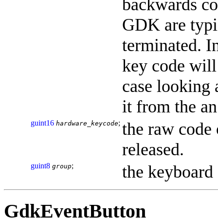
backwards co
GDK are typi
terminated. In
key code will
case looking 
it from the an
guint16
;
the raw code 
hardware_keycode
released.
guint8
;
the keyboard
group
GdkEventButton