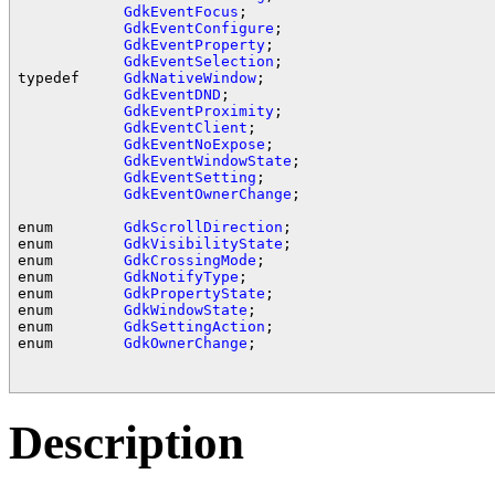
GdkEventFocus
;

GdkEventConfigure
;

GdkEventProperty
;

GdkEventSelection
;

typedef     
GdkNativeWindow
;

GdkEventDND
;

GdkEventProximity
;

GdkEventClient
;

GdkEventNoExpose
;

GdkEventWindowState
;

GdkEventSetting
;

GdkEventOwnerChange
;

enum        
GdkScrollDirection
;

enum        
GdkVisibilityState
;

enum        
GdkCrossingMode
;

enum        
GdkNotifyType
;

enum        
GdkPropertyState
;

enum        
GdkWindowState
;

enum        
GdkSettingAction
;

enum        
GdkOwnerChange
;

Description