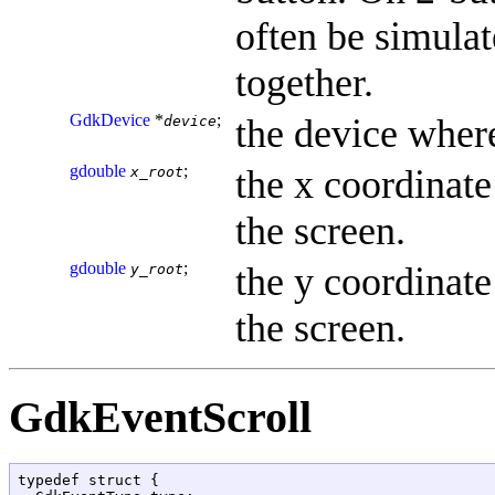
often be simula
together.
GdkDevice
*
;
the device where
device
gdouble
;
the x coordinate 
x_root
the screen.
gdouble
;
the y coordinate 
y_root
the screen.
GdkEventScroll
typedef struct {
