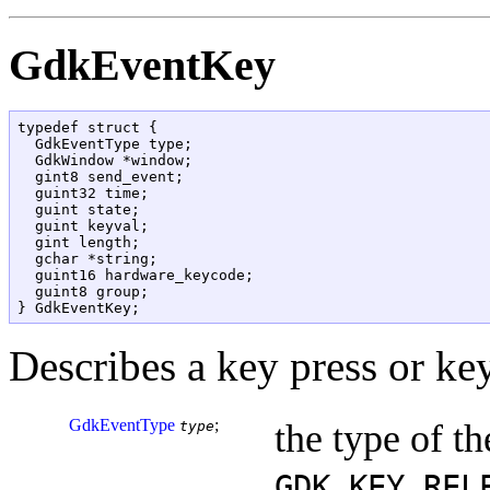
GdkEventKey
typedef struct {

  GdkEventType type;

  GdkWindow *window;

  gint8 send_event;

  guint32 time;

  guint state;

  guint keyval;

  gint length;

  gchar *string;

  guint16 hardware_keycode;

  guint8 group;

Describes a key press or key
GdkEventType
;
the type of th
type
GDK_KEY_REL