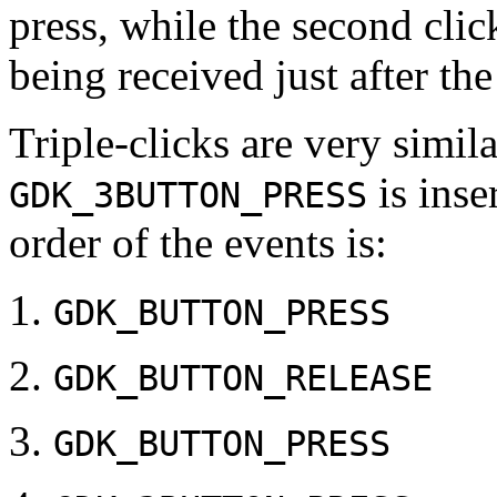
press, while the second clic
being received just after th
Triple-clicks are very simila
is inse
GDK_3BUTTON_PRESS
order of the events is:
GDK_BUTTON_PRESS
GDK_BUTTON_RELEASE
GDK_BUTTON_PRESS