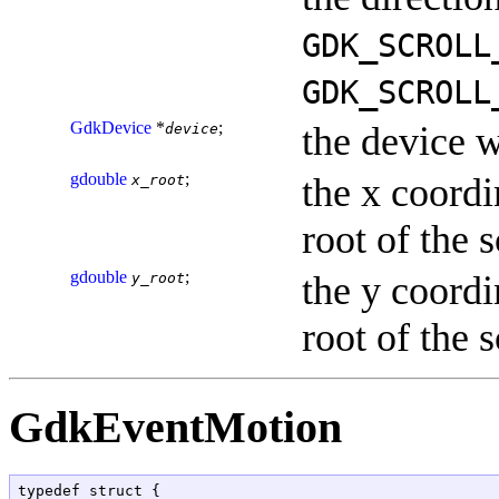
GDK_SCROLL
GDK_SCROLL
GdkDevice
*
;
the device w
device
gdouble
;
the x coordi
x_root
root of the 
gdouble
;
the y coordi
y_root
root of the 
GdkEventMotion
typedef struct {
