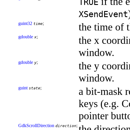
if the 
TRUE
XSendEvent
guint32
;
the time of 
time
gdouble
;
the x coordi
x
window.
gdouble
;
the y coordi
y
window.
guint
;
a bit-mask r
state
keys (e.g. C
pointer but
GdkScrollDirection
;
the direction
direction