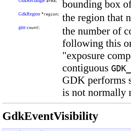
GdkRectangle
;
bounding box o
area
GdkRegion
*
;
the region that 
region
gint
;
the number of 
count
following this o
"exposure compre
contiguous
GDK_
GDK performs s
is not normally
GdkEventVisibility