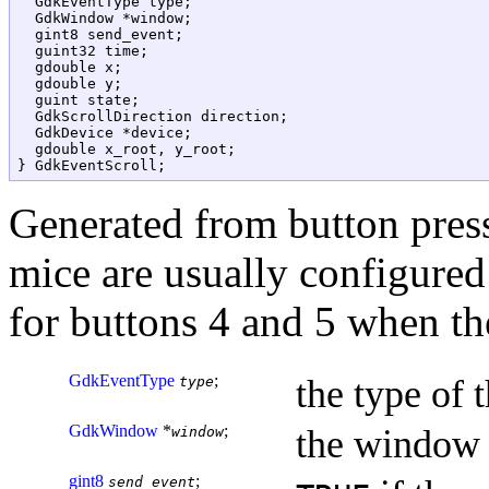
  GdkEventType type;

  GdkWindow *window;

  gint8 send_event;

  guint32 time;

  gdouble x;

  gdouble y;

  guint state;

  GdkScrollDirection direction;

  GdkDevice *device;

  gdouble x_root, y_root;

Generated from button press
mice are usually configured
for buttons 4 and 5 when th
GdkEventType
;
the type of 
type
GdkWindow
*
;
the window 
window
gint8
;
send_event