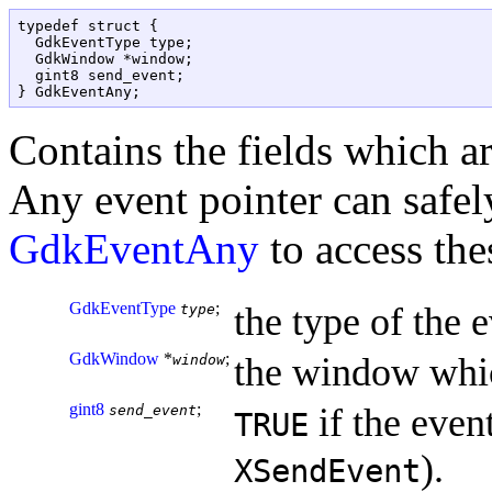
typedef struct {

  GdkEventType type;

  GdkWindow *window;

  gint8 send_event;

Contains the fields which a
Any event pointer can safely
GdkEventAny
to access thes
GdkEventType
;
the type of the e
type
GdkWindow
*
;
the window whic
window
gint8
;
if the event
send_event
TRUE
).
XSendEvent