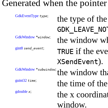
Generated when the pointer 
GdkEventType
;
the type of the
type
GDK_LEAVE_NO
GdkWindow
*
;
the window wh
window
gint8
;
if the eve
send_event
TRUE
).
XSendEvent
GdkWindow
*
;
the window tha
subwindow
guint32
;
the time of the
time
gdouble
;
the x coordinat
x
window.