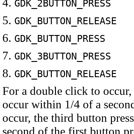
GDK_2BUTTON_PRESS
GDK_BUTTON_RELEASE
GDK_BUTTON_PRESS
GDK_3BUTTON_PRESS
GDK_BUTTON_RELEASE
For a double click to occur
occur within 1/4 of a second 
occur, the third button pres
second of the first button pr