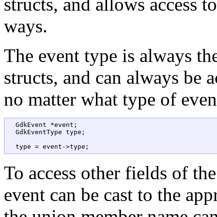
structs, and allows access t
ways.
The event type is always the 
structs, and can always be 
no matter what type of event 
  GdkEvent *event;  

  GdkEventType type;

To access other fields of the
event can be cast to the appr
the union member name can 