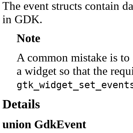
The event structs contain da
in GDK.
Note
A common mistake is to f
a widget so that the requ
gtk_widget_set_event
Details
union GdkEvent