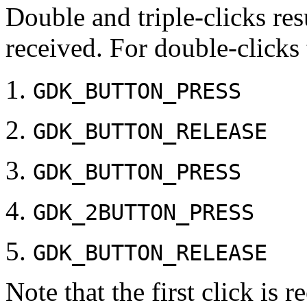
Double and triple-clicks res
received. For double-clicks 
GDK_BUTTON_PRESS
GDK_BUTTON_RELEASE
GDK_BUTTON_PRESS
GDK_2BUTTON_PRESS
GDK_BUTTON_RELEASE
Note that the first click is 