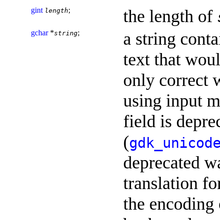
gint
;
the length of
length
gchar
*
;
a string cont
string
text that wou
only correct w
using input 
field is depr
(
gdk_unicod
deprecated wa
translation fo
the encoding o