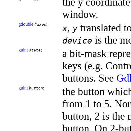
the y coordinate 
window.
gdouble
*
;
,
translated t
axes
x
y
is the m
device
guint
;
a bit-mask repre
state
keys (e.g. Contr
buttons. See
Gd
guint
;
the button whic
button
from 1 to 5. Nor
button, 2 is the 
button. On 2-bu