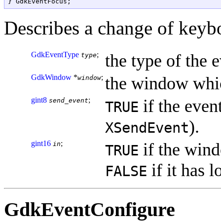
Describes a change of keyb
GdkEventType
;
the type of the e
type
GdkWindow
*
;
the window whic
window
gint8
;
if the event
send_event
TRUE
).
XSendEvent
gint16
;
if the wind
in
TRUE
if it has l
FALSE
GdkEventConfigure