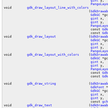
gint
 y,

PangoLayo
void        
gdk_draw_layout_line_with_colors
                                            (
GdkDrawab
GdkGC
 *gc
gint
 x,

gint
 y,

PangoLayo
                                             const 
Gdk
                                             const 
Gdk
void        
gdk_draw_layout
                 (
GdkDrawab
GdkGC
 *gc
gint
 x,

gint
 y,

PangoLayo
void        
gdk_draw_layout_with_colors
     (
GdkDrawab
GdkGC
 *gc
gint
 x,

gint
 y,

PangoLayo
                                             const 
Gdk
                                             const 
Gdk
void        
gdk_draw_string
                 (
GdkDrawab
GdkFont
 *
GdkGC
 *gc
gint
 x,

gint
 y,

                                             const 
gch
void        
gdk_draw_text
                   (
GdkDrawab