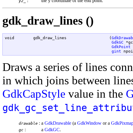
:
the y coordinate of the end point.
y2_
gdk_draw_lines ()
void        gdk_draw_lines                  (
GdkDrawab
GdkGC
 *gc
GdkPoint
 
gint
 npoi
Draws a series of lines con
in which joins between line
GdkCapStyle
value in the
gdk_gc_set_line_attribu
:
a
GdkDrawable
(a
GdkWindow
or a
GdkPixma
drawable
:
a
GdkGC
.
gc