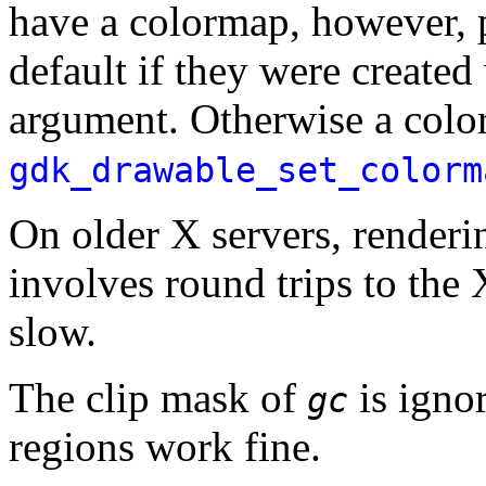
have a colormap, however,
default if they were created
argument. Otherwise a colo
gdk_drawable_set_colorm
On older X servers, renderi
involves round trips to the
slow.
The clip mask of
is ignor
gc
regions work fine.