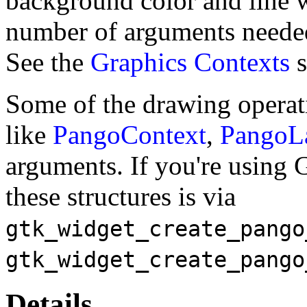
background color and line w
number of arguments needed
See the
Graphics Contexts
s
Some of the drawing operati
like
PangoContext
,
PangoL
arguments. If you're using 
these structures is via
gtk_widget_create_pango
gtk_widget_create_pango
Details