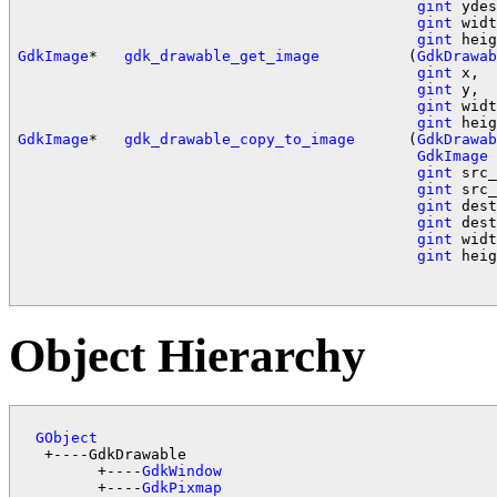
gint
 ydes
gint
 widt
gint
GdkImage
*   
gdk_drawable_get_image
          (
GdkDrawab
gint
 x,

gint
 y,

gint
 widt
gint
GdkImage
*   
gdk_drawable_copy_to_image
      (
GdkDrawab
GdkImage
 
gint
 src_
gint
 src_
gint
 dest
gint
 dest
gint
 widt
gint
 heig
Object Hierarchy
GObject
   +----GdkDrawable

         +----
GdkWindow
         +----
GdkPixmap