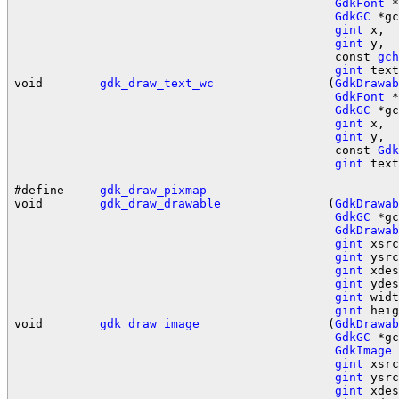
GdkFont
 *
GdkGC
 *gc
gint
 x,

gint
 y,

                                             const 
gch
gint
 text
void        
gdk_draw_text_wc
                (
GdkDrawab
GdkFont
 *
GdkGC
 *gc
gint
 x,

gint
 y,

                                             const 
Gdk
gint
 text
#define     
gdk_draw_pixmap
void        
gdk_draw_drawable
               (
GdkDrawab
GdkGC
 *gc
GdkDrawab
gint
 xsrc
gint
 ysrc
gint
 xdes
gint
 ydes
gint
 widt
gint
 heig
void        
gdk_draw_image
                  (
GdkDrawab
GdkGC
 *gc
GdkImage
 
gint
 xsrc
gint
 ysrc
gint
 xdes