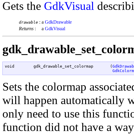
Gets the
GdkVisual
describi
:
a
GdkDrawable
drawable
Returns
:
a
GdkVisual
gdk_drawable_set_colorm
void        gdk_drawable_set_colormap       (
GdkDrawab
GdkColorm
Sets the colormap associat
will happen automatically w
only need to use this functi
function did not have a way