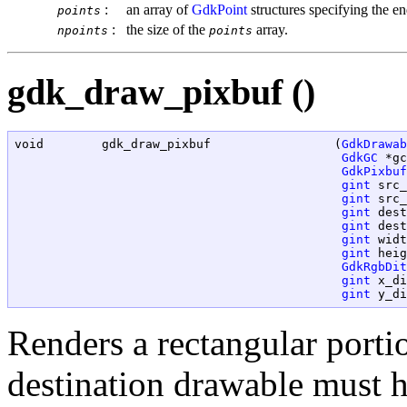
:
an array of
GdkPoint
structures specifying the en
points
:
the size of the
array.
npoints
points
gdk_draw_pixbuf ()
void        gdk_draw_pixbuf                 (
GdkDrawab
GdkGC
 *gc
GdkPixbuf
gint
 src_
gint
 src_
gint
 dest
gint
 dest
gint
 widt
gint
 heig
GdkRgbDit
gint
 x_di
gint
 y_di
Renders a rectangular porti
destination drawable must 