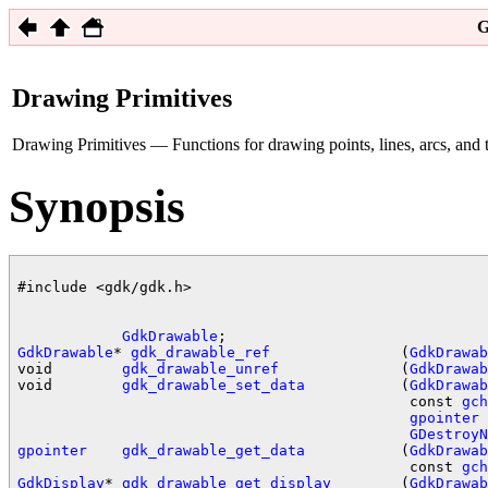
G
Drawing Primitives
Drawing Primitives — Functions for drawing points, lines, arcs, and 
Synopsis
#include <gdk/gdk.h>

GdkDrawable
GdkDrawable
* 
gdk_drawable_ref
               (
GdkDrawab
void        
gdk_drawable_unref
              (
GdkDrawab
void        
gdk_drawable_set_data
           (
GdkDrawab
                                             const 
gch
gpointer
 
GDestroyN
gpointer
gdk_drawable_get_data
           (
GdkDrawab
                                             const 
gch
GdkDisplay
* 
gdk_drawable_get_display
        (
GdkDrawab