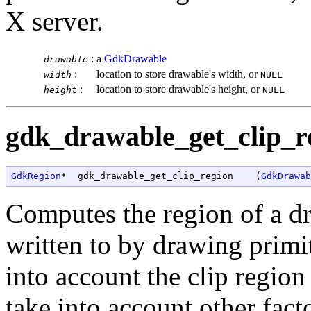
X server.
:
a
GdkDrawable
drawable
:
location to store drawable's width, or
width
NULL
:
location to store drawable's height, or
height
NULL
gdk_drawable_get_clip_re
GdkRegion
*  gdk_drawable_get_clip_region    (
GdkDrawab
Computes the region of a dr
written to by drawing primit
into account the clip regio
take into account other fact