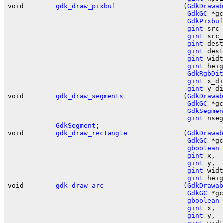
void        
gdk_draw_pixbuf
                 (
GdkDrawab
GdkGC
 *gc
GdkPixbuf
gint
 src_
gint
 src_
gint
 dest
gint
 dest
gint
 widt
gint
 heig
GdkRgbDit
gint
 x_di
gint
 y_di
void        
gdk_draw_segments
               (
GdkDrawab
GdkGC
 *gc
GdkSegmen
gint
 nseg
GdkSegment
;

void        
gdk_draw_rectangle
              (
GdkDrawab
GdkGC
 *gc
gboolean
 
gint
 x,

gint
 y,

gint
 widt
gint
 heig
void        
gdk_draw_arc
                    (
GdkDrawab
GdkGC
 *gc
gboolean
 
gint
 x,

gint
 y,

gint
 widt