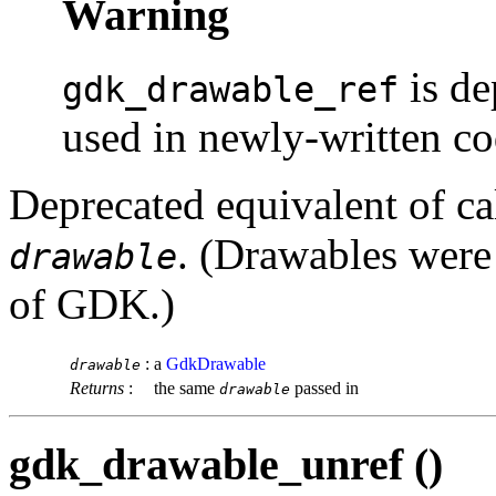
Warning
is de
gdk_drawable_ref
used in newly-written co
Deprecated equivalent of ca
. (Drawables were 
drawable
of GDK.)
:
a
GdkDrawable
drawable
Returns
:
the same
passed in
drawable
gdk_drawable_unref ()