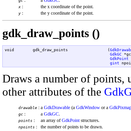
:
a
GdkGC
.
gc
:
the x coordinate of the point.
x
:
the y coordinate of the point.
y
gdk_draw_points ()
void        gdk_draw_points                 (
GdkDrawab
GdkGC
 *gc
GdkPoint
 
gint
 npoi
Draws a number of points, 
other attributes of the
Gdk
:
a
GdkDrawable
(a
GdkWindow
or a
GdkPixma
drawable
:
a
GdkGC
.
gc
:
an array of
GdkPoint
structures.
points
:
the number of points to be drawn.
npoints