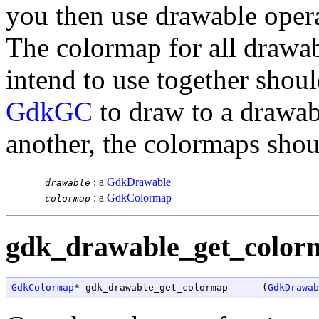
you then use drawable opera
The colormap for all drawa
intend to use together shoul
GdkGC
to draw to a drawab
another, the colormaps sho
:
a
GdkDrawable
drawable
:
a
GdkColormap
colormap
gdk_drawable_get_colorm
GdkColormap
* gdk_drawable_get_colormap      (
GdkDrawab