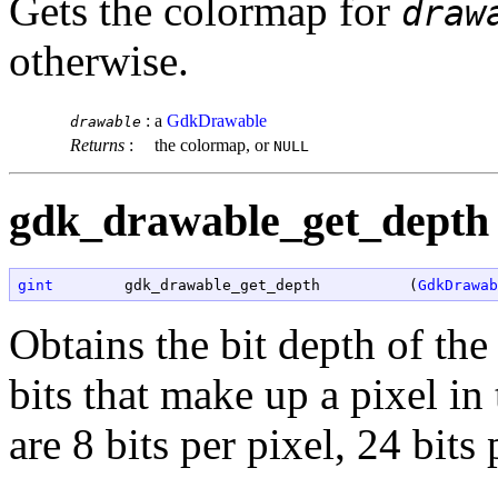
Gets the colormap for
draw
otherwise.
:
a
GdkDrawable
drawable
Returns
:
the colormap, or
NULL
gdk_drawable_get_depth 
gint
        gdk_drawable_get_depth          (
GdkDrawab
Obtains the bit depth of the
bits that make up a pixel in
are 8 bits per pixel, 24 bits 