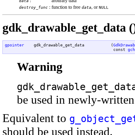
:
arbitrary data
data
:
function to free
, or
destroy_func
data
NULL
gdk_drawable_get_data (
gpointer
    gdk_drawable_get_data           (
GdkDrawab
                                             const 
gch
Warning
gdk_drawable_get_dat
be used in newly-written
Equivalent to
g_object_ge
should be used instead.