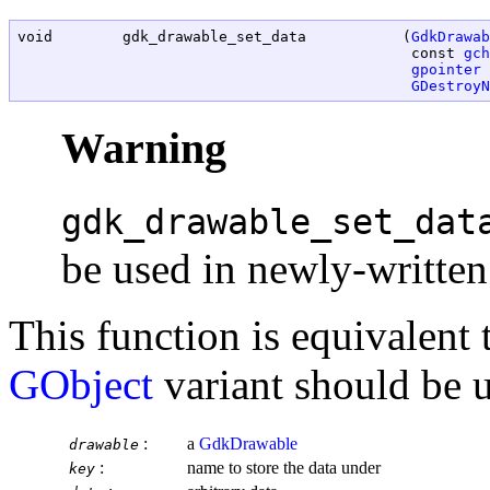
void        gdk_drawable_set_data           (
GdkDrawab
                                             const 
gch
gpointer
 
GDestroyN
Warning
gdk_drawable_set_dat
be used in newly-written
This function is equivalent
GObject
variant should be u
:
a
GdkDrawable
drawable
:
name to store the data under
key