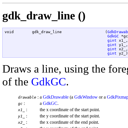
gdk_draw_line ()
void        gdk_draw_line                   (
GdkDrawab
GdkGC
 *gc
gint
 x1_,

gint
 y1_,

gint
 x2_,

gint
 y2_)
Draws a line, using the fore
of the
GdkGC
.
:
a
GdkDrawable
(a
GdkWindow
or a
GdkPixma
drawable
:
a
GdkGC
.
gc
:
the x coordinate of the start point.
x1_
:
the y coordinate of the start point.
y1_
:
the x coordinate of the end point.
x2_