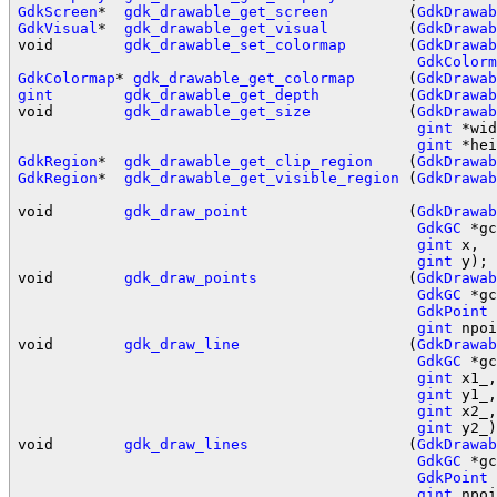
GdkScreen
*  
gdk_drawable_get_screen
         (
GdkDrawab
GdkVisual
*  
gdk_drawable_get_visual
         (
GdkDrawab
void        
gdk_drawable_set_colormap
       (
GdkDrawab
GdkColorm
GdkColormap
* 
gdk_drawable_get_colormap
      (
GdkDrawab
gint
gdk_drawable_get_depth
          (
GdkDrawab
void        
gdk_drawable_get_size
           (
GdkDrawab
gint
 *wid
gint
GdkRegion
*  
gdk_drawable_get_clip_region
    (
GdkDrawab
GdkRegion
*  
gdk_drawable_get_visible_region
 (
GdkDrawab
void        
gdk_draw_point
                  (
GdkDrawab
GdkGC
 *gc
gint
 x,

gint
 y);

void        
gdk_draw_points
                 (
GdkDrawab
GdkGC
 *gc
GdkPoint
 
gint
 npoi
void        
gdk_draw_line
                   (
GdkDrawab
GdkGC
 *gc
gint
 x1_,

gint
 y1_,

gint
 x2_,

gint
 y2_)
void        
gdk_draw_lines
                  (
GdkDrawab
GdkGC
 *gc
GdkPoint
 
gint
 npoi