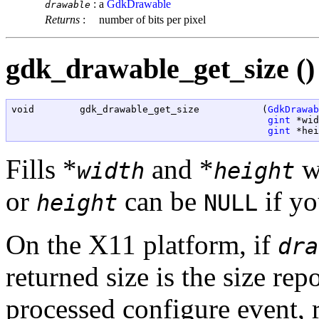
:
a
GdkDrawable
drawable
Returns
:
number of bits per pixel
gdk_drawable_get_size ()
void        gdk_drawable_get_size           (
GdkDrawab
gint
 *wid
gint
 *hei
Fills *
and *
wi
width
height
or
can be
if yo
height
NULL
On the X11 platform, if
dra
returned size is the size rep
processed configure event, r