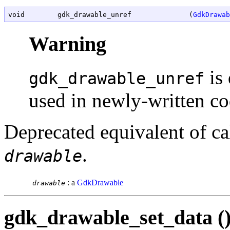
void        gdk_drawable_unref              (
GdkDrawab
Warning
is 
gdk_drawable_unref
used in newly-written co
Deprecated equivalent of ca
.
drawable
:
a
GdkDrawable
drawable
gdk_drawable_set_data (