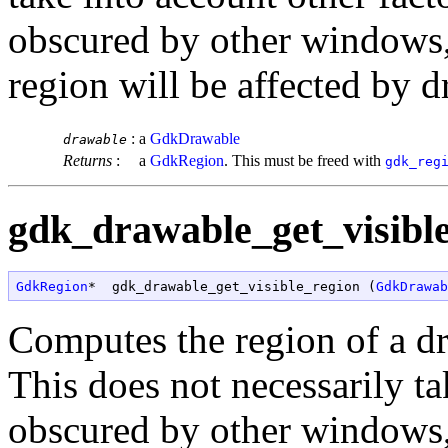
obscured by other windows, 
region will be affected by d
:
a
GdkDrawable
drawable
Returns
:
a
GdkRegion
. This must be freed with
gdk_reg
gdk_drawable_get_visible
GdkRegion
*  gdk_drawable_get_visible_region (
GdkDrawab
Computes the region of a dra
This does not necessarily ta
obscured by other windows, 