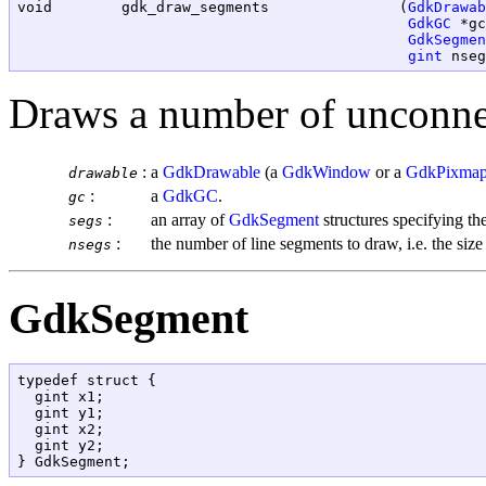
void        gdk_draw_segments               (
GdkDrawab
GdkGC
 *gc
GdkSegmen
gint
 nseg
Draws a number of unconnec
:
a
GdkDrawable
(a
GdkWindow
or a
GdkPixma
drawable
:
a
GdkGC
.
gc
:
an array of
GdkSegment
structures specifying the
segs
:
the number of line segments to draw, i.e. the size
nsegs
GdkSegment
typedef struct {

  gint x1;

  gint y1;

  gint x2;

  gint y2;
