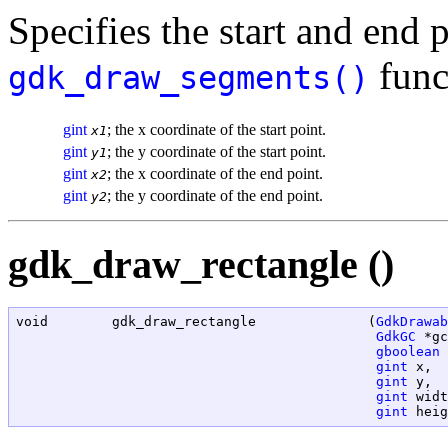
Specifies the start and end p
func
gdk_draw_segments()
gint
;
the x coordinate of the start point.
x1
gint
;
the y coordinate of the start point.
y1
gint
;
the x coordinate of the end point.
x2
gint
;
the y coordinate of the end point.
y2
gdk_draw_rectangle ()
void        gdk_draw_rectangle              (
GdkDrawab
GdkGC
 *gc
gboolean
 
gint
 x,

gint
 y,

gint
 widt
gint
 heig