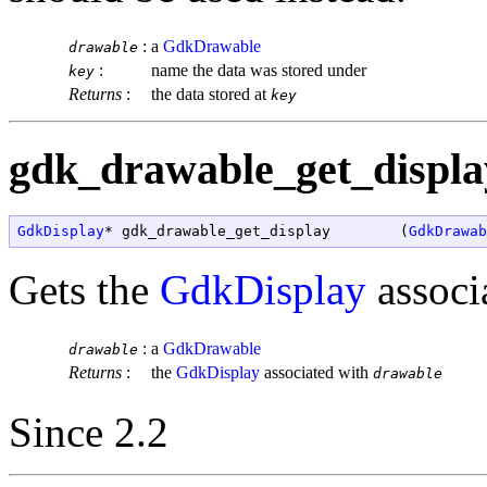
:
a
GdkDrawable
drawable
:
name the data was stored under
key
Returns
:
the data stored at
key
gdk_drawable_get_display
GdkDisplay
* gdk_drawable_get_display        (
GdkDrawab
Gets the
GdkDisplay
associ
:
a
GdkDrawable
drawable
Returns
:
the
GdkDisplay
associated with
drawable
Since 2.2