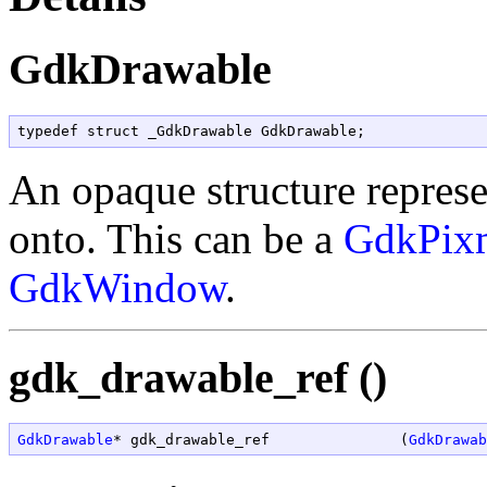
GdkDrawable
typedef struct _GdkDrawable GdkDrawable;
An opaque structure represe
onto. This can be a
GdkPix
GdkWindow
.
gdk_drawable_ref ()
GdkDrawable
* gdk_drawable_ref               (
GdkDrawab