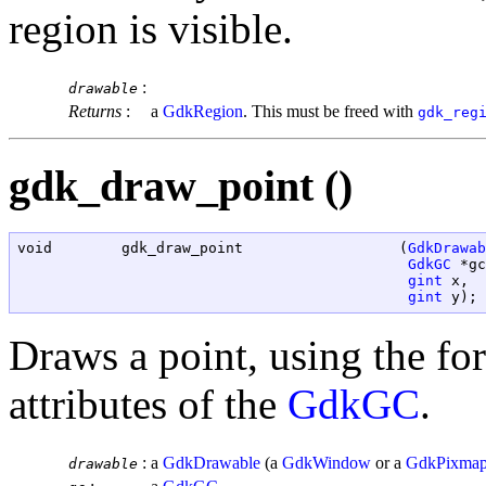
region is visible.
:
drawable
Returns
:
a
GdkRegion
. This must be freed with
gdk_reg
gdk_draw_point ()
void        gdk_draw_point                  (
GdkDrawab
GdkGC
 *gc
gint
 x,

gint
 y);
Draws a point, using the fo
attributes of the
GdkGC
.
:
a
GdkDrawable
(a
GdkWindow
or a
GdkPixma
drawable