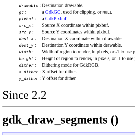
:
Destination drawable.
drawable
:
a
GdkGC
, used for clipping, or
gc
NULL
:
a
GdkPixbuf
pixbuf
:
Source X coordinate within pixbuf.
src_x
:
Source Y coordinates within pixbuf.
src_y
:
Destination X coordinate within drawable.
dest_x
:
Destination Y coordinate within drawable.
dest_y
:
Width of region to render, in pixels, or -1 to use 
width
:
Height of region to render, in pixels, or -1 to use
height
:
Dithering mode for
GdkRGB
.
dither
:
X offset for dither.
x_dither
:
Y offset for dither.
y_dither
Since 2.2
gdk_draw_segments ()