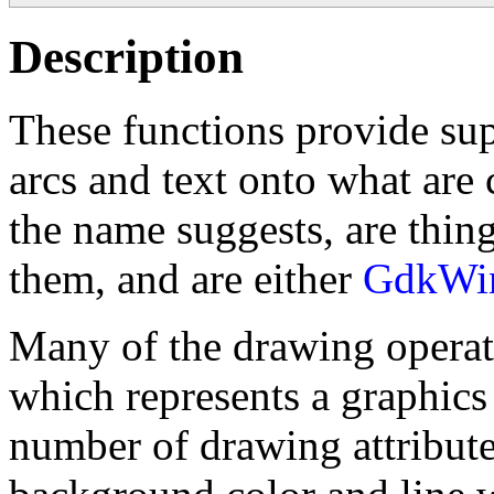
Description
These functions provide sup
arcs and text onto what are 
the name suggests, are thi
them, and are either
GdkWi
Many of the drawing operat
which represents a graphics
number of drawing attribute