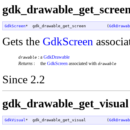
gdk_drawable_get_screen
GdkScreen
*  gdk_drawable_get_screen         (
GdkDrawab
Gets the
GdkScreen
associa
:
a
GdkDrawable
drawable
Returns
:
the
GdkScreen
associated with
drawable
Since 2.2
gdk_drawable_get_visual 
GdkVisual
*  gdk_drawable_get_visual         (
GdkDrawab