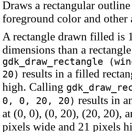
Draws a rectangular outline 
foreground color and other 
A rectangle drawn filled is 
dimensions than a rectangle
gdk_draw_rectangle (win
results in a filled recta
20)
high. Calling
gdk_draw_re
results in a
0, 0, 20, 20)
at (0, 0), (0, 20), (20, 20),
pixels wide and 21 pixels h