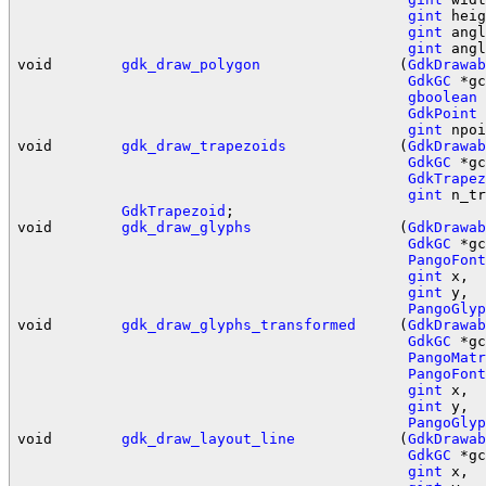
gint
 heig
gint
 angl
gint
 angl
void        
gdk_draw_polygon
                (
GdkDrawab
GdkGC
 *gc
gboolean
 
GdkPoint
 
gint
 npoi
void        
gdk_draw_trapezoids
             (
GdkDrawab
GdkGC
 *gc
GdkTrapez
gint
 n_tr
GdkTrapezoid
;

void        
gdk_draw_glyphs
                 (
GdkDrawab
GdkGC
 *gc
PangoFont
gint
 x,

gint
 y,

PangoGlyp
void        
gdk_draw_glyphs_transformed
     (
GdkDrawab
GdkGC
 *gc
PangoMatr
PangoFont
gint
 x,

gint
 y,

PangoGlyp
void        
gdk_draw_layout_line
            (
GdkDrawab
GdkGC
 *gc
gint
 x,
