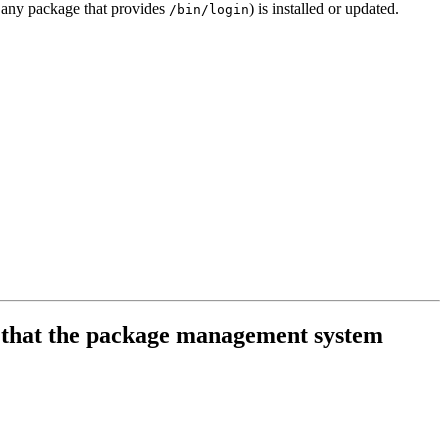
 any package that provides
) is installed or updated.
/bin/login
es that the package management system