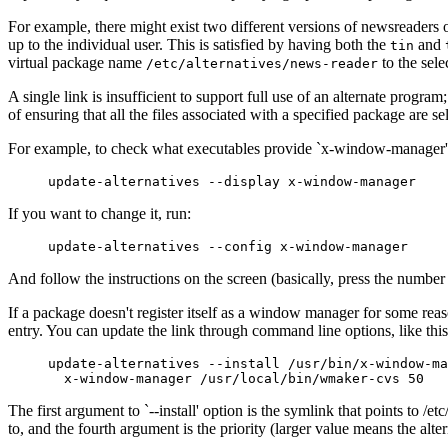
For example, there might exist two different versions of newsreaders
up to the individual user. This is satisfied by having both the
and
tin
virtual package name
to the selec
/etc/alternatives/news-reader
A single link is insufficient to support full use of an alternate progra
of ensuring that all the files associated with a specified package are se
For example, to check what executables provide `x-window-manager',
If you want to change it, run:
And follow the instructions on the screen (basically, press the number n
If a package doesn't register itself as a window manager for some reaso
entry. You can update the link through command line options, like this
     update-alternatives --install /usr/bin/x-window-ma
The first argument to `--install' option is the symlink that points 
to, and the fourth argument is the priority (larger value means the alt