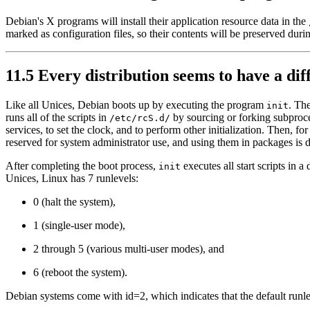
Debian's X programs will install their application resource data in the
marked as configuration files, so their contents will be preserved duri
11.5 Every distribution seems to have a di
Like all Unices, Debian boots up by executing the program
. The
init
runs all of the scripts in
by sourcing or forking subproces
/etc/rcS.d/
services, to set the clock, and to perform other initialization. Then, for
reserved for system administrator use, and using them in packages is 
After completing the boot process,
executes all start scripts in a
init
Unices, Linux has 7 runlevels:
0 (halt the system),
1 (single-user mode),
2 through 5 (various multi-user modes), and
6 (reboot the system).
Debian systems come with id=2, which indicates that the default runleve