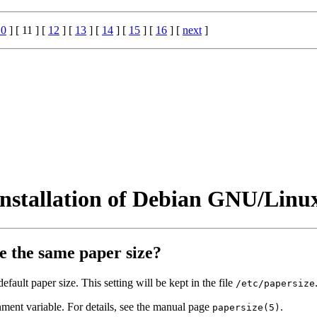
10
] [ 11 ] [
12
] [
13
] [
14
] [
15
] [
16
] [
next
]
installation of Debian GNU/Linu
e the same paper size?
fault paper size. This setting will be kept in the file
/etc/papersize
ment variable. For details, see the manual page
.
papersize(5)