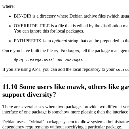
where:
BIN-DIR is a directory where Debian archive files (which usual
OVERRIDE_FILE is a file that is edited by the distribution mai
You can ignore this for local packages.
PATHPREFIX is an
optional
string that can be prepended to t
Once you have built the file
, tell the package managem
my_Packages
If you are using APT, you can add the local repository to your
sourc
11.10 Some users like mawk, others like gaw
support diversity?
There are several cases where two packages provide two different vers
interface of one package is somehow more pleasing than the interface 
Debian uses a "virtual" package system to allow system administrators 
dependency requirements without specifying a particular package.