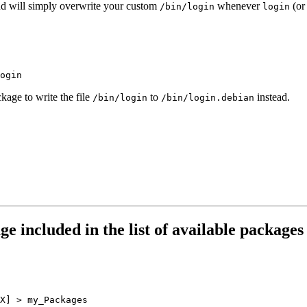
d will simply overwrite your custom
whenever
(or
/bin/login
login
kage to write the file
to
instead.
/bin/login
/bin/login.debian
ge included in the list of available packag