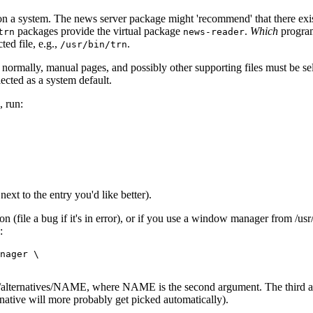
 on a system. The news server package might 'recommend' that there exi
packages provide the virtual package
.
Which
program
trn
news-reader
ted file, e.g.,
.
/usr/bin/trn
m; normally, manual pages, and possibly other supporting files must be se
lected as a system default.
 run:
ext to the entry you'd like better).
n (file a bug if it's in error), or if you use a window manager from /usr
:
nager \

to /etc/alternatives/NAME, where NAME is the second argument. The third
ernative will more probably get picked automatically).