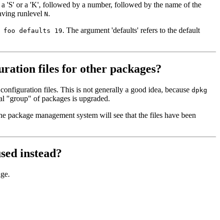
 a 'S' or a 'K', followed by a number, followed by the name of the
eaving runlevel
.
N
. The argument 'defaults' refers to the default
 foo defaults 19
ration files for other packages?
onfiguration files. This is not generally a good idea, because
dpkg
tial "group" of packages is upgraded.
the package management system will see that the files have been
used instead?
ge.