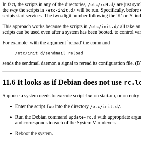
In fact, the scripts in any of the directories,
are just symb
/etc/rcN.d/
the
way
the scripts in
will be run. Specifically, before e
/etc/init.d/
scripts start services. The two-digit number following the 'K' or 'S' in
This approach works because the scripts in
all take an
/etc/init.d/
scripts can be used even after a system has been booted, to control va
For example, with the argument `reload' the command
sends the sendmail daemon a signal to reread its configuration file.
11.6 It looks as if Debian does not use
rc.l
Suppose a system needs to execute script
on start-up, or on entry
foo
Enter the script
into the directory
.
foo
/etc/init.d/
Run the Debian command
with appropriate argum
update-rc.d
and corresponds to each of the System V runlevels.
Reboot the system.