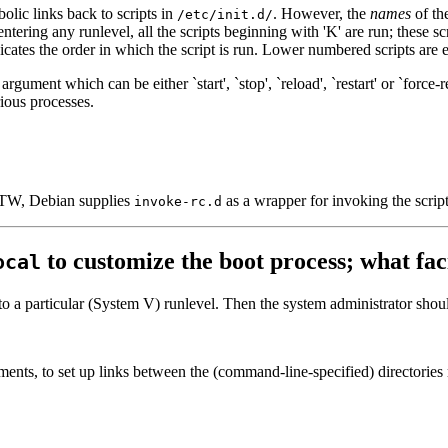
olic links back to scripts in
. However, the
names
of the
/etc/init.d/
ntering any runlevel, all the scripts beginning with 'K' are run; these scr
dicates the order in which the script is run. Lower numbered scripts are e
 argument which can be either `start', `stop', `reload', `restart' or `forc
rious processes.
 (BTW, Debian supplies
as a wrapper for invoking the scrip
invoke-rc.d
to customize the boot process; what fac
ocal
 to a particular (System V) runlevel. Then the system administrator shou
ents, to set up links between the (command-line-specified) directories