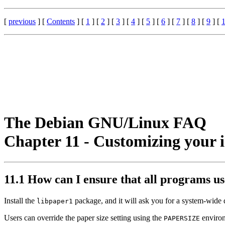
[
previous
] [
Contents
] [
1
] [
2
] [
3
] [
4
] [
5
] [
6
] [
7
] [
8
] [
9
] [
The Debian GNU/Linux FAQ
Chapter 11 - Customizing your 
11.1 How can I ensure that all programs us
Install the
package, and it will ask you for a system-wide de
libpaper1
Users can override the paper size setting using the
environ
PAPERSIZE