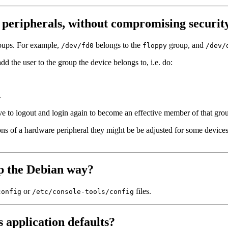
 peripherals, without compromising securit
roups. For example,
belongs to the
group, and
/dev/fd0
floppy
/dev/
add the user to the group the device belongs to, i.e. do:
.
ave to logout and login again to become an effective member of that g
ns of a hardware peripheral they might be be adjusted for some devices 
up the Debian way?
or
files.
config
/etc/console-tools/config
 application defaults?