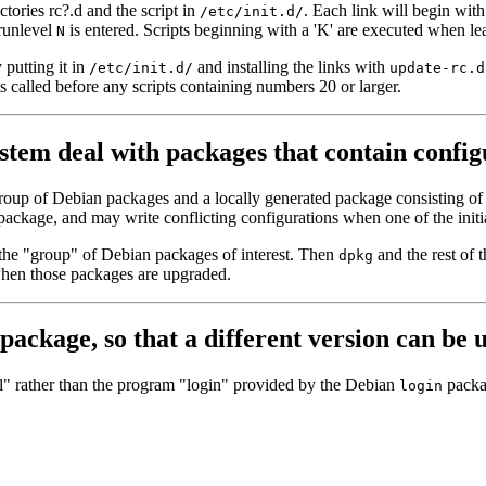
ctories rc?.d and the script in
. Each link will begin with
/etc/init.d/
runlevel
is entered. Scripts beginning with a 'K' are executed when l
N
 putting it in
and installing the links with
/etc/init.d/
update-rc.d
s called before any scripts containing numbers 20 or larger.
em deal with packages that contain configu
group of Debian packages and a locally generated package consisting of c
nt package, and may write conflicting configurations when one of the ini
of the "group" of Debian packages of interest. Then
and the rest of 
dpkg
when those packages are upgraded.
 package, so that a different version can be 
l" rather than the program "login" provided by the Debian
packa
login