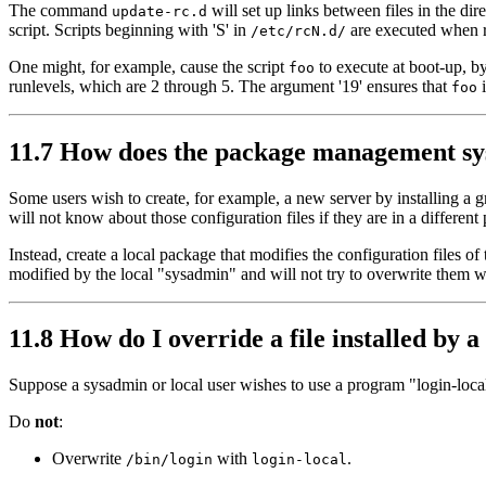
The command
will set up links between files in the dire
update-rc.d
script. Scripts beginning with 'S' in
are executed when 
/etc/rcN.d/
One might, for example, cause the script
to execute at boot-up, by
foo
runlevels, which are 2 through 5. The argument '19' ensures that
i
foo
11.7 How does the package management syst
Some users wish to create, for example, a new server by installing a 
will not know about those configuration files if they are in a differe
Instead, create a local package that modifies the configuration files 
modified by the local "sysadmin" and will not try to overwrite them 
11.8 How do I override a file installed by a
Suppose a sysadmin or local user wishes to use a program "login-loca
Do
not
:
Overwrite
with
.
/bin/login
login-local