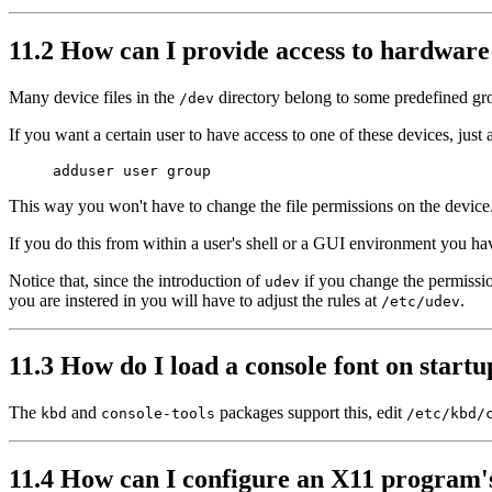
11.2 How can I provide access to hardware
Many device files in the
directory belong to some predefined g
/dev
If you want a certain user to have access to one of these devices, just 
This way you won't have to change the file permissions on the device
If you do this from within a user's shell or a GUI environment you h
Notice that, since the introduction of
if you change the permissio
udev
you are instered in you will have to adjust the rules at
.
/etc/udev
11.3 How do I load a console font on start
The
and
packages support this, edit
kbd
console-tools
/etc/kbd/
11.4 How can I configure an X11 program's