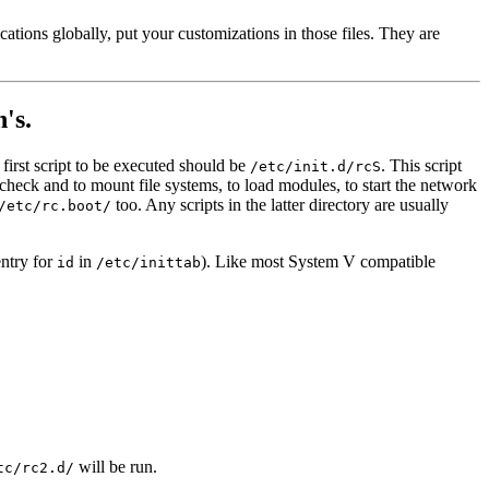
ations globally, put your customizations in those files. They are
's.
e first script to be executed should be
. This script
/etc/init.d/rcS
 check and to mount file systems, to load modules, to start the network
too. Any scripts in the latter directory are usually
/etc/rc.boot/
entry for
in
). Like most System V compatible
id
/etc/inittab
will be run.
tc/rc2.d/