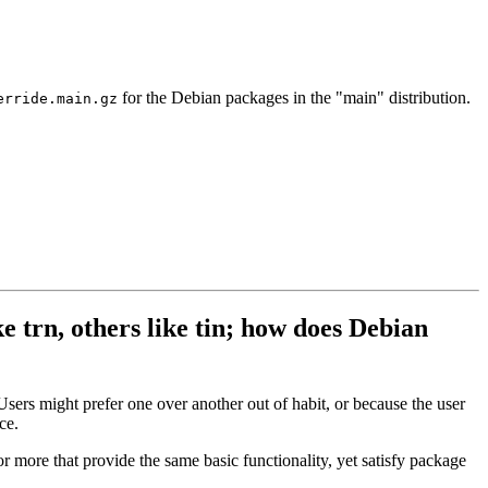
for the Debian packages in the "main" distribution.
erride.main.gz
e trn, others like tin; how does Debian
sers might prefer one over another out of habit, or because the user
ce.
r more that provide the same basic functionality, yet satisfy package