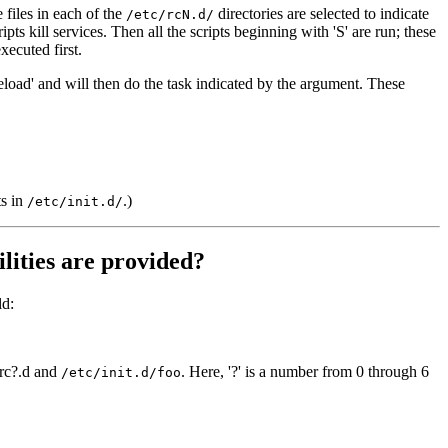
 files in each of the
directories are selected to indicate
/etc/rcN.d/
ipts kill services. Then all the scripts beginning with 'S' are run; these
xecuted first.
e-reload' and will then do the task indicated by the argument. These
ts in
.)
/etc/init.d/
ilities are provided?
ld:
 rc?.d and
. Here, '?' is a number from 0 through 6
/etc/init.d/foo