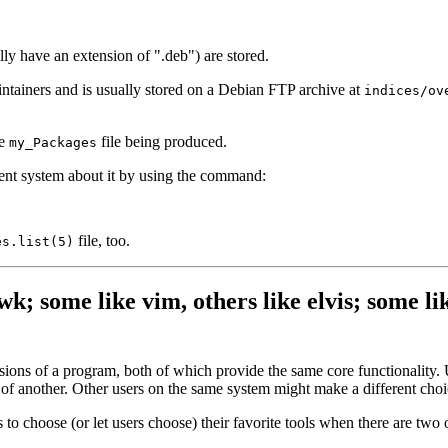
ly have an extension of ".deb") are stored.
ntainers and is usually stored on a Debian FTP archive at
indices/ov
he
file being produced.
my_Packages
ent system about it by using the command:
file, too.
es.list(5)
k; some like vim, others like elvis; some lik
ions of a program, both of which provide the same core functionality. U
of another. Other users on the same system might make a different choi
to choose (or let users choose) their favorite tools when there are two o