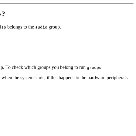
y?
belongs to the
group.
dsp
audio
roup. To check which groups you belong to run
.
groups
when the system starts, if this happens to the hardware peripherals