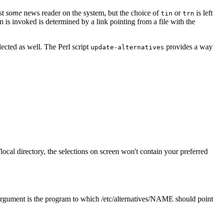
st
some
news reader on the system, but the choice of
or
is left
tin
trn
 is invoked is determined by a link pointing from a file with the
lected as well. The Perl script
provides a way
update-alternatives
/local directory, the selections on screen won't contain your preferred
 argument is the program to which /etc/alternatives/NAME should point