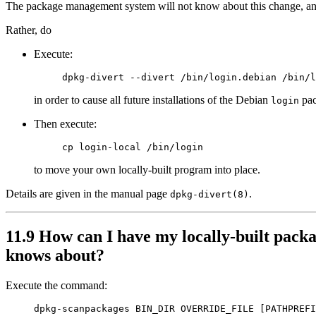
The package management system will not know about this change, an
Rather, do
Execute:
in order to cause all future installations of the Debian
pac
login
Then execute:
to move your own locally-built program into place.
Details are given in the manual page
.
dpkg-divert(8)
11.9 How can I have my locally-built packa
knows about?
Execute the command: