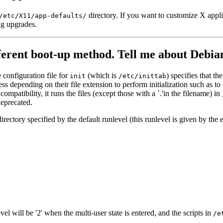
directory. If you want to customize X applic
/etc/X11/app-defaults/
ng upgrades.
fferent boot-up method. Tell me about Debian
 configuration file for
(which is
) specifies that th
init
/etc/inittab
s depending on their file extension to perform initialization such as to
 compatibility, it runs the files (except those with a `.'in the filename) in
deprecated.
 directory specified by the default runlevel (this runlevel is given by the 
l will be '2' when the multi-user state is entered, and the scripts in
/e