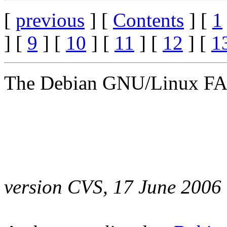
[
previous
] [
Contents
] [
1
] [
9
] [
10
] [
11
] [
12
] [
1
The Debian GNU/Linux F
version CVS, 17 June 2006