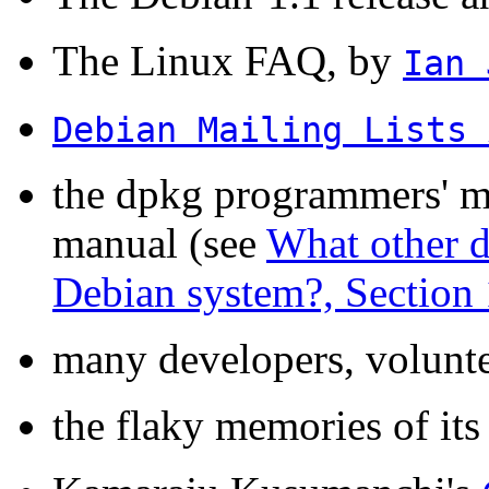
The Linux FAQ, by
Ian 
Debian Mailing Lists 
the dpkg programmers' m
manual (see
What other d
Debian system?, Section 
many developers, voluntee
the flaky memories of its 