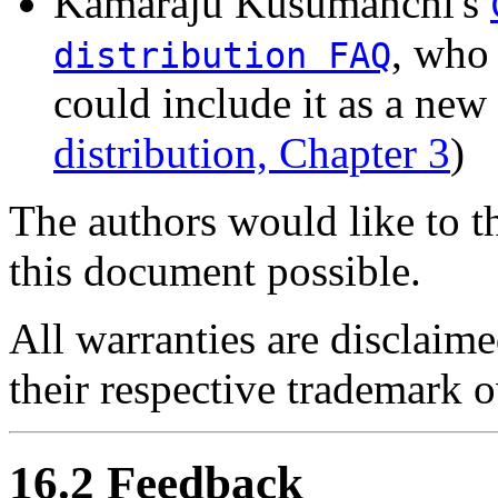
Kamaraju Kusumanchi's
, who
distribution FAQ
could include it as a new
distribution, Chapter 3
)
The authors would like to 
this document possible.
All warranties are disclaime
their respective trademark 
16.2 Feedback