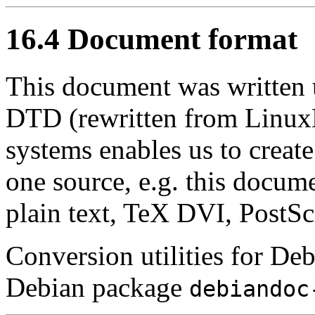
16.4 Document format
This document was writte
DTD (rewritten from Lin
systems enables us to create
one source, e.g. this docu
plain text, TeX DVI, PostSc
Conversion utilities for D
Debian package
debiandoc