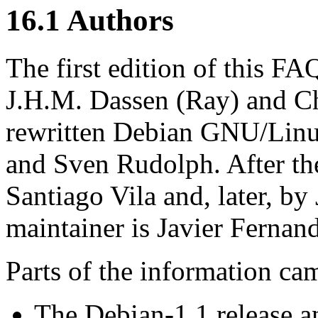
16.1 Authors
The first edition of this 
J.H.M. Dassen (Ray) and Ch
rewritten Debian GNU/Lin
and Sven Rudolph. After t
Santiago Vila and, later, by
maintainer is Javier Ferna
Parts of the information ca
The Debian-1.1 release 