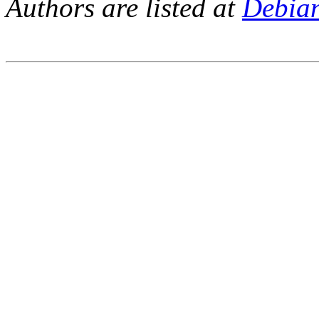
Authors are listed at
Debia