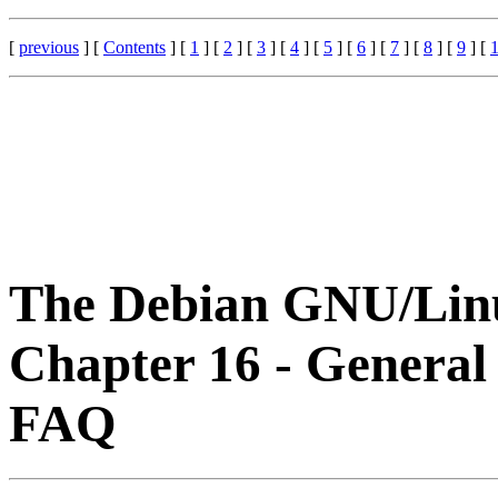
[
previous
] [
Contents
] [
1
] [
2
] [
3
] [
4
] [
5
] [
6
] [
7
] [
8
] [
9
] [
The Debian GNU/Li
Chapter 16 - General
FAQ