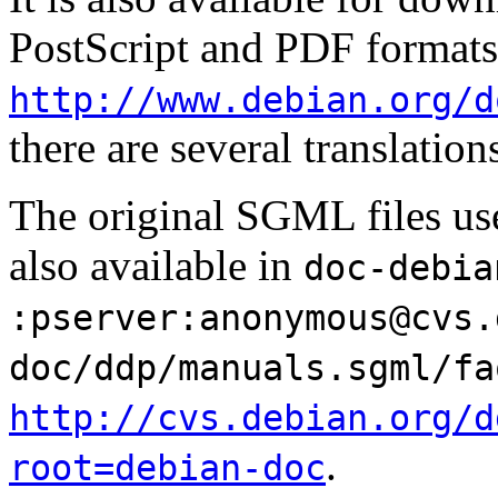
PostScript and PDF formats
http://www.debian.org/d
there are several translation
The original SGML files use
also available in
doc-debia
:pserver:
anonymous@cvs.
doc/ddp/manuals.sgml/fa
http://cvs.debian.org/d
.
root=debian-doc