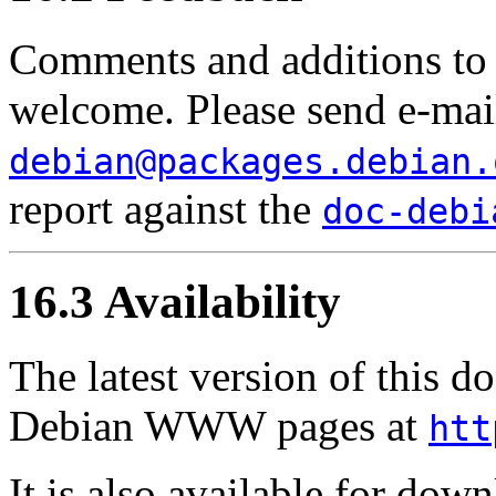
Comments and additions to 
welcome. Please send e-mai
debian@packages.debian.
report against the
doc-debi
16.3 Availability
The latest version of this 
Debian WWW pages at
htt
It is also available for dow