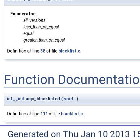
Enumerator:
all_versions
less_than_or_equal
equal
greater_than_or_equal
Definition at line
38
of file
blacklist.c
.
Function Documentati
int
__init
acpi_blacklisted
(
void
)
Definition at line
111
of file
blacklist.c
.
Generated on Thu Jan 10 2013 15