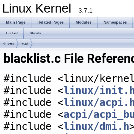
Linux Kernel
3.7.1
Main Page
Related Pages
Modules
Namespaces
File List
Globals
drivers
acpi
blacklist.c File Referen
#include <linux/kerne
#include <
linux/init.
#include <
linux/acpi.
#include <
acpi/acpi_b
#include <
linux/dmi.h