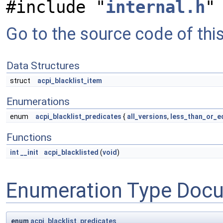
#include "
internal.h
"
Go to the source code of this 
Data Structures
struct
acpi_blacklist_item
Enumerations
enum
acpi_blacklist_predicates
{
all_versions
,
less_than_or_e
Functions
int
__init
acpi_blacklisted
(
void
)
Enumeration Type Doc
enum
acpi_blacklist_predicates