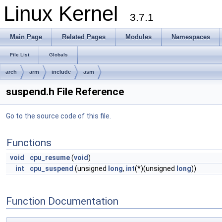
Linux Kernel
3.7.1
Main Page
Related Pages
Modules
Namespaces
File List
Globals
arch
arm
include
asm
suspend.h File Reference
Go to the source code of this file.
Functions
void
cpu_resume
(
void
)
int
cpu_suspend
(unsigned
long
,
int
(*)(unsigned
long
))
Function Documentation