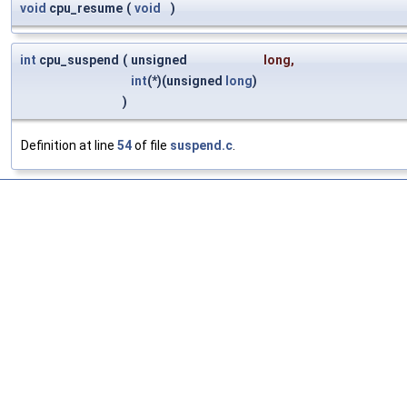
void
cpu_resume
(
void
)
int
cpu_suspend
(
unsigned
long
,
int
(*)(unsigned
long
)
)
Definition at line
54
of file
suspend.c
.