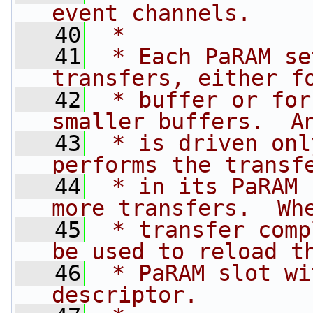
event channels.
   40
 *
   41
 * Each PaRAM se
transfers, either f
   42
 * buffer or for
smaller buffers.  A
   43
 * is driven onl
performs the transf
   44
 * in its PaRAM 
more transfers.  Wh
   45
 * transfer comp
be used to reload t
   46
 * PaRAM slot wi
descriptor.