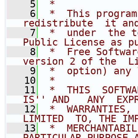
    5
 *
    6
 *  This program
redistribute  it an
    7
 *  under  the t
Public License as p
    8
 *  Free Softwar
version 2 of the  L
    9
 *  option) any 
   10
 *
   11
 *  THIS  SOFTWAR
IS'' AND   ANY  EXP
   12
 *  WARRANTIES,  
LIMITED  TO, THE IM
   13
 *  MERCHANTABIL
PARTICULAR PURPOSE 