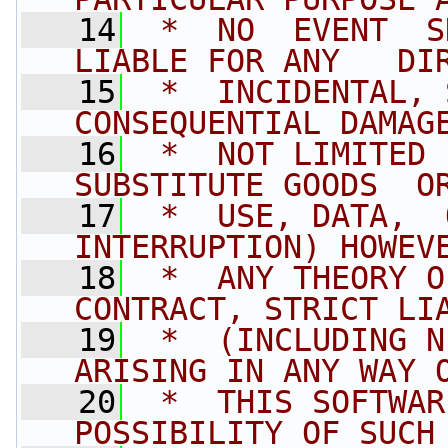
   14
 *  NO  EVENT  SH
LIABLE FOR ANY   DI
   15
 *  INCIDENTAL, 
CONSEQUENTIAL DAMAG
   16
 *  NOT LIMITED  
SUBSTITUTE GOODS  O
   17
 *  USE, DATA,  
INTERRUPTION) HOWEV
   18
 *  ANY THEORY O
CONTRACT, STRICT LI
   19
 *  (INCLUDING N
ARISING IN ANY WAY 
   20
 *  THIS SOFTWAR
POSSIBILITY OF SUCH