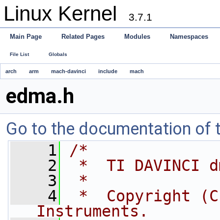
Linux Kernel
3.7.1
Main Page
Related Pages
Modules
Namespaces
File List
Globals
arch
arm
mach-davinci
include
mach
edma.h
Go to the documentation of th
    1
/*
    2
 *  TI DAVINCI d
    3
 *
    4
 *  Copyright (C
Instruments.