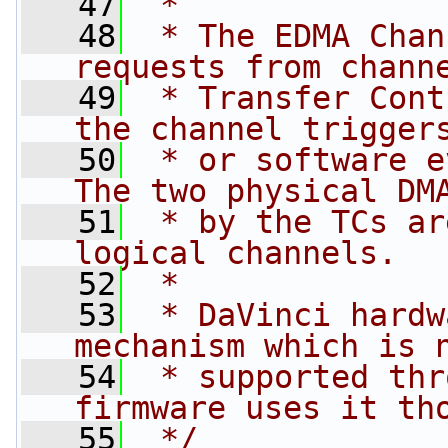
   47
 *
   48
 * The EDMA Chan
requests from chann
   49
 * Transfer Cont
the channel trigger
   50
 * or software e
The two physical DM
   51
 * by the TCs ar
logical channels.
   52
 *
   53
 * DaVinci hardw
mechanism which is 
   54
 * supported thr
firmware uses it th
   55
 */