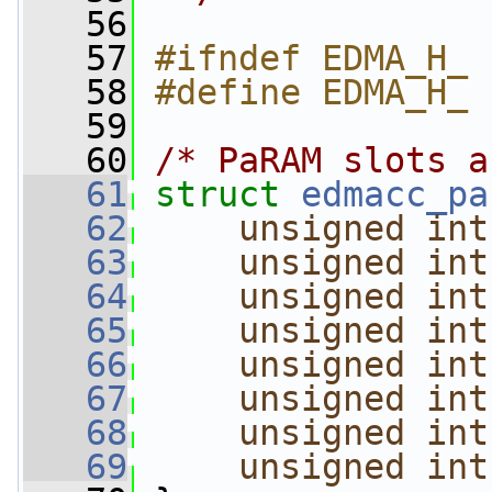
   56
   57
#ifndef EDMA_H_
   58
#define EDMA_H_
   59
   60
/* PaRAM slots a
   61
struct 
edmacc_pa
   62
unsigned
int
   63
unsigned
int
   64
unsigned
int
   65
unsigned
int
   66
unsigned
int
   67
unsigned
int
   68
unsigned
int
   69
unsigned
int