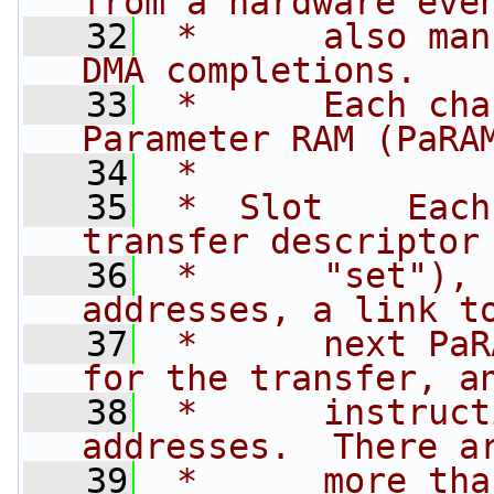
from a hardware eve
   32
 *      also man
DMA completions.
   33
 *      Each cha
Parameter RAM (PaRA
   34
 *
   35
 *  Slot    Each
transfer descriptor
   36
 *      "set"), 
addresses, a link t
   37
 *      next PaR
for the transfer, a
   38
 *      instruct
addresses.  There a
   39
 *      more tha