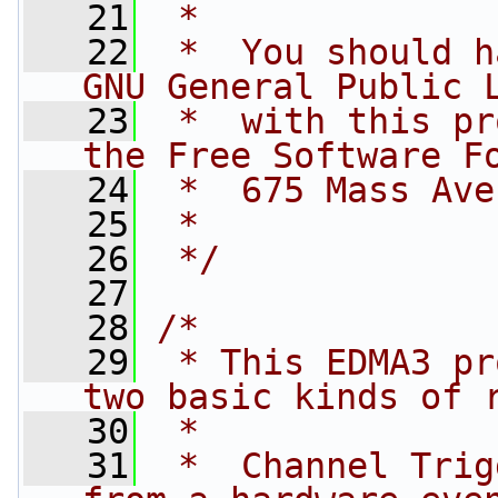
   21
 *
   22
 *  You should h
GNU General Public 
   23
 *  with this pr
the Free Software F
   24
 *  675 Mass Ave
   25
 *
   26
 */
   27
   28
/*
   29
 * This EDMA3 pr
two basic kinds of 
   30
 *
   31
 *  Channel Trig