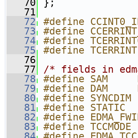
   70
 };
   71
   72
#define CCINT0_I
   73
#define CCERRINT
   74
#define TCERRINT
   75
#define TCERRINT
   76
   77
/* fields in edm
   78
#define SAM     
   79
#define DAM     
   80
#define SYNCDIM 
   81
#define STATIC  
   82
#define EDMA_FWI
   83
#define TCCMODE 
   84
#define EDMA_TCC