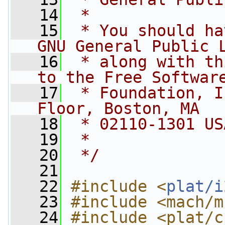
   14
 *
   15
 * You should ha
GNU General Public 
   16
 * along with th
to the Free Softwar
   17
 * Foundation, I
Floor, Boston, MA
   18
 * 02110-1301 US
   19
 *
   20
 */
   21
   22
#include <
plat/i
   23
#include <mach/m
   24
#include <plat/c