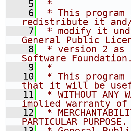
    5
 *
    6
 * This program 
redistribute it and
    7
 * modify it und
General Public Lice
    8
 * version 2 as 
Software Foundation
    9
 *
   10
 * This program 
that it will be use
   11
 * WITHOUT ANY W
implied warranty of
   12
 * MERCHANTABILI
PARTICULAR PURPOSE.
   13
 * General Publi