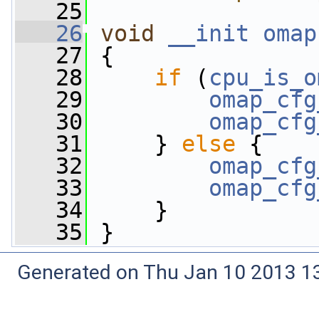
   25
   26
void
__init
omap
   27
 {
   28
if
 (
cpu_is_o
   29
omap_cfg
   30
omap_cfg
   31
     } 
else
 {
   32
omap_cfg
   33
omap_cfg
   34
     }
   35
 }
Generated on Thu Jan 10 2013 13