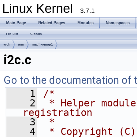
Linux Kernel
3.7.1
Main Page
Related Pages
Modules
Namespaces
File List
Globals
arch
arm
mach-omap1
i2c.c
Go to the documentation of th
    1
/*
    2
 * Helper module
registration
    3
 *
    4
 * Copyright (C)