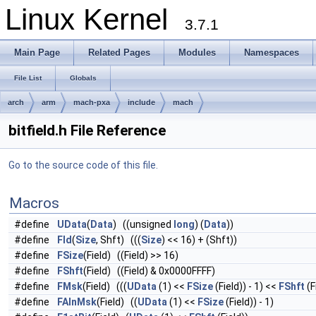
Linux Kernel
3.7.1
Main Page
Related Pages
Modules
Namespaces
File List
Globals
arch
arm
mach-pxa
include
mach
bitfield.h File Reference
Go to the source code of this file.
Macros
#define
UData
(
Data
) ((unsigned
long
) (
Data
))
#define
Fld
(
Size
, Shft) (((
Size
) << 16) + (Shft))
#define
FSize
(Field) ((Field) >> 16)
#define
FShft
(Field) ((Field) & 0x0000FFFF)
#define
FMsk
(Field) (((
UData
(1) <<
FSize
(Field)) - 1) <<
FShft
(F
#define
FAlnMsk
(Field) ((
UData
(1) <<
FSize
(Field)) - 1)