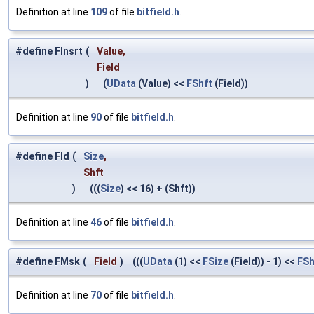
Definition at line
109
of file
bitfield.h
.
#define FInsrt
(
Value,
Field
)
(
UData
(Value) <<
FShft
(Field))
Definition at line
90
of file
bitfield.h
.
#define Fld
(
Size
,
Shft
)
(((
Size
) << 16) + (Shft))
Definition at line
46
of file
bitfield.h
.
#define FMsk
(
Field
)
(((
UData
(1) <<
FSize
(Field)) - 1) <<
FSh
Definition at line
70
of file
bitfield.h
.