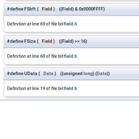
#define FShft
(
Field
)
((Field) & 0x0000FFFF)
Definition at line
69
of file
bitfield.h
.
#define FSize
(
Field
)
((Field) >> 16)
Definition at line
68
of file
bitfield.h
.
#define UData
(
Data
)
((unsigned
long
) (
Data
))
Definition at line
19
of file
bitfield.h
.