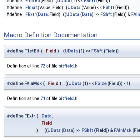
#define
F1stBit
(Field) (
UData
(1) <<
FShft
(Field))
#define
FInsrt
(Value, Field) (
UData
(Value) <<
FShft
(Field))
#define
FExtr
(
Data
, Field) ((
UData
(
Data
) >>
FShft
(Field)) &
FAl
Macro Definition Documentation
#define F1stBit
(
Field
)
(
UData
(1) <<
FShft
(Field))
Definition at line
72
of file
bitfield.h
.
#define FAlnMsk
(
Field
)
((
UData
(1) <<
FSize
(Field)) - 1)
Definition at line
71
of file
bitfield.h
.
#define FExtr
(
Data
,
Field
)
((
UData
(
Data
) >>
FShft
(Field)) &
FAlnMsk
(Fie