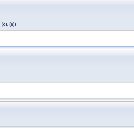
, (o), (
n
))