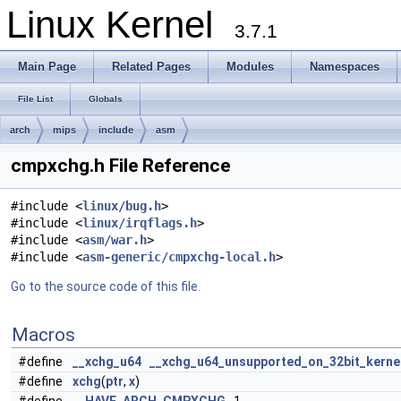
Linux Kernel
3.7.1
Main Page
Related Pages
Modules
Namespaces
File List
Globals
arch
mips
include
asm
cmpxchg.h File Reference
#include <
linux/bug.h
>
#include <
linux/irqflags.h
>
#include <
asm/war.h
>
#include <
asm-generic/cmpxchg-local.h
>
Go to the source code of this file.
Macros
#define
__xchg_u64
__xchg_u64_unsupported_on_32bit_kerne
#define
xchg
(
ptr
,
x
)