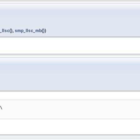
llsc
(),
smp_llsc_mb
())
\