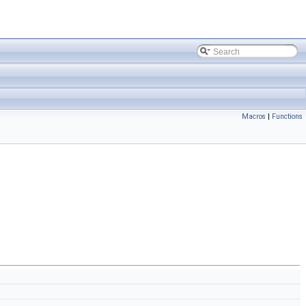
Macros
|
Functions