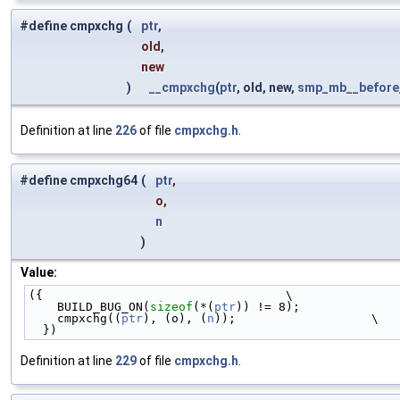
#define cmpxchg
(
ptr
,
old,
new
)
__cmpxchg
(
ptr
, old, new,
smp_mb__before_
Definition at line
226
of file
cmpxchg.h
.
#define cmpxchg64
(
ptr
,
o,
n
)
Value:
({                                  \
    BUILD_BUG_ON(
sizeof
(*(
ptr
)) != 8);              
    cmpxchg((
ptr
), (o), (
n
));                   \
  })
Definition at line
229
of file
cmpxchg.h
.