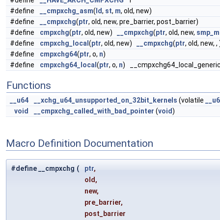
#define
__HAVE_ARCH_CMPXCHG
1
#define
__cmpxchg_asm
(
ld
,
st
,
m
, old, new)
#define
__cmpxchg
(
ptr
, old, new, pre_barrier, post_barrier)
#define
cmpxchg
(
ptr
, old, new)
__cmpxchg
(
ptr
, old, new,
smp_mb
#define
cmpxchg_local
(
ptr
, old, new)
__cmpxchg
(
ptr
, old, new, , 
#define
cmpxchg64
(
ptr
, o,
n
)
#define
cmpxchg64_local
(
ptr
, o,
n
) __cmpxchg64_local_generic
Functions
__u64
__xchg_u64_unsupported_on_32bit_kernels
(volatile
__u
void
__cmpxchg_called_with_bad_pointer
(
void
)
Macro Definition Documentation
#define __cmpxchg
(
ptr
,
old,
new,
pre_barrier,
post_barrier