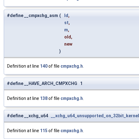
#define __cmpxchg_asm
(
ld
,
st
,
m
,
old,
new
)
Definition at line
140
of file
cmpxchg.h
.
#define __HAVE_ARCH_CMPXCHG 1
Definition at line
138
of file
cmpxchg.h
.
#define __xchg_u64
__xchg_u64_unsupported_on_32bit_kerne
Definition at line
115
of file
cmpxchg.h
.