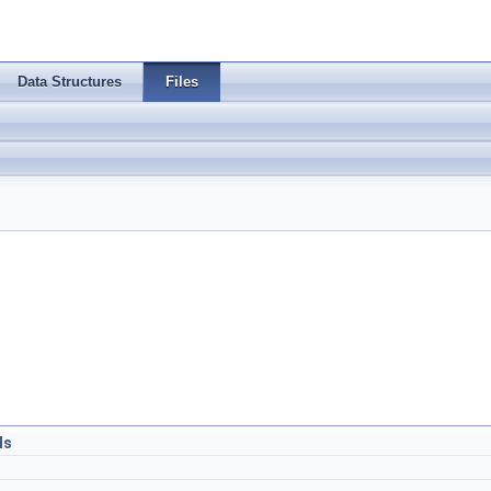
Data Structures
Files
ls