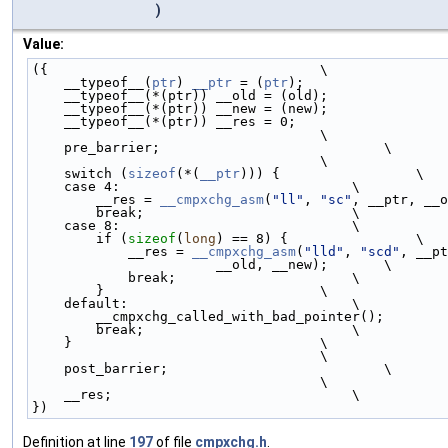
)
Value:
({                                  \
    __typeof__(
ptr
) 
__ptr
 = (
ptr
);                  
    __typeof__(*(ptr)) __old = (old);              
    __typeof__(*(ptr)) __new = (new);              
    __typeof__(*(ptr)) __res = 0;                  
                                    \
    pre_barrier;                            \
                                    \
    switch (
sizeof
(*(
__ptr
))) {                 \
    case 4:                             \
        __res = 
__cmpxchg_asm
(
"ll"
, 
"sc"
, __ptr, __o
        break;                          \
    case 8:                             \
        if (
sizeof
(
long
) == 8) {                \
            __res = 
__cmpxchg_asm
(
"lld"
, 
"scd"
, __pt
                       __old, __new);       \
            break;                      \
        }                           \
    default:                            \
        __cmpxchg_called_with_bad_pointer();       
        break;                          \
    }                               \
                                    \
    post_barrier;                           \
                                    \
    __res;                              \
})
Definition at line
197
of file
cmpxchg.h
.