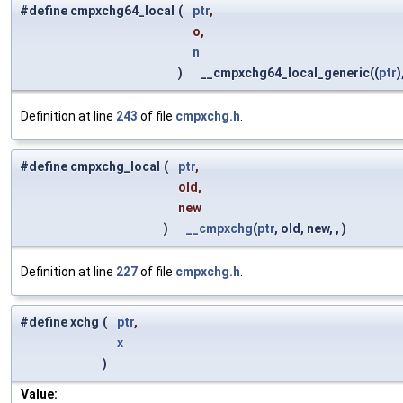
#define cmpxchg64_local
(
ptr
,
o,
n
)
__cmpxchg64_local_generic((
ptr
)
Definition at line
243
of file
cmpxchg.h
.
#define cmpxchg_local
(
ptr
,
old,
new
)
__cmpxchg
(
ptr
, old, new, , )
Definition at line
227
of file
cmpxchg.h
.
#define xchg
(
ptr
,
x
)
Value: