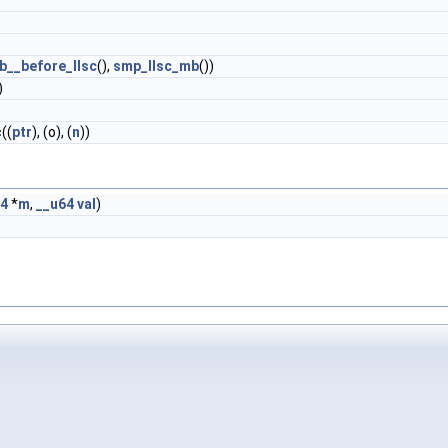
__before_llsc
(),
smp_llsc_mb
())
)
((
ptr
), (o), (
n
))
64
*
m
,
__u64
val
)