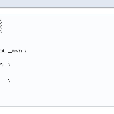
\
 \
 \
 \
ld, __new); \
r,  \
     \