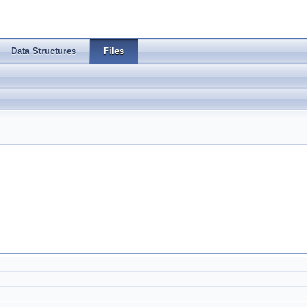
Data Structures
Files