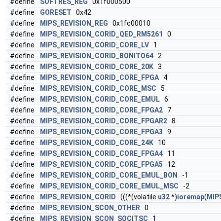
#define
SOFTRES_REG
0x1f000500
#define
GORESET
0x42
#define
MIPS_REVISION_REG
0x1fc00010
#define
MIPS_REVISION_CORID_QED_RM5261
0
#define
MIPS_REVISION_CORID_CORE_LV
1
#define
MIPS_REVISION_CORID_BONITO64
2
#define
MIPS_REVISION_CORID_CORE_20K
3
#define
MIPS_REVISION_CORID_CORE_FPGA
4
#define
MIPS_REVISION_CORID_CORE_MSC
5
#define
MIPS_REVISION_CORID_CORE_EMUL
6
#define
MIPS_REVISION_CORID_CORE_FPGA2
7
#define
MIPS_REVISION_CORID_CORE_FPGAR2
8
#define
MIPS_REVISION_CORID_CORE_FPGA3
9
#define
MIPS_REVISION_CORID_CORE_24K
10
#define
MIPS_REVISION_CORID_CORE_FPGA4
11
#define
MIPS_REVISION_CORID_CORE_FPGA5
12
#define
MIPS_REVISION_CORID_CORE_EMUL_BON
-1
#define
MIPS_REVISION_CORID_CORE_EMUL_MSC
-2
#define
MIPS_REVISION_CORID
(((*(volatile
u32
*)
ioremap
(
MIP
#define
MIPS_REVISION_SCON_OTHER
0
#define
MIPS_REVISION_SCON_SOCITSC
1