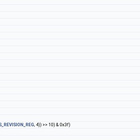
S_REVISION_REG
, 4)) >> 10) & 0x3f)