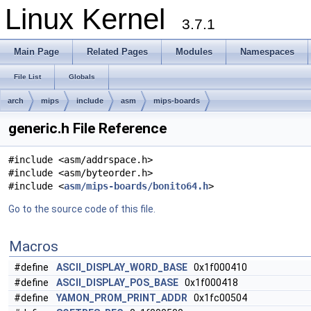
Linux Kernel
3.7.1
Main Page
Related Pages
Modules
Namespaces
File List
Globals
arch
mips
include
asm
mips-boards
generic.h File Reference
#include <asm/addrspace.h>
#include <asm/byteorder.h>
#include <
asm/mips-boards/bonito64.h
>
Go to the source code of this file.
Macros
#define
ASCII_DISPLAY_WORD_BASE
0x1f000410
#define
ASCII_DISPLAY_POS_BASE
0x1f000418
#define
YAMON_PROM_PRINT_ADDR
0x1fc00504