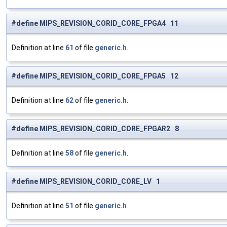
#define MIPS_REVISION_CORID_CORE_FPGA4 11
Definition at line
61
of file
generic.h
.
#define MIPS_REVISION_CORID_CORE_FPGA5 12
Definition at line
62
of file
generic.h
.
#define MIPS_REVISION_CORID_CORE_FPGAR2 8
Definition at line
58
of file
generic.h
.
#define MIPS_REVISION_CORID_CORE_LV 1
Definition at line
51
of file
generic.h
.