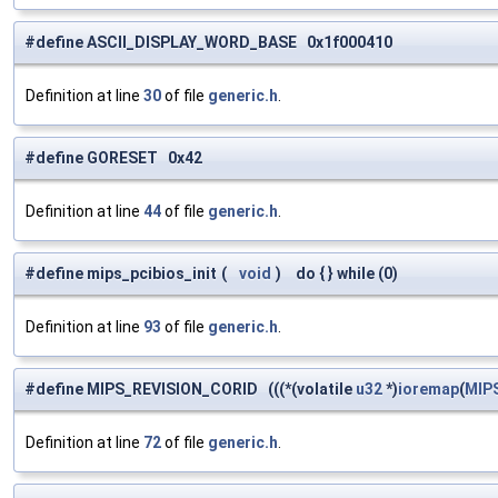
#define ASCII_DISPLAY_WORD_BASE 0x1f000410
Definition at line
30
of file
generic.h
.
#define GORESET 0x42
Definition at line
44
of file
generic.h
.
#define mips_pcibios_init
(
void
)
do { } while (0)
Definition at line
93
of file
generic.h
.
#define MIPS_REVISION_CORID (((*(volatile
u32
*)
ioremap
(
MIP
Definition at line
72
of file
generic.h
.