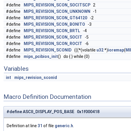
#define
MIPS_REVISION_SCON_SOCITSCP
2
#define
MIPS_REVISION_SCON_UNKNOWN
-1
#define
MIPS_REVISION_SCON_GT64120
-2
#define
MIPS_REVISION_SCON_BONITO
-3
#define
MIPS_REVISION_SCON_BRTL
-4
#define
MIPS_REVISION_SCON_SOCIT
-5
#define
MIPS_REVISION_SCON_ROCIT
-6
#define
MIPS_REVISION_SCONID
(((*(volatile
u32
*)
ioremap
(
MI
#define
mips_pcibios_init
() do { } while (0)
Variables
int
mips_revision_sconid
Macro Definition Documentation
#define ASCII_DISPLAY_POS_BASE 0x1f000418
Definition at line
31
of file
generic.h
.