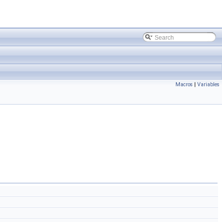
Macros
|
Variables