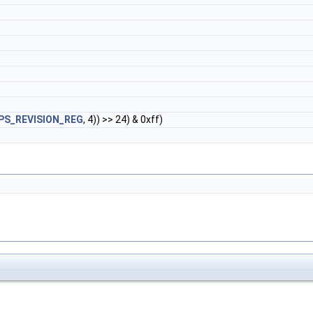
PS_REVISION_REG
, 4)) >> 24) & 0xff)