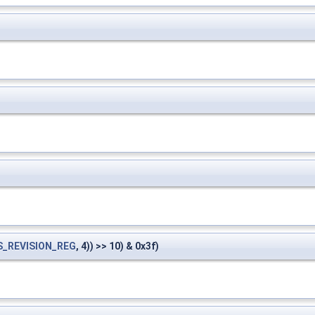
S_REVISION_REG
, 4)) >> 10) & 0x3f)