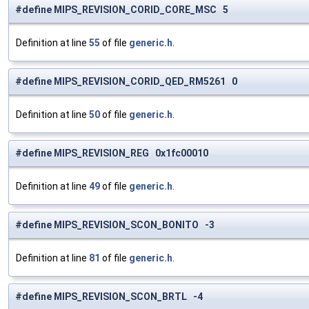
#define MIPS_REVISION_CORID_CORE_MSC 5
Definition at line
55
of file
generic.h
.
#define MIPS_REVISION_CORID_QED_RM5261 0
Definition at line
50
of file
generic.h
.
#define MIPS_REVISION_REG 0x1fc00010
Definition at line
49
of file
generic.h
.
#define MIPS_REVISION_SCON_BONITO -3
Definition at line
81
of file
generic.h
.
#define MIPS_REVISION_SCON_BRTL -4