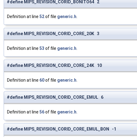
#define MIPS_REVISION_CORID_BONITO64 2
Definition at line
52
of file
generic.h
.
#define MIPS_REVISION_CORID_CORE_20K 3
Definition at line
53
of file
generic.h
.
#define MIPS_REVISION_CORID_CORE_24K 10
Definition at line
60
of file
generic.h
.
#define MIPS_REVISION_CORID_CORE_EMUL 6
Definition at line
56
of file
generic.h
.
#define MIPS_REVISION_CORID_CORE_EMUL_BON -1