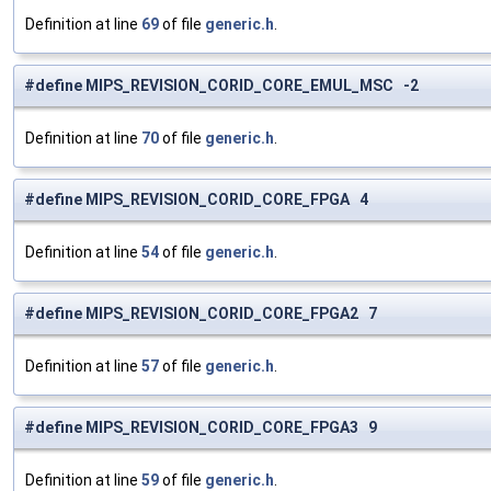
Definition at line
69
of file
generic.h
.
#define MIPS_REVISION_CORID_CORE_EMUL_MSC -2
Definition at line
70
of file
generic.h
.
#define MIPS_REVISION_CORID_CORE_FPGA 4
Definition at line
54
of file
generic.h
.
#define MIPS_REVISION_CORID_CORE_FPGA2 7
Definition at line
57
of file
generic.h
.
#define MIPS_REVISION_CORID_CORE_FPGA3 9
Definition at line
59
of file
generic.h
.