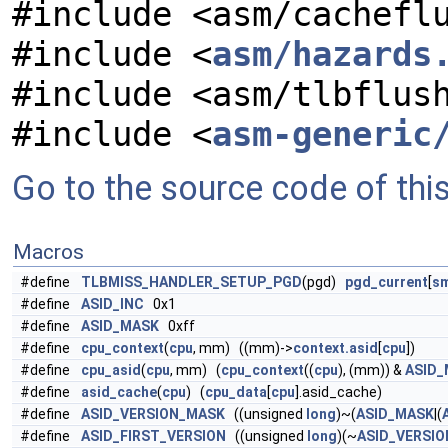
#include <asm/cachefl
#include <
asm/hazards
#include <asm/tlbflus
#include <
asm-generic
Go to the source code of this 
Macros
#define
TLBMISS_HANDLER_SETUP_PGD
(pgd)
pgd_current
[
sm
#define
ASID_INC
0x1
#define
ASID_MASK
0xff
#define
cpu_context
(
cpu
, mm) ((mm)->
context.asid
[
cpu
])
#define
cpu_asid
(
cpu
, mm) (
cpu_context
((
cpu
), (mm)) &
ASID
#define
asid_cache
(
cpu
) (
cpu_data
[
cpu
].asid_cache)
#define
ASID_VERSION_MASK
((unsigned
long
)~(
ASID_MASK
|(
#define
ASID_FIRST_VERSION
((unsigned
long
)(~
ASID_VERSI