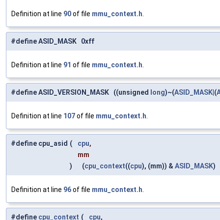
Definition at line
90
of file
mmu_context.h
.
#define ASID_MASK 0xff
Definition at line
91
of file
mmu_context.h
.
#define ASID_VERSION_MASK ((unsigned
long
)~(
ASID_MASK
|(
Definition at line
107
of file
mmu_context.h
.
#define cpu_asid
(
cpu
,
mm
)
(
cpu_context
((
cpu
), (mm)) &
ASID_MASK
)
Definition at line
96
of file
mmu_context.h
.
#define
cpu_context
(
cpu
,