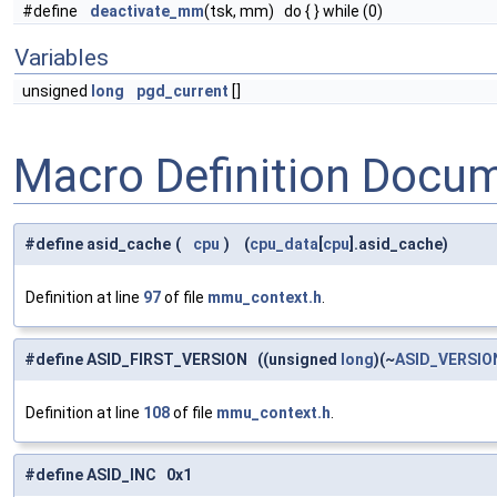
#define
deactivate_mm
(tsk, mm) do { } while (0)
Variables
unsigned
long
pgd_current
[]
Macro Definition Docu
#define asid_cache
(
cpu
)
(
cpu_data
[
cpu
].asid_cache)
Definition at line
97
of file
mmu_context.h
.
#define ASID_FIRST_VERSION ((unsigned
long
)(~
ASID_VERSI
Definition at line
108
of file
mmu_context.h
.
#define ASID_INC 0x1