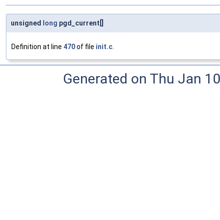
unsigned
long
pgd_current[]
Definition at line
470
of file
init.c
.
Generated on Thu Jan 10