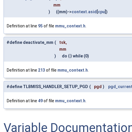
mm
)
((mm)->
context.asid
[
cpu
])
Definition at line
95
of file
mmu_context.h
.
#define deactivate_mm
(
tsk,
mm
)
do { } while (0)
Definition at line
213
of file
mmu_context.h
.
#define TLBMISS_HANDLER_SETUP_PGD
(
pgd
)
pgd_curren
Definition at line
49
of file
mmu_context.h
.
Variable Documentatio