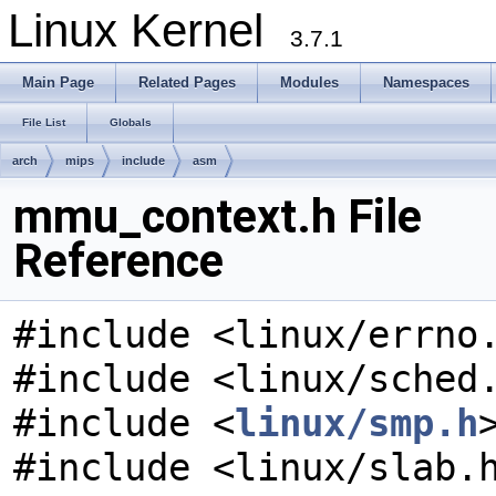
Linux Kernel
3.7.1
Main Page
Related Pages
Modules
Namespaces
File List
Globals
arch
mips
include
asm
mmu_context.h File
Reference
#include <linux/errno
#include <linux/sched
#include <
linux/smp.h
#include <linux/slab.