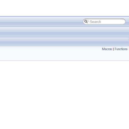
Macros
|
Functions