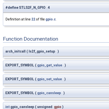
#define STLS2F_N_GPIO 4
Definition at line
22
of file
gpio.c
.
Function Documentation
arch_initcall
(
ls2f_gpio_setup
)
EXPORT_SYMBOL
(
gpio_get_value
)
EXPORT_SYMBOL
(
gpio_set_value
)
EXPORT_SYMBOL
(
gpio_cansleep
)
int
gpio_cansleep
(
unsigned
gpio
)