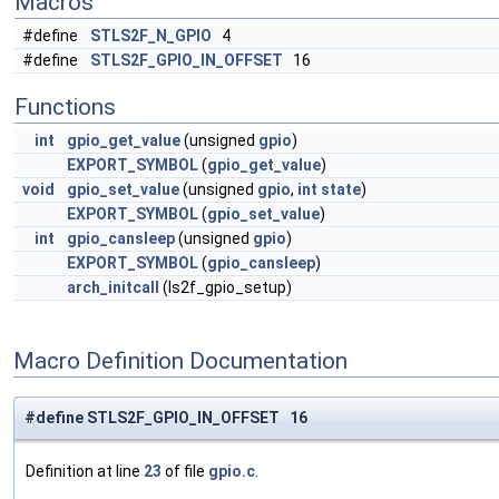
Macros
#define
STLS2F_N_GPIO
4
#define
STLS2F_GPIO_IN_OFFSET
16
Functions
int
gpio_get_value
(unsigned
gpio
)
EXPORT_SYMBOL
(
gpio_get_value
)
void
gpio_set_value
(unsigned
gpio
,
int
state
)
EXPORT_SYMBOL
(
gpio_set_value
)
int
gpio_cansleep
(unsigned
gpio
)
EXPORT_SYMBOL
(
gpio_cansleep
)
arch_initcall
(ls2f_gpio_setup)
Macro Definition Documentation
#define STLS2F_GPIO_IN_OFFSET 16
Definition at line
23
of file
gpio.c
.