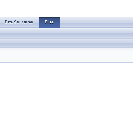
Data Structures
Files