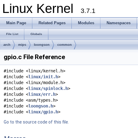
Linux Kernel
3.7.1
Main Page
Related Pages
Modules
Namespaces
File List
Globals
arch
mips
loongson
common
gpio.c File Reference
#include <linux/kernel.h>
#include <
linux/init.h
>
#include <linux/module.h>
#include <
linux/spinlock.h
>
#include <
linux/err.h
>
#include <asm/types.h>
#include <
loongson.h
>
#include <
linux/gpio.h
>
Go to the source code of this file.