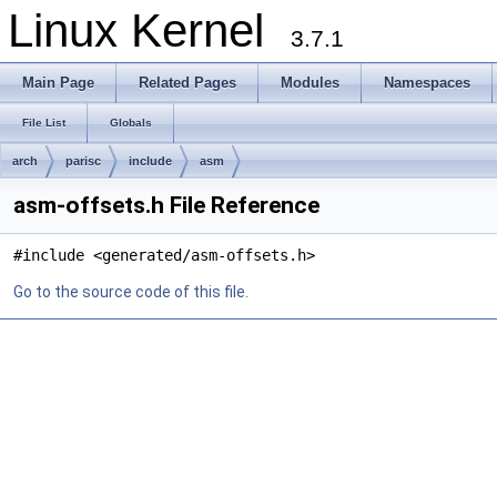
Linux Kernel
3.7.1
Main Page
Related Pages
Modules
Namespaces
File List
Globals
arch
parisc
include
asm
asm-offsets.h File Reference
#include <generated/asm-offsets.h>
Go to the source code of this file.