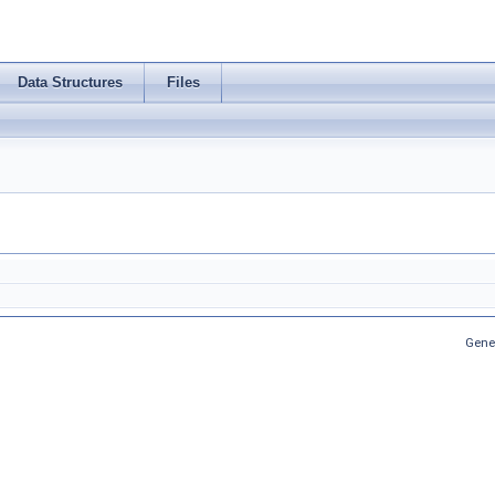
Data Structures
Files
Gene