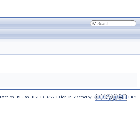
rated on Thu Jan 10 2013 16:22:10 for Linux Kernel by
1.8.2