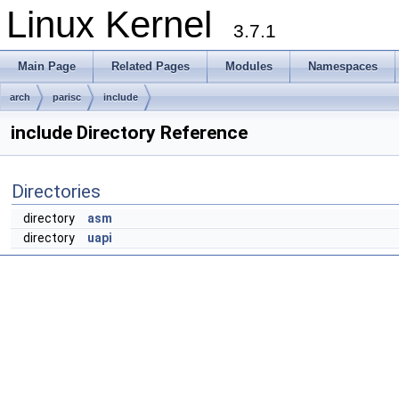
Linux Kernel
3.7.1
Main Page
Related Pages
Modules
Namespaces
arch
parisc
include
include Directory Reference
Directories
directory
asm
directory
uapi