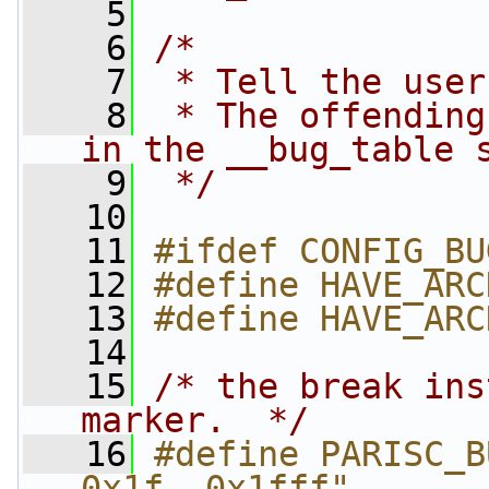
    5
    6
/*
    7
 * Tell the user
    8
 * The offending
in the __bug_table 
    9
 */
   10
   11
#ifdef CONFIG_BU
   12
#define HAVE_ARC
   13
#define HAVE_ARC
   14
   15
/* the break ins
marker.  */
   16
#define PARISC_B
0x1f, 0x1fff"