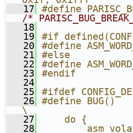
   17
/* PARISC_BUG_BREAK
   18
   19
#if defined(CONF
   20
#define ASM_WORD
   21
#else
   22
#define ASM_WORD
   23
#endif
   24
   25
#ifdef CONFIG_DE
   26
#define BUG()                               
\
   27
    do {        
   28
        asm volatile("\n"   