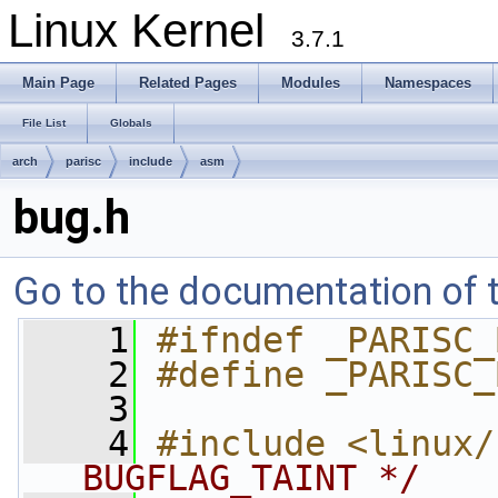
Linux Kernel
3.7.1
Main Page
Related Pages
Modules
Namespaces
File List
Globals
arch
parisc
include
asm
bug.h
Go to the documentation of th
    1
#ifndef _PARISC_
    2
#define _PARISC_
    3
    4
#include <linux/
BUGFLAG_TAINT */