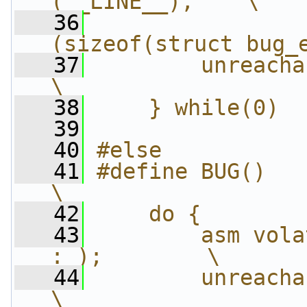
(__LINE__),    \
   36
                
(sizeof(struct bug_
   37
        unreachable();          
\
   38
    } while(0)
   39
   40
#else
   41
#define BUG()                               
\
   42
    do {        
   43
        asm vola
: );        \
   44
        unreachable();          
\