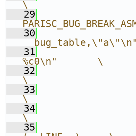
\
   29
                
PARISC_BUG_BREAK_AS
   30
                
__bug_table,\"a\"\n
   31
                
%c0\n"       \
   32
                 "\t
\
   33
                 "\t.o
\
   34
                 "\t.pop
\
   35
                