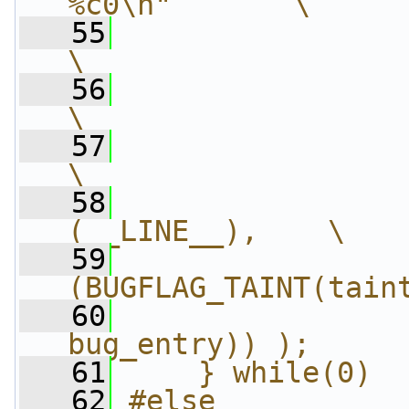
%c0\n"       \
   55
                 "\t
\
   56
                 "\t.o
\
   57
                 "\t.pop
\
   58
                
(__LINE__),    \
   59
                
(BUGFLAG_TAINT(tain
   60
                
bug_entry)) );     
   61
    } while(0)
   62
#else