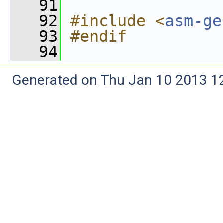
   91
   92
#include <
asm-ge
   93
#endif
   94
Generated on Thu Jan 10 2013 12