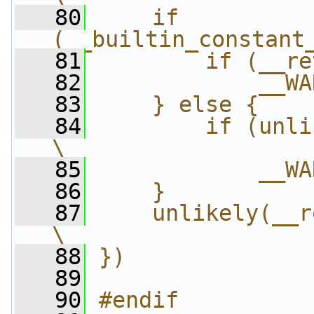
   80
    if 
(__builtin_constant
   81
        if (__re
   82
            __WA
   83
    } else {    
   84
        if (unlikely(
\
   85
            __WA
   86
    }           
   87
    unlikely(__ret_warn_o
\
   88
})
   89
   90
#endif