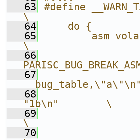
   63
#define __WARN_TAINT(taint) 
\
   64
    do {        
   65
        asm volatile("\n"   
\
   66
                
PARISC_BUG_BREAK_AS
   67
                
__bug_table,\"a\"\n
   68
                
"1b\n"        \
   69
                 "\t.sh
\
   70
                 "\t.o