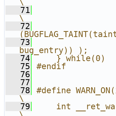
\
   71
                 "\t.pop
\
   72
                
(BUGFLAG_TAINT(tain
   73
                
bug_entry)) );     
   74
    } while(0)
   75
#endif
   76
   77
   78
#define WARN_ON(x) ({            
\
   79
    int __ret_warn_on =
\