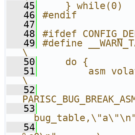
   45
    } while(0)
   46
#endif
   47
   48
#ifdef CONFIG_DE
   49
#define __WARN_TAINT(taint) 
\
   50
    do {        
   51
        asm volatile("\n"   
\
   52
                
PARISC_BUG_BREAK_AS
   53
                
__bug_table,\"a\"\n
   54
                