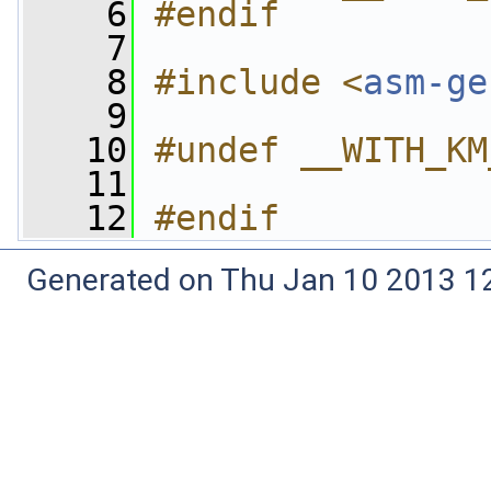
    6
#endif
    7
    8
#include <
asm-ge
    9
   10
#undef __WITH_KM
   11
   12
#endif
Generated on Thu Jan 10 2013 12