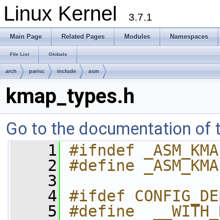
Linux Kernel
3.7.1
Main Page
Related Pages
Modules
Namespaces
File List
Globals
arch
parisc
include
asm
kmap_types.h
Go to the documentation of th
    1
#ifndef _ASM_KMA
    2
#define _ASM_KMA
    3
    4
#ifdef CONFIG_DE
    5
#define  __WITH_