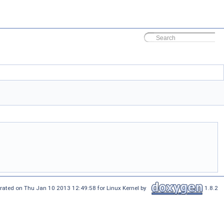
rated on Thu Jan 10 2013 12:49:58 for Linux Kernel by
1.8.2