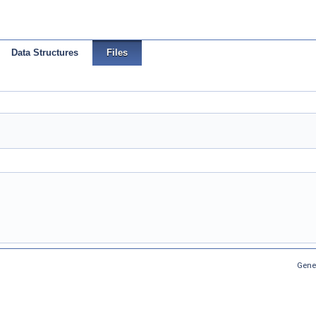
Data Structures
Files
Gene