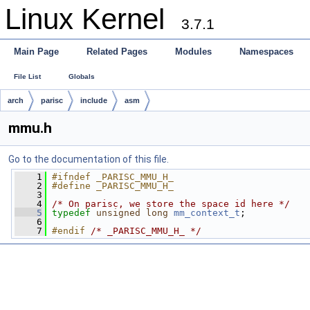
Linux Kernel
3.7.1
Main Page
Related Pages
Modules
Namespaces
File List
Globals
arch
parisc
include
asm
mmu.h
Go to the documentation of this file.
    1
#ifndef _PARISC_MMU_H_
    2
#define _PARISC_MMU_H_
    3
    4
/* On parisc, we store the space id here */
    5
typedef
unsigned
long
mm_context_t
;
    6
    7
#endif 
/* _PARISC_MMU_H_ */