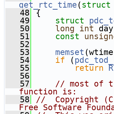
get_rtc_time
(
struct
   48
 {
   49
struct 
pdc_t
   50
long
int
 day
   51
const
unsign
   52
   53
memset
(wtime
   54
if
 (
pdc_tod_
   55
return
R
   56
   57
// most of t
function is:
   58
//  Copyright (C
Free Software Found