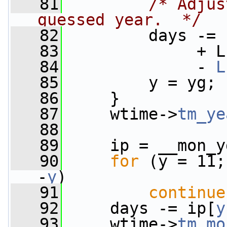
   81
/* Adjus
guessed year.  */
   82
         days -= 
   83
              + L
   84
              - 
L
   85
         y = yg;
   86
     }
   87
     wtime->
tm_ye
   88
   89
     ip = __mon_y
   90
for
 (y = 11;
-
y
)
   91
continue
   92
     days -= ip[
y
   93
     wtime->
tm_mo