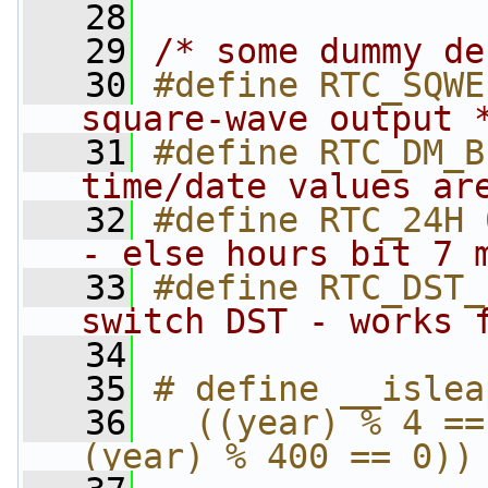
   28
   29
/* some dummy de
   30
#define RTC_SQWE
square-wave output 
   31
#define RTC_DM_B
time/date values ar
   32
#define RTC_24H 
- else hours bit 7 
   33
#define RTC_DST_
switch DST - works 
   34
   35
# define __islea
   36
  ((year) % 4 ==
(year) % 400 == 0))