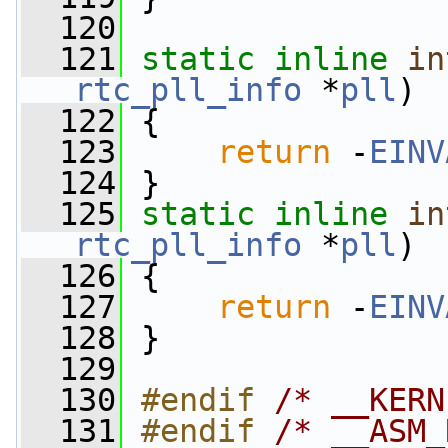
  120
  121
static
inline
in
rtc_pll_info
 *
pll
)
  122
 {
  123
return
 -
EINV
  124
 }
  125
static
inline
in
rtc_pll_info
 *
pll
)
  126
 {
  127
return
 -
EINV
  128
 }
  129
  130
#endif 
/* __KERN
  131
#endif 
/* __ASM_