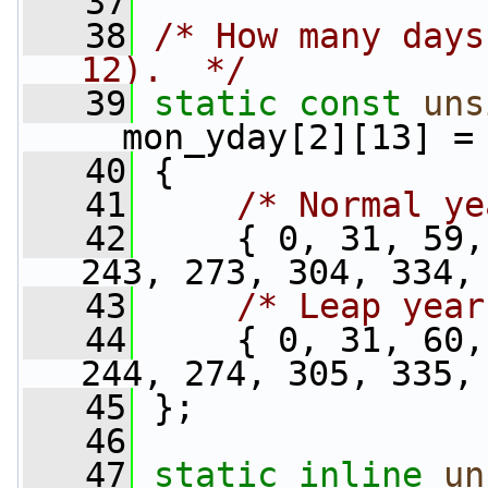
   37
   38
/* How many days
12).  */
   39
static
const
uns
__mon_yday[2][13] =
   40
 {
   41
/* Normal ye
   42
     { 0, 31, 59,
243, 273, 304, 334,
   43
/* Leap year
   44
     { 0, 31, 60,
244, 274, 305, 335,
   45
 };
   46
   47
static
inline
un