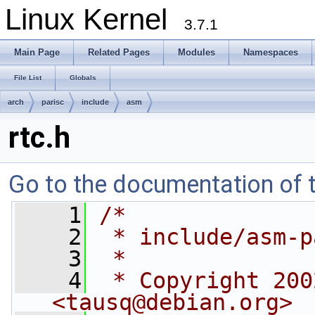
Linux Kernel
3.7.1
Main Page
Related Pages
Modules
Namespaces
File List
Globals
arch
parisc
include
asm
rtc.h
Go to the documentation of th
    1
/* 
    2
 * include/asm-p
    3
 *
    4
 * Copyright 200
<
tausq@debian.org
>