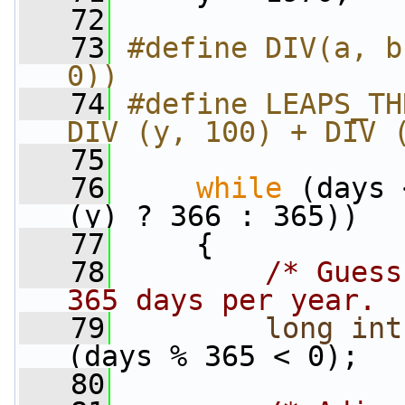
   72
   73
#define DIV(a, b
0))
   74
#define LEAPS_TH
DIV (y, 100) + DIV 
   75
   76
while
 (days 
(y) ? 366 : 365))
   77
     {
   78
/* Guess
365 days per year. 
   79
long
int
(days % 365 < 0);
   80