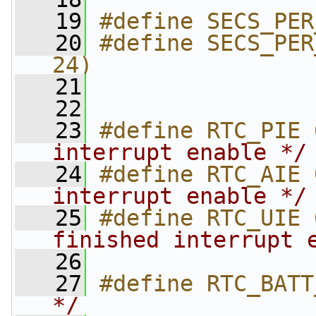
   19
#define SECS_PER
   20
#define SECS_PER
24)
   21
   22
   23
#define RTC_PIE 
interrupt enable */
   24
#define RTC_AIE 
interrupt enable */
   25
#define RTC_UIE 
finished interrupt 
   26
   27
#define RTC_BATT
*/