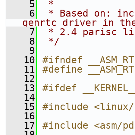
    5
 *
    6
 * Based on: inc
genrtc driver in th
    7
 * 2.4 parisc li
    8
 */
    9
   10
#ifndef __ASM_RT
   11
#define __ASM_RT
   12
   13
#ifdef __KERNEL_
   14
   15
#include <linux/
   16
   17
#include <asm/pd
   18