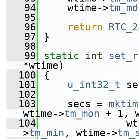
   94
     wtime->
tm_md
   95
   96
return
RTC_2
   97
 }
   98
   99
static
int
set_r
*wtime)
  100
 {
  101
u_int32_t
 se
  102
  103
     secs = 
mktim
wtime->
tm_mon
 + 1, 
  104
               wt
>
tm_min
, wtime->
tm_