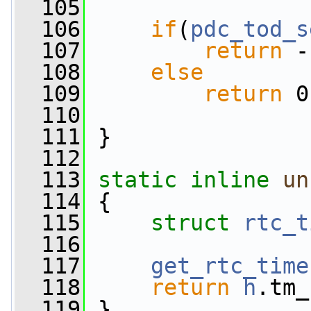
  105
  106
if
(
pdc_tod_s
  107
return
 -
  108
else
  109
return
 0
  110
  111
 }
  112
  113
static
inline
un
  114
 {
  115
struct 
rtc_t
  116
  117
get_rtc_time
  118
return
h
.tm_
  119
 }