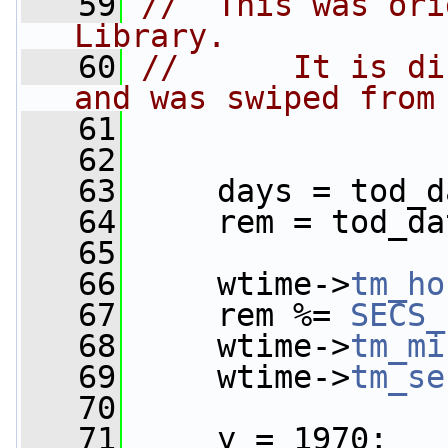
   59
//  This was ori
Library.
   60
//      It is di
and was swiped from
   61
   62
   63
     days = tod_d
   64
     rem = tod_da
   65
   66
     wtime->
tm_ho
   67
     rem %= 
SECS_
   68
     wtime->
tm_mi
   69
     wtime->
tm_se
   70
   71
     y = 1970;