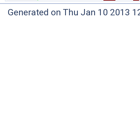
Generated on Thu Jan 10 2013 12