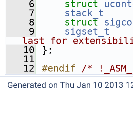
    6
struct 
ucont
    7
stack_t
    8
struct 
sigco
    9
sigset_t
last for extensibil
   10
 };
   11
   12
#endif 
/* !_ASM_
Generated on Thu Jan 10 2013 12