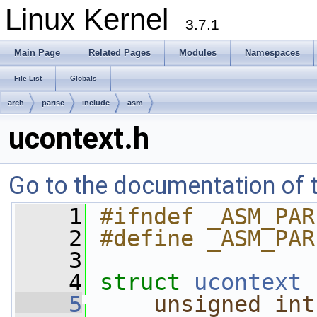
Linux Kernel
3.7.1
Main Page
Related Pages
Modules
Namespaces
File List
Globals
arch
parisc
include
asm
ucontext.h
Go to the documentation of th
    1
#ifndef _ASM_PAR
    2
#define _ASM_PAR
    3
    4
struct 
ucontext
 
    5
unsigned
int