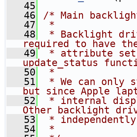
   45
   46
/* Main backligh
   47
 *
   48
 * Backlight dri
required to have th
   49
 * attribute set
update_status funct
   50
 *
   51
 * We can only s
but since Apple lap
   52
 * internal disp
Other backlight dri
   53
 * independently
   54
 *