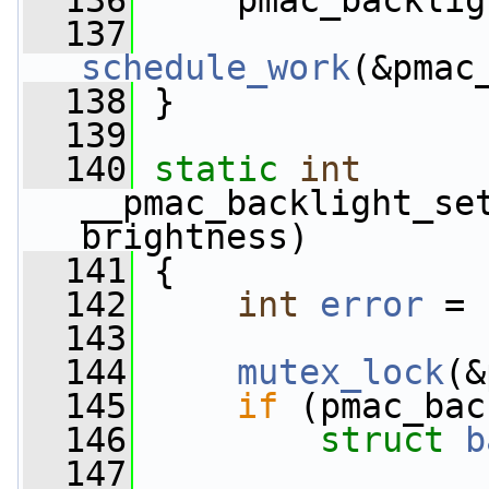
  136
     pmac_backlig
  137
schedule_work
(&pmac
  138
 }
  139
  140
static
int
__pmac_backlight_se
brightness)
  141
 {
  142
int
error
 = 
  143
  144
mutex_lock
(&
  145
if
 (pmac_bac
  146
struct 
b
  147