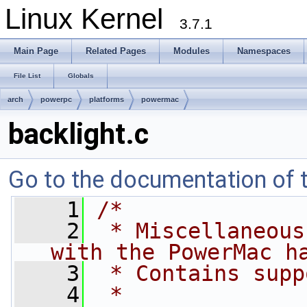
Linux Kernel
3.7.1
Main Page
Related Pages
Modules
Namespaces
File List
Globals
arch
powerpc
platforms
powermac
backlight.c
Go to the documentation of th
    1
/*
    2
 * Miscellaneous
with the PowerMac h
    3
 * Contains supp
    4
 *