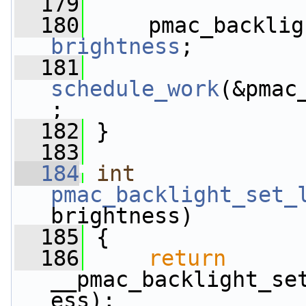
  179
  180
brightness
;
  181
schedule_work
(&pmac
;
  182
 }
  183
  184
int
pmac_backlight_set_
brightness)
  185
 {
  186
return
__pmac_backlight_se
ess);