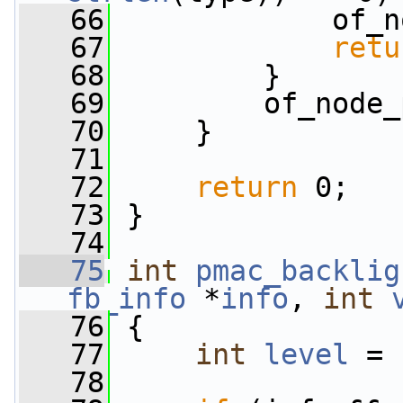
   66
             of_n
   67
retu
   68
         }
   69
         of_node_
   70
     }
   71
   72
return
 0;
   73
 }
   74
   75
int
pmac_backlig
fb_info
 *
info
, 
int
   76
 {
   77
int
level
 = 
   78