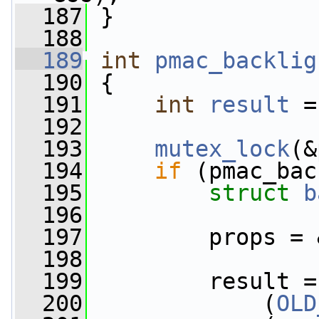
  187
 }
  188
  189
int
pmac_backlig
  190
 {
  191
int
result
 =
  192
  193
mutex_lock
(&
  194
if
 (pmac_bac
  195
struct 
b
  196
  197
         props = 
  198
  199
         result =
  200
             (
OLD