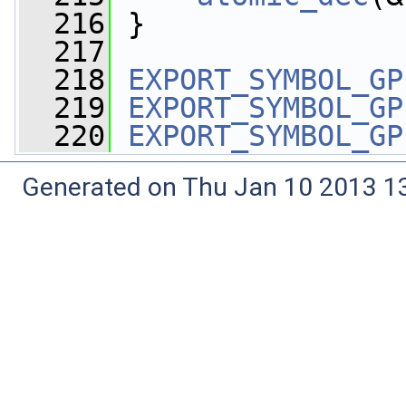
  216
 }
  217
  218
EXPORT_SYMBOL_GP
  219
EXPORT_SYMBOL_GP
  220
EXPORT_SYMBOL_GP
Generated on Thu Jan 10 2013 13