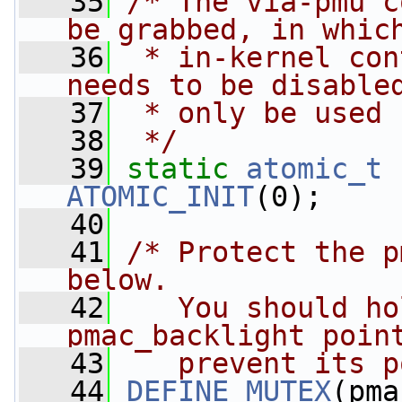
   35
/* The via-pmu c
be grabbed, in whic
   36
 * in-kernel con
needs to be disable
   37
 * only be used 
   38
 */
   39
static
atomic_t
ATOMIC_INIT
(0);
   40
   41
/* Protect the p
below.
   42
   You should ho
pmac_backlight poin
   43
   prevent its p
   44
DEFINE_MUTEX
(pma