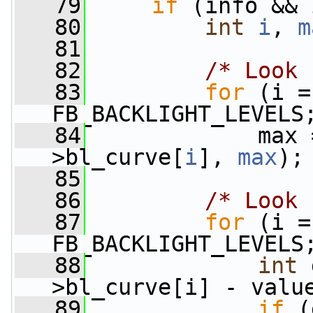
   79
if
 (info && 
   80
int
i
, 
m
   81
   82
/* Look 
   83
for
 (i =
FB_BACKLIGHT_LEVELS
   84
             max 
>bl_curve[
i
], 
max
);
   85
   86
/* Look 
   87
for
 (i =
FB_BACKLIGHT_LEVELS
   88
int
 
>bl_curve[i] - valu
   89
if
 (