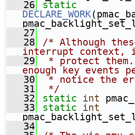
   26
static
DECLARE_WORK
(pmac_b
pmac_backlight_set_
   27
   28
/* Although thes
interrupt context, 
   29
 * protect them.
enough key events p
   30
 * notice the er
   31
 */
   32
static
int
 pmac_
   33
static
int
pmac_backlight_set_
   34