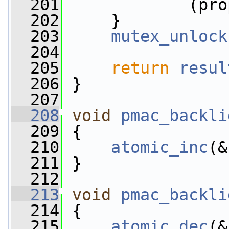
  201
             (pro
  202
     }
  203
mutex_unlock
  204
  205
return
resul
  206
 }
  207
  208
void
pmac_backli
  209
 {
  210
atomic_inc
(&
  211
 }
  212
  213
void
pmac_backli
  214
 {
  215
atomic_dec
(&