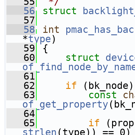
   55
 */
   56
struct 
backlight
   57
   58
int
pmac_has_bac
*
type
)
   59
 {
   60
struct 
devic
of_find_node_by_nam
   61
   62
if
 (bk_node)
   63
const
ch
of_get_property
(bk_
   64
   65
if
 (prop
strlen
(type)) == 0)