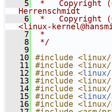
    5
 *   Copyright (
Herrenschmidt
    6
 *   Copyright (
<
linux-kernel@hansm
    7
 *
    8
 */
    9
   10
#include <linux/
   11
#include <linux/
   12
#include <
linux/
   13
#include <linux/
   14
#include <linux/
   15
#include <
linux/
   16
#include <linux/
   17
#include <asm/pr