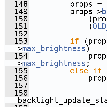
  148
         props = 
  149
         props->
b
  150
             (pro
  151
             (
OLD
  152
  153
if
 (prop
>
max_brightness
)
  154
             prop
>
max_brightness
;
  155
else
if
 
  156
             prop
  157
  158
backlight_update_st