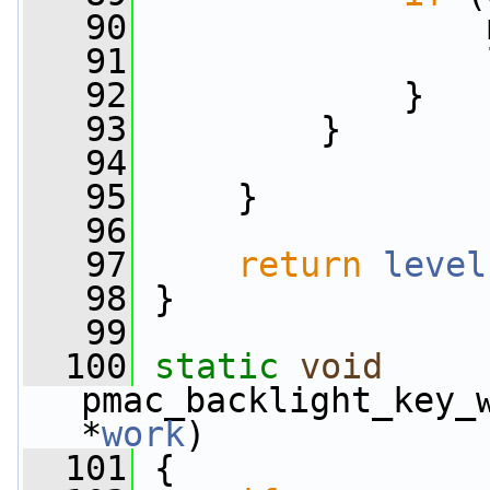
   90
                 
   91
                 
   92
             }
   93
         }
   94
   95
     }
   96
   97
return
level
   98
 }
   99
  100
static
void
pmac_backlight_key_
*
work
)
  101
 {