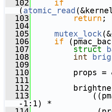
  102
if
(
atomic_read
(&kerne
  103
return
;
  104
  105
mutex_lock
(&
  106
if
 (pmac_bac
  107
struct 
b
  108
int
brig
  109
  110
         props = 
  111
  112
         brightne
  113
             ((pm
-1:1) *
  114
              (pr