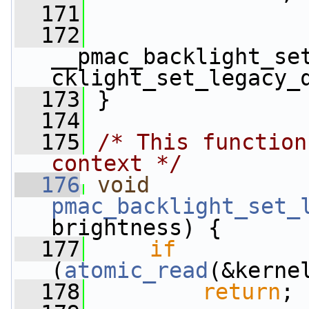
  171
  172
__pmac_backlight_se
cklight_set_legacy_
  173
 }
  174
  175
/* This function
context */
  176
void
pmac_backlight_set_
brightness) {
  177
if
(
atomic_read
(&kerne
  178
return
;