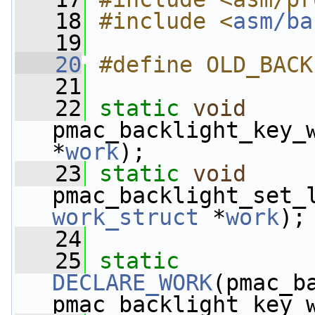
   18
#include <
asm/ba
   19
   20
#define OLD_BACK
   21
   22
static
void
pmac_backlight_key_
*
work
);
   23
static
void
pmac_backlight_set_
work_struct
 *
work
);
   24
   25
static
DECLARE_WORK
(pmac_b
pmac_backlight_key_