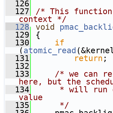
  126
  127
/* This function
context */
  128
void
pmac_backli
  129
 {
  130
if
(
atomic_read
(&kerne
  131
return
;
  132
  133
/* we can re
here, but the sched
  134
     * will run 
value
  135
     */