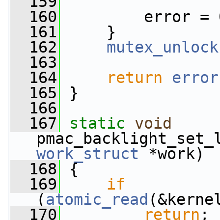
  159
  160
         error = 
  161
     }
  162
mutex_unlock
  163
  164
return
error
  165
 }
  166
  167
static
void
pmac_backlight_set_
work_struct
 *work)
  168
 {
  169
if
(
atomic_read
(&kerne
  170
return
;