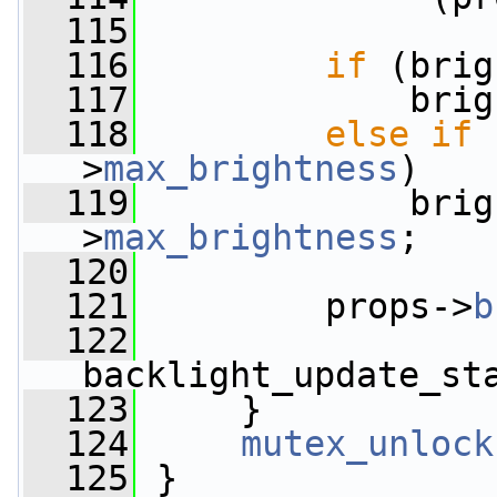
  115
  116
if
 (brig
  117
             brig
  118
else
if
 
>
max_brightness
)
  119
             brig
>
max_brightness
;
  120
  121
         props->
b
  122
backlight_update_st
  123
     }
  124
mutex_unlock
  125
 }