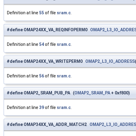
Definition at line
55
of file
sram.c
.
#define OMAP24XX_VA_REQINFOPERM0
OMAP2_L3_IO_ADDRE
Definition at line
54
of file
sram.c
.
#define OMAP24XX_VA_WRITEPERM0
OMAP2_L3_IO_ADDRESS
Definition at line
56
of file
sram.c
.
#define OMAP2_SRAM_PUB_PA (
OMAP2_SRAM_PA
+ 0xf800)
Definition at line
39
of file
sram.c
.
#define OMAP34XX_VA_ADDR_MATCH2
OMAP2_L3_IO_ADDRE