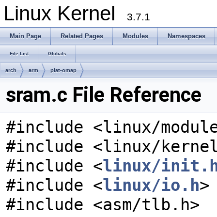
Linux Kernel
3.7.1
Main Page
Related Pages
Modules
Namespaces
File List
Globals
arch
arm
plat-omap
sram.c File Reference
#include <linux/modul
#include <linux/kerne
#include <
linux/init.
#include <
linux/io.h
>
#include <asm/tlb.h>