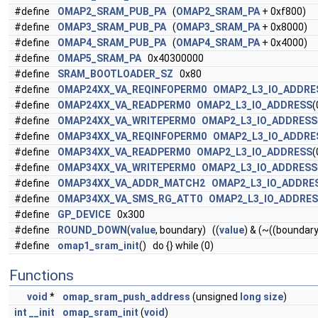
#define
OMAP2_SRAM_PUB_PA
(
OMAP2_SRAM_PA
+ 0xf800)
#define
OMAP3_SRAM_PUB_PA
(
OMAP3_SRAM_PA
+ 0x8000)
#define
OMAP4_SRAM_PUB_PA
(
OMAP4_SRAM_PA
+ 0x4000)
#define
OMAP5_SRAM_PA
0x40300000
#define
SRAM_BOOTLOADER_SZ
0x80
#define
OMAP24XX_VA_REQINFOPERM0
OMAP2_L3_IO_ADDRE
#define
OMAP24XX_VA_READPERM0
OMAP2_L3_IO_ADDRESS
(
#define
OMAP24XX_VA_WRITEPERM0
OMAP2_L3_IO_ADDRESS
#define
OMAP34XX_VA_REQINFOPERM0
OMAP2_L3_IO_ADDRE
#define
OMAP34XX_VA_READPERM0
OMAP2_L3_IO_ADDRESS
(
#define
OMAP34XX_VA_WRITEPERM0
OMAP2_L3_IO_ADDRESS
#define
OMAP34XX_VA_ADDR_MATCH2
OMAP2_L3_IO_ADDRE
#define
OMAP34XX_VA_SMS_RG_ATT0
OMAP2_L3_IO_ADDRE
#define
GP_DEVICE
0x300
#define
ROUND_DOWN
(
value
, boundary) ((
value
) & (~((boundary
#define
omap1_sram_init
() do {} while (0)
Functions
void
*
omap_sram_push_address
(unsigned
long
size
)
int
__init
omap_sram_init
(
void
)