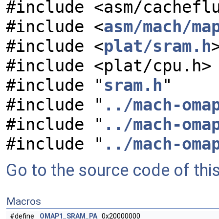
#include <asm/cachefl
#include <
asm/mach/ma
#include <
plat/sram.h
#include <plat/cpu.h>
#include "
sram.h
"
#include "
../mach-oma
#include "
../mach-oma
#include "
../mach-oma
Go to the source code of this 
Macros
#define
OMAP1_SRAM_PA
0x20000000