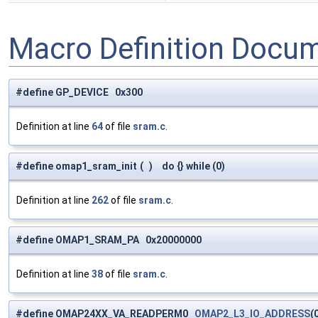
Macro Definition Docu
#define GP_DEVICE 0x300
Definition at line
64
of file
sram.c
.
#define omap1_sram_init
(
)
do {} while (0)
Definition at line
262
of file
sram.c
.
#define OMAP1_SRAM_PA 0x20000000
Definition at line
38
of file
sram.c
.
#define OMAP24XX_VA_READPERM0
OMAP2_L3_IO_ADDRESS
(