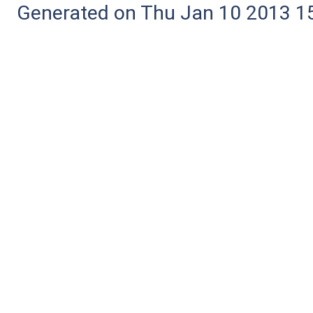
Generated on Thu Jan 10 2013 15