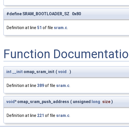
#define SRAM_BOOTLOADER_SZ 0x80
Definition at line
51
of file
sram.c
.
Function Documentati
int
__init
omap_sram_init
(
void
)
Definition at line
389
of file
sram.c
.
void
* omap_sram_push_address
(
unsigned
long
size
)
Definition at line
221
of file
sram.c
.