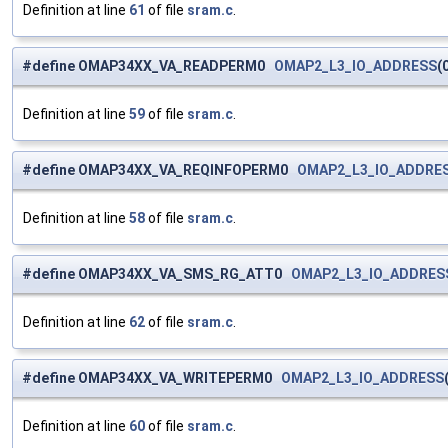
Definition at line
61
of file
sram.c
.
#define OMAP34XX_VA_READPERM0
OMAP2_L3_IO_ADDRESS
(
Definition at line
59
of file
sram.c
.
#define OMAP34XX_VA_REQINFOPERM0
OMAP2_L3_IO_ADDRE
Definition at line
58
of file
sram.c
.
#define OMAP34XX_VA_SMS_RG_ATT0
OMAP2_L3_IO_ADDRES
Definition at line
62
of file
sram.c
.
#define OMAP34XX_VA_WRITEPERM0
OMAP2_L3_IO_ADDRESS
Definition at line
60
of file
sram.c
.