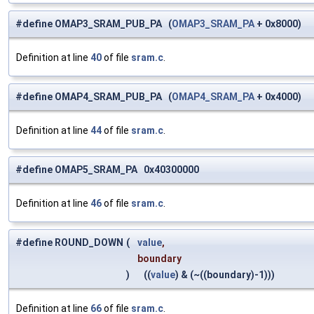
#define OMAP3_SRAM_PUB_PA (
OMAP3_SRAM_PA
+ 0x8000)
Definition at line
40
of file
sram.c
.
#define OMAP4_SRAM_PUB_PA (
OMAP4_SRAM_PA
+ 0x4000)
Definition at line
44
of file
sram.c
.
#define OMAP5_SRAM_PA 0x40300000
Definition at line
46
of file
sram.c
.
#define ROUND_DOWN
(
value
,
boundary
)
((
value
) & (~((boundary)-1)))
Definition at line
66
of file
sram.c
.