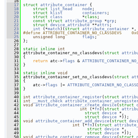
   16
   17
struct 
attribute_container
 {
   18
struct 
list_head
node
;
   19
struct 
klist
containers
;
   20
struct 
class
        *
class
;
   21
const
struct 
attribute_group
 *
grp
;
   22
struct 
device_attribute
 **
attrs
;
   23
int
 (*
match
)(
struct 
attribute_container
 *,
   24
#define ATTRIBUTE_CONTAINER_NO_CLASSDEVS    0x
   25
unsigned
long
flags
;
   26
 };
   27
   28
static
inline
int
   29
 attribute_container_no_classdevs(
struct
attrib
   30
 {
   31
return
 atc->
flags
 & 
ATTRIBUTE_CONTAINER_NO
   32
 }
   33
   34
static
inline
void
   35
 attribute_container_set_no_classdevs(
struct
at
   36
 {
   37
     atc->
flags
 |= 
ATTRIBUTE_CONTAINER_NO_CLASS
   38
 }
   39
   40
int
attribute_container_register
(
struct
attrib
   41
int
__must_check
attribute_container_unregiste
   42
void
attribute_container_create_device
(
struct
   43
int
 (*
fn
)(
struct
attrib
   44
struct
device
 *,
   45
struct
device
 *));
   46
void
attribute_container_add_device
(
struct
dev
   47
int
 (*
fn
)(
struct
attribute
   48
struct
device
 *,
   49
struct
device
 *));
   50
void
attribute_container_remove_device
(
struct