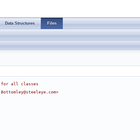
Data Structures
Files
 for all classes
.Bottomley@steeleye.com
>