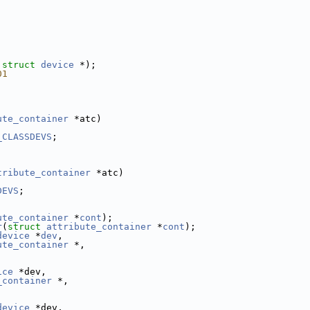
 
struct 
device
 *);
01
ute_container
 *atc)
_CLASSDEVS
;
tribute_container
 *atc)
DEVS
;
ute_container
 *
cont
);
r
(
struct
attribute_container
 *
cont
);
device
 *
dev
,
ute_container
 *,
ice
 *dev,
_container
 *,
device
 *dev,