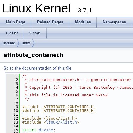
Linux Kernel
3.7.1
Main Page
Related Pages
Modules
Namespaces
File List
Globals
include
linux
attribute_container.h
Go to the documentation of this file.
    1
/*
    2
 * attribute_container.h - a generic container
    3
 *
    4
 * Copyright (c) 2005 - James Bottomley <
James
    5
 *
    6
 * This file is licensed under GPLv2
    7
 */
    8
    9
#ifndef _ATTRIBUTE_CONTAINER_H_
   10
#define _ATTRIBUTE_CONTAINER_H_
   11
   12
#include <linux/list.h>
   13
#include <
linux/klist.h
>
   14
   15
struct 
device
;