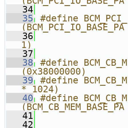
(BCM_PCI_IO_BASE_PA
   34
                
   35
#define BCM_PCI_IO_
(BCM_PCI_IO_BASE_PA
   36
                
1)
   37
   38
#define BCM_CB_MEM_
(0x38000000)
   39
#define BCM_CB_M
* 1024)
   40
#define BCM_CB_MEM_E
(BCM_CB_MEM_BASE_PA
   41
                
   42