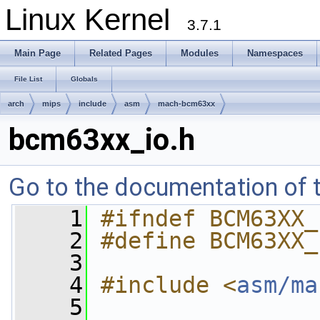
Linux Kernel
3.7.1
Main Page
Related Pages
Modules
Namespaces
File List
Globals
arch
mips
include
asm
mach-bcm63xx
bcm63xx_io.h
Go to the documentation of th
    1
#ifndef BCM63XX_
    2
#define BCM63XX_
    3
    4
#include <
asm/ma
    5