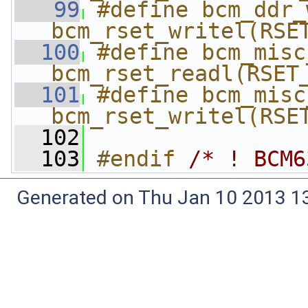
   99
#define bcm_ddr_wr
bcm_rset_writel(RSE
  100
#define bcm_misc_r
bcm_rset_readl(RSET
  101
#define bcm_misc_
bcm_rset_writel(RSE
  102
  103
#endif 
/* ! BCM6
Generated on Thu Jan 10 2013 13