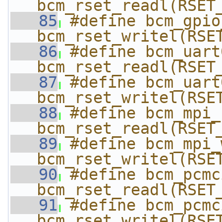
bcm_rset_readl(RSET
   85
#define bcm_gpio_
bcm_rset_writel(RSE
   86
#define bcm_uart0
bcm_rset_readl(RSET
   87
#define bcm_uart0
bcm_rset_writel(RSE
   88
#define bcm_mpi_re
bcm_rset_readl(RSET
   89
#define bcm_mpi_wr
bcm_rset_writel(RSE
   90
#define bcm_pcmc
bcm_rset_readl(RSET
   91
#define bcm_pcmc
bcm_rset_writel(RSE