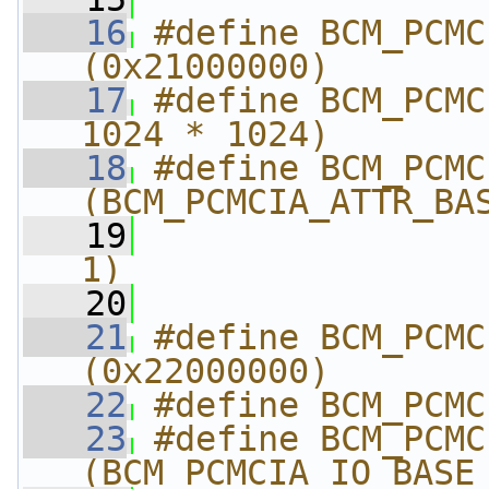
   16
#define BCM_PCMCIA
(0x21000000)
   17
#define BCM_PCMC
1024 * 1024)
   18
#define BCM_PCMCIA_
(BCM_PCMCIA_ATTR_BA
   19
                
1)
   20
   21
#define BCM_PCMCIA_I
(0x22000000)
   22
#define BCM_PCMC
   23
#define BCM_PCMCIA_I
(BCM_PCMCIA_IO_BASE