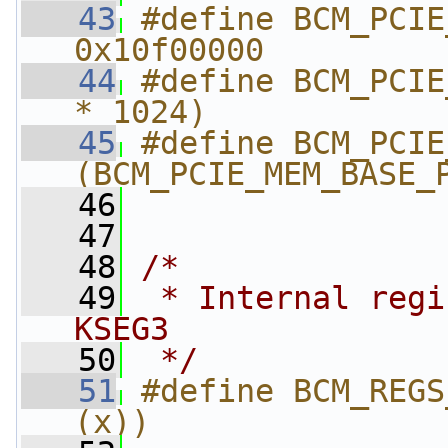
   43
#define BCM_PCIE_MEM
0x10f00000
   44
#define BCM_PCIE
* 1024)
   45
#define BCM_PCIE_ME
(BCM_PCIE_MEM_BASE_
   46
                
   47
   48
/*
   49
 * Internal regi
KSEG3
   50
 */
   51
#define BCM_REGS
(x))