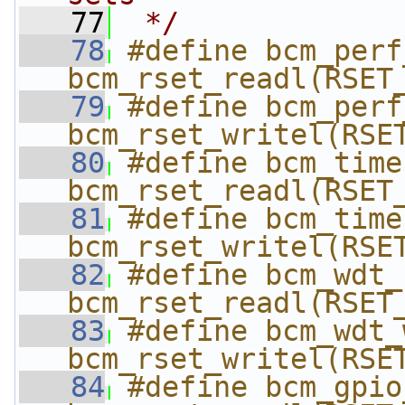
   77
 */
   78
#define bcm_perf_r
bcm_rset_readl(RSET
   79
#define bcm_perf_
bcm_rset_writel(RSE
   80
#define bcm_timer
bcm_rset_readl(RSET
   81
#define bcm_timer
bcm_rset_writel(RSE
   82
#define bcm_wdt_re
bcm_rset_readl(RSET
   83
#define bcm_wdt_wr
bcm_rset_writel(RSE
   84
#define bcm_gpio_r