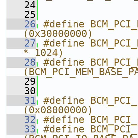
   24
                
   25
   26
#define BCM_PCI_MEM
(0x30000000)
   27
#define BCM_PCI_
* 1024)
   28
#define BCM_PCI_MEM
(BCM_PCI_MEM_BASE_P
   29
                
   30
   31
#define BCM_PCI_IO_
(0x08000000)
   32
#define BCM_PCI_
   33
#define BCM_PCI_IO_E