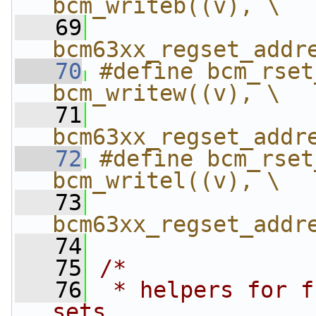
bcm_writeb((v), \
   69
bcm63xx_regset_addr
   70
#define bcm_rset_w
bcm_writew((v), \
   71
bcm63xx_regset_addr
   72
#define bcm_rset_w
bcm_writel((v), \
   73
bcm63xx_regset_addr
   74
   75
/*
   76
 * helpers for f
sets