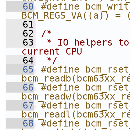
   60
#define bcm_writ
BCM_REGS_VA((a)) = 
   61
   62
/*
   63
 * IO helpers to
current CPU
   64
 */
   65
#define bcm_rset_r
bcm_readb(bcm63xx_r
   66
#define bcm_rset_r
bcm_readw(bcm63xx_r
   67
#define bcm_rset_r
bcm_readl(bcm63xx_r
   68
#define bcm_rset_w