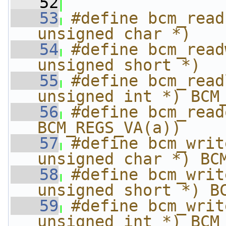
   52
   53
#define bcm_read
unsigned char *)   
   54
#define bcm_read
unsigned short *)  
   55
#define bcm_read
unsigned int *) BCM
   56
#define bcm_readq(
BCM_REGS_VA(a))
   57
#define bcm_writ
unsigned char *) BC
   58
#define bcm_writ
unsigned short *) B
   59
#define bcm_writ
unsigned int *) BCM