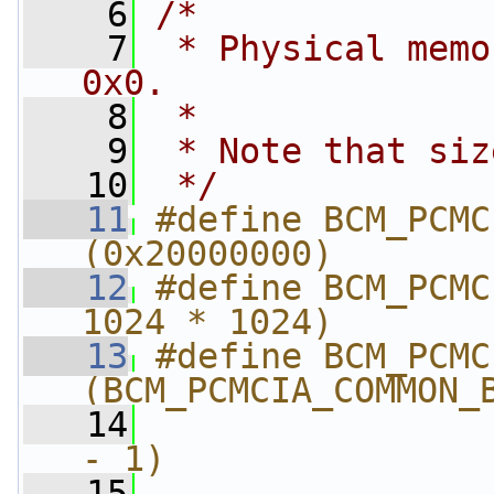
    6
/*
    7
 * Physical memo
0x0.
    8
 *
    9
 * Note that siz
   10
 */
   11
#define BCM_PCMCI
(0x20000000)
   12
#define BCM_PCMC
1024 * 1024)
   13
#define BCM_PCMCIA
(BCM_PCMCIA_COMMON_
   14
                
- 1)
   15