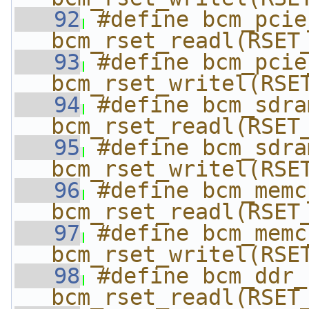
   92
#define bcm_pcie_r
bcm_rset_readl(RSET
   93
#define bcm_pcie_
bcm_rset_writel(RSE
   94
#define bcm_sdram
bcm_rset_readl(RSET
   95
#define bcm_sdram
bcm_rset_writel(RSE
   96
#define bcm_memc_r
bcm_rset_readl(RSET
   97
#define bcm_memc_
bcm_rset_writel(RSE
   98
#define bcm_ddr_re
bcm_rset_readl(RSET